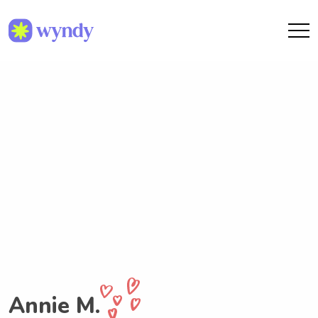
Annie M.