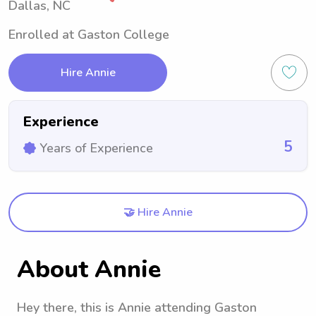
Dallas, NC
Enrolled at Gaston College
Hire Annie
Experience
5
Years of Experience
🤝 Hire Annie
About Annie
Hey there, this is Annie attending Gaston