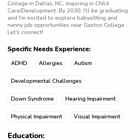
College in Dallas, NC, majoring in Child
Care/Development. By 2030, I'll be graduating
and I'm excited to explore babysitting and
nanny job opportunities near Gaston College .
Let's connect!
Specific Needs Experience:
ADHD
Allergies
Autism
Developmental Challenges
Down Syndrome
Hearing Impairment
Physical Impairment
Visual Impairment
Education: