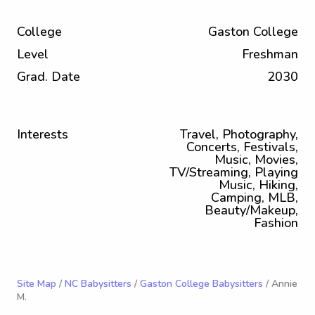
College
Gaston College
Level
Freshman
Grad. Date
2030
Interests
Travel, Photography,
Concerts, Festivals,
Music, Movies,
TV/Streaming, Playing
Music, Hiking,
Camping, MLB,
Beauty/Makeup,
Fashion
Site Map
/
NC Babysitters
/
Gaston College Babysitters
/ Annie
M.