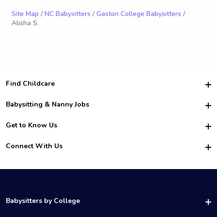
Site Map
/
NC Babysitters
/
Gaston College Babysitters
/
Alisha S.
Find Childcare
Hire College Babysitters
Babysitting & Nanny Jobs
Hire College Nannies
Become a Sitter
Get to Know Us
For Employers
Nanny Interview Tips
For Schools
Safety
Connect With Us
Family Interview Tips
For Churches
About Us
College Babysitting Jobs
Nanny Agency
Facebook
How it Works
College Nanny Jobs
TikTok
In the News
Instagram
Contact Us
LinkedIn
Babysitters by College
YouTube