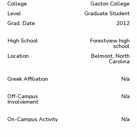
College
Gaston College
Level
Graduate Student
Grad. Date
2012
High School
Forestview high
school
Location
Belmont, North
Carolina
Greek Affiliation
N/a
Off-Campus
N/a
Involvement
On-Campus Activity
N/a