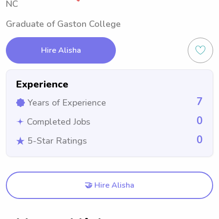
NC
Graduate of Gaston College
Hire Alisha
Experience
7
Years of Experience
0
Completed Jobs
0
5-Star Ratings
🤝 Hire Alisha