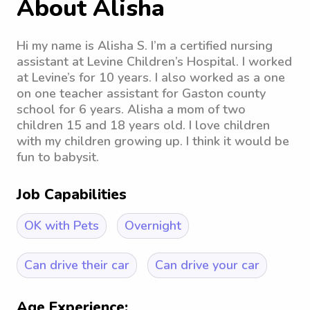
About Alisha
Hi my name is Alisha S. I’m a certified nursing
assistant at Levine Children’s Hospital. I worked
at Levine’s for 10 years. I also worked as a one
on one teacher assistant for Gaston county
school for 6 years. Alisha a mom of two
children 15 and 18 years old. I love children
with my children growing up. I think it would be
fun to babysit.
Job Capabilities
OK with Pets
Overnight
Can drive their car
Can drive your car
Age Experience: