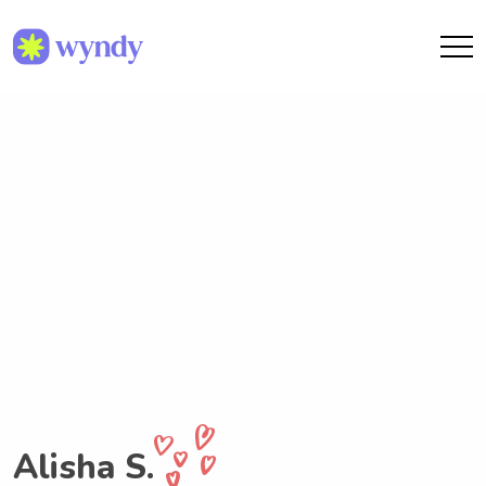
Alisha S.