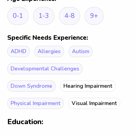
0-1
1-3
4-8
9+
Specific Needs Experience:
ADHD
Allergies
Autism
Developmental Challenges
Down Syndrome
Hearing Impairment
Physical Impairment
Visual Impairment
Education: