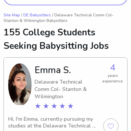
Site Map
/
DE Babysitters
/ Delaware Technical Comm Col-
Stanton & Wilmington Babysitters
155 College Students
Seeking Babysitting Jobs
4
Emma S.
years
Delaware Technical
experience
Comm Col- Stanton &
Wilmington
★ ★ ★ ★ ★
Hi, I'm Emma, currently pursuing my 
studies at the Delaware Technical 