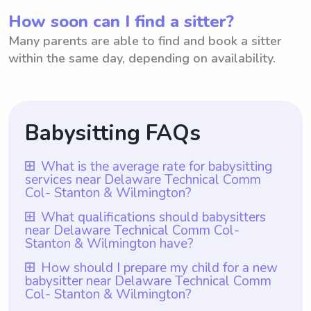
How soon can I find a sitter?
Many parents are able to find and book a sitter
within the same day, depending on availability.
Babysitting FAQs
What is the average rate for babysitting
services near Delaware Technical Comm
Col- Stanton & Wilmington?
The average rate for babysitting services
What qualifications should babysitters
near Delaware Technical Comm Col-
near Delaware Technical Comm Col-
Stanton & Wilmington have?
Stanton & Wilmington is $18 per hour.
Babysitters near Delaware Technical
How should I prepare my child for a new
However, with Wyndy.com, parents have
babysitter near Delaware Technical Comm
Comm Col- Stanton & Wilmington should
the flexibility to choose the rate they want
Col- Stanton & Wilmington?
have at least one year of babysitting
to pay babysitters. Whether they prefer to