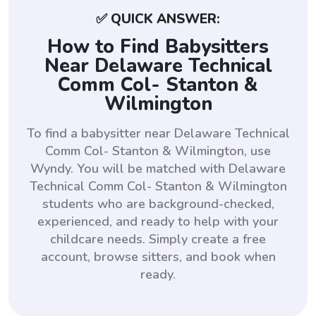
✅ QUICK ANSWER:
How to Find Babysitters
Near Delaware Technical
Comm Col- Stanton &
Wilmington
To find a babysitter near Delaware Technical
Comm Col- Stanton & Wilmington, use
Wyndy. You will be matched with Delaware
Technical Comm Col- Stanton & Wilmington
students who are background-checked,
experienced, and ready to help with your
childcare needs. Simply create a free
account, browse sitters, and book when
ready.