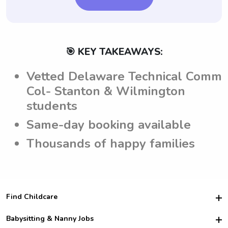
🎯 KEY TAKEAWAYS:
Vetted Delaware Technical Comm
Col- Stanton & Wilmington
students
Same-day booking available
Thousands of happy families
Find Childcare
Hire College Babysitters
Babysitting & Nanny Jobs