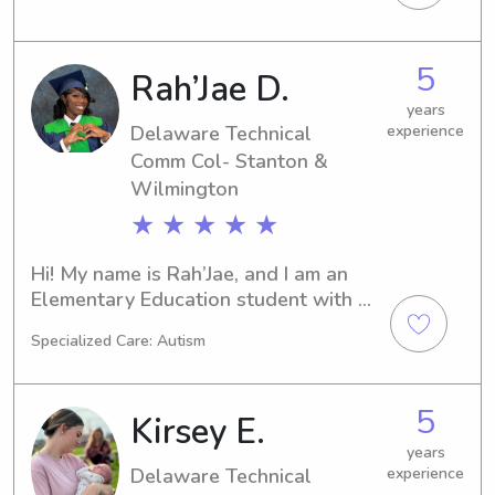
Comm Col- Stanton & Wilmington in 
Newark, DE. If you're looking for a 
responsible babysitter or nanny near 
5
Rah’Jae D.
the university, I'd love to hear from 
you. Let's embark on this wonderful 
years
journey together!
Delaware Technical
experience
Comm Col- Stanton &
Wilmington
★ ★ ★ ★ ★
Hi! My name is Rah’Jae, and I am an 
Elementary Education student with 
experience working in childcare, 
Specialized Care: Autism
primarily with toddlers. I am 
passionate about creating a safe, fun, 
and nurturing environment where 
5
Kirsey E.
children can learn, play, and feel 
comfortable.I am CPR and First Aid 
years
Delaware Technical
experience
certified, dependable, patient, and 