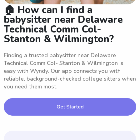
🏠 How can I find a
babysitter near Delaware
Technical Comm Col-
Stanton & Wilmington?
Finding a trusted babysitter near Delaware
Technical Comm Col- Stanton & Wilmington is
easy with Wyndy. Our app connects you with
reliable, background-checked college sitters when
you need them most.
Get Started