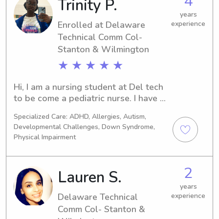
4
Trinity P.
the Delaware Technical Comm Col- 
Stanton & Wilmington, I'd love to 
years
connect with you and your family. Feel 
Enrolled at Delaware
experience
free to reach out!
Technical Comm Col-
Stanton & Wilmington
★ ★ ★ ★ ★
Hi, I am a nursing student at Del tech 
to be come a pediatric nurse. I have 8 
siblings and I’m the oldest, so I feel it 
Specialized Care: ADHD, Allergies, Autism,
comes naturally to me to care and 
Developmental Challenges, Down Syndrome,
nurture. I also work at the ymca and 
Physical Impairment
there I supervise and care for children 
of various ages, ensuring their safety 
and well-being in a positive 
2
Lauren S.
environment. Build strong 
years
relationships with children and 
Delaware Technical
experience
families through trust, patience, and 
Comm Col- Stanton &
effective communication. Plan 