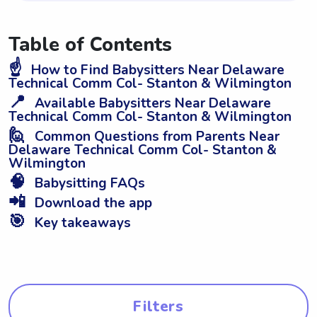
Table of Contents
☝️
How to Find Babysitters Near Delaware
Technical Comm Col- Stanton & Wilmington
📍
Available Babysitters Near Delaware
Technical Comm Col- Stanton & Wilmington
🙋
Common Questions from Parents Near
Delaware Technical Comm Col- Stanton &
Wilmington
🧠
Babysitting FAQs
📲
Download the app
🎯
Key takeaways
Filters