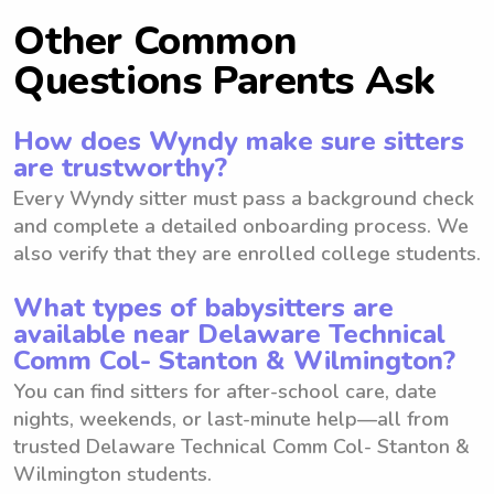
Other Common
Questions Parents Ask
How does Wyndy make sure sitters
are trustworthy?
Every Wyndy sitter must pass a background check
and complete a detailed onboarding process. We
also verify that they are enrolled college students.
What types of babysitters are
available near Delaware Technical
Comm Col- Stanton & Wilmington?
You can find sitters for after-school care, date
nights, weekends, or last-minute help—all from
trusted Delaware Technical Comm Col- Stanton &
Wilmington students.