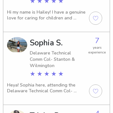
★ ★ ★ ★ ★
Hi my name is Hailey! I have a genuine 
love for caring for children and 
creating a safe, welcoming 
environment where they feel 
comfortable and supported. I greet 
7
Sophia S.
every child with kindness, patience, 
and open arms while making sure they 
years
feel valued and cared for. I also strive 
Delaware Technical
experience
to provide parents with a calm, 
Comm Col- Stanton &
trustworthy presence, giving them 
Wilmington
confidence and peace of mind 
★ ★ ★ ★ ★
knowing their children are in a 
nurturing, attentive, and dependable 
Heya! Sophia here, attending the 
environment.
Delaware Technical Comm Col- 
Stanton & Wilmington in Newark, DE. 
If you're searching for a friendly and 
responsible babysitter or nanny near 