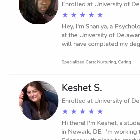
Enrolled at University of D
★ ★ ★ ★ ★
Hey, I'm Shaniya, a Psycholo
at the University of Delawar
will have completed my degre
University of Delaware in ne
responsible babysitter or nan
Specialized Care: Nurturing, Caring
out. Reach out, and let's di
family's needs!
Keshet S.
Enrolled at University of D
★ ★ ★ ★ ★
Hi there! I'm Keshet, a stude
in Newark, DE. I'm working 