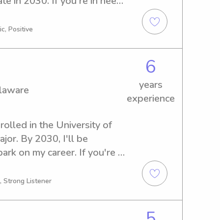
e in 2030. If you're in need 
nny services near University 
. I can't wait to meet your 
c, Positive
6
years
elaware
experience
rolled in the University of 
r. By 2030, I'll be 
rk on my career. If you're 
er or nanny near University 
o get in touch. I'm excited to 
, Strong Listener
5