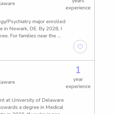
years
elaware
experience
gy/Psychiatry major enrolled 
e in Newark, DE. By 2028, I 
e. For families near the 
ed of a loving and 
ny, I'd be thrilled to help 
scuss how I can support your 
1
year
elaware
experience
nt at University of Delaware 
towards a degree in Medical 