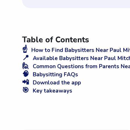
Table of Contents
☝️
How to Find Babysitters Near Paul Mi
📍
Available Babysitters Near Paul Mit
🙋
Common Questions from Parents Near
🧠
Babysitting FAQs
📲
Download the app
🎯
Key takeaways