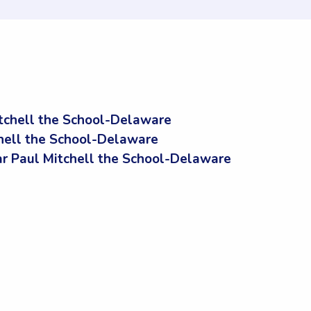
tchell the School-Delaware
chell the School-Delaware
 Paul Mitchell the School-Delaware