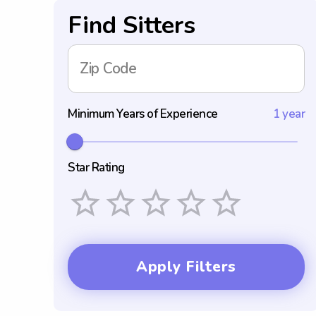
Find Sitters
Zip Code
Minimum Years of Experience
1 year
Star Rating
Empty
1 Star
2 Stars
3 Stars
4 Stars
5 Stars
Apply Filters