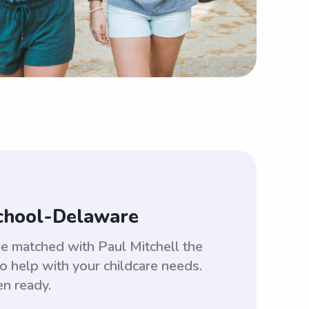
School-Delaware
be matched with Paul Mitchell the
 help with your childcare needs.
en ready.