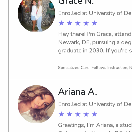
Grace N.
Enrolled at University of D
★ ★ ★ ★ ★
Hey there! I'm Grace, attend
Newark, DE, pursuing a degre
graduate in 2030. If you're se
babysitter or nanny around U
hesitate to reach out. I'd lo
Specialized Care: Follows Instruction, N
family.
Ariana A.
Enrolled at University of D
★ ★ ★ ★ ★
Greetings, I'm Ariana, a stud