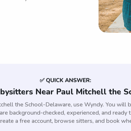
✅ QUICK ANSWER:
bysitters Near Paul Mitchell the 
itchell the School-Delaware, use Wyndy. You will 
e background-checked, experienced, and ready to
reate a free account, browse sitters, and book wh