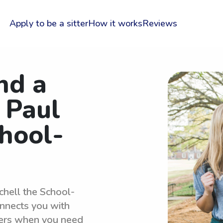
Apply to be a sitter
How it works
Reviews
nd a
 Paul
chool-
chell the School-
nnects you with
ters when you need