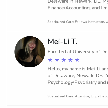
Delaware in Newark, DE. My 
Finance/Accounting, and I'm 
If you're in need of a reliabl
University of Delaware, feel 
Specialized Care: Follows Instruction, 
excited about the opportuni
family!
Mei-Li T.
Enrolled at University of D
★ ★ ★ ★ ★
Hello, my name is Mei-Li and
of Delaware, Newark, DE. I'm
Psychology/Psychiatry and 
is 2028. Should you require 
University of Delaware, I wou
Specialized Care: Attentive, Empathetic
service. I can't wait to conn