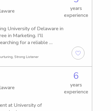
years
elaware
experience
ing University of Delaware in 
e in Marketing. I'll 
arching for a reliable 
niversity of Delaware, don't 
ve to meet you and your 
urturing, Strong Listener
6
years
elaware
experience
ent at University of 