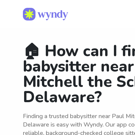
🏠 How can I fi
babysitter near
Mitchell the S
Delaware?
Finding a trusted babysitter near Paul Mit
Delaware is easy with Wyndy. Our app co
reliable, background-checked college sit