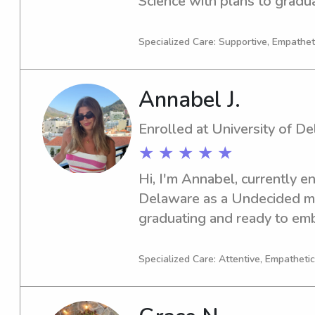
Science with plans to graduat
of reliable babysitting or na
of Delaware, please reach out
Specialized Care: Supportive, Empatheti
family!
Annabel J.
Enrolled at University of D
★ ★ ★ ★ ★
Hi, I'm Annabel, currently en
Delaware as a Undecided majo
graduating and ready to emba
seeking a competent babysitt
of Delaware, don't hesitate t
Specialized Care: Attentive, Empathetic
meet you and your family!