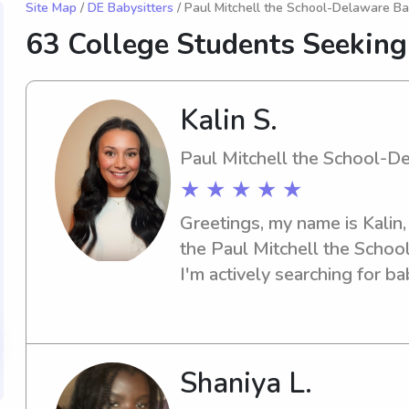
Site Map
/
DE Babysitters
/ Paul Mitchell the School-Delaware Ba
63 College Students Seeking
Kalin S.
Paul Mitchell the School-D
★ ★ ★ ★ ★
Greetings, my name is Kalin, 
the Paul Mitchell the Schoo
I'm actively searching for ba
opportunities near the unive
details, and let's make a con
Shaniya L.