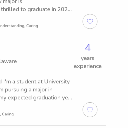
major is 
thrilled to graduate in 2029. 
e babysitter or nanny near 
free to contact me. I am 
Understanding, Caring
ty to meet you and your 
4
years
elaware
experience
 I'm a student at University 
 pursuing a major in 
my expected graduation year 
a babysitter or nanny near 
ld be thrilled to be of 
, Caring
ect with you and your family.