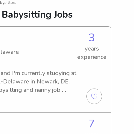
bysitters
 Babysitting Jobs
3
years
elaware
experience
and I'm currently studying at 
l-Delaware in Newark, DE. 
bysitting and nanny job 
rsity. Contact me for more 
nection.
7