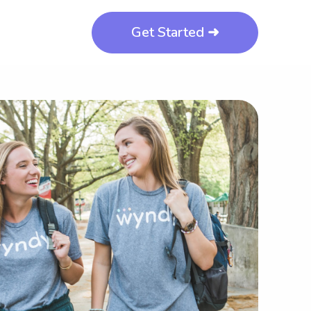
Get Started ➜