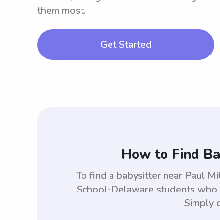
them most.
Get Started
How to Find Ba
To find a babysitter near Paul M
School-Delaware students who ar
Simply c