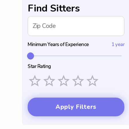
Find Sitters
Zip Code
Minimum Years of Experience
1 year
Star Rating
Empty
1 Star
2 Stars
3 Stars
4 Stars
5 Stars
Apply Filters