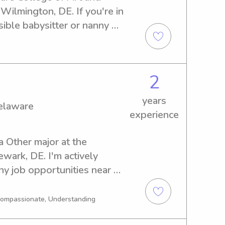
Wilmington, DE. If you're in 
ible babysitter or nanny 
help. Get in touch and let's 
family!
2
years
Delaware
experience
a Other major at the 
wark, DE. I'm actively 
y job opportunities near 
ease reach out if you're in 
inted with you and your 
 Compassionate, Understanding