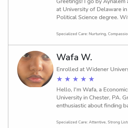
Greetings! I go by Aynalem a
at University of Delaware in
Political Science degree. Wi
year of 2028, I am actively s
nanny job opportunities near
Specialized Care: Nurturing, Compassi
Let's connect and discuss ho
Wafa W.
Enrolled at Widener Univers
★ ★ ★ ★ ★
Hello, I'm Wafa, a Economic
University in Chester, PA. Gr
enthusiastic about finding b
near Widener University. I a
getting to know you and your
Specialized Care: Attentive, Strong Lis