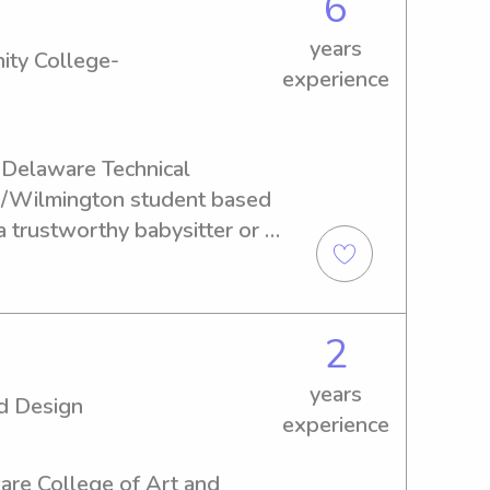
6
years
ity College-
experience
 Delaware Technical 
/Wilmington student based 
 trustworthy babysitter or 
chnical Community College-
found the right person. 
a strong partnership and 
2
mories with your little 
years
d Design
experience
ware College of Art and 