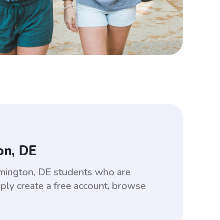
on, DE
lmington, DE students who are
ply create a free account, browse