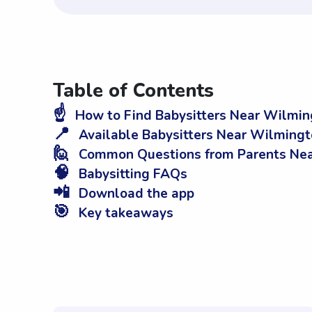
Table of Contents
☝️
How to Find Babysitters Near Wilmin
📍
Available Babysitters Near Wilmingt
🙋
Common Questions from Parents Nea
🧠
Babysitting FAQs
📲
Download the app
🎯
Key takeaways