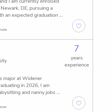
nd I am currently enrolled 
 Newark, DE, pursuing a 
th an expected graduation 
earching for babysitting and 
 University of Delaware. 
onate
w I can assist your family.
7
years
ity
experience
s major at Widener 
aduating in 2026, I am 
abysitting and nanny jobs 
m excited at the prospect of 
 family, so please do not 
tener