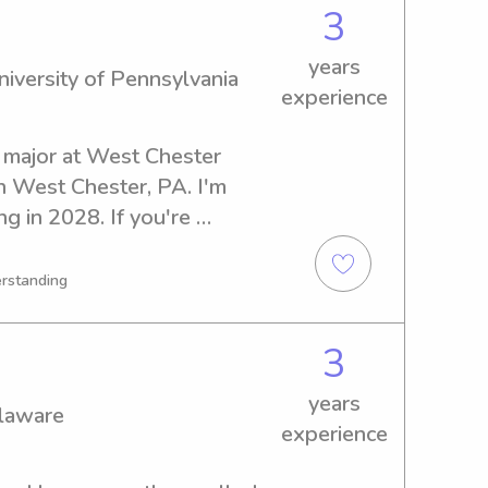
3
years
iversity of Pennsylvania
experience
 major at West Chester 
n West Chester, PA. I'm 
g in 2028. If you're 
ustworthy babysitter or 
ersity of Pennsylvania, I'd 
erstanding
ou. Don't hesitate to get in 
3
years
elaware
experience