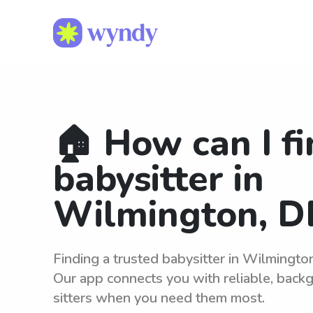
🏠 How can I fi
babysitter in
Wilmington, D
Finding a trusted babysitter in Wilmingto
Our app connects you with reliable, bac
sitters when you need them most.