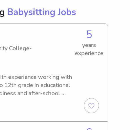
ng
Babysitting Jobs
5
years
ity College-
experience
ith experience working with 
o 12th grade in educational 
diness and after-school 
e with kids, nurturing their 
 fun and safe environment. 
and expertise to provide 
ble and engaging 