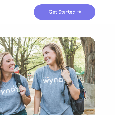
Get Started ➜