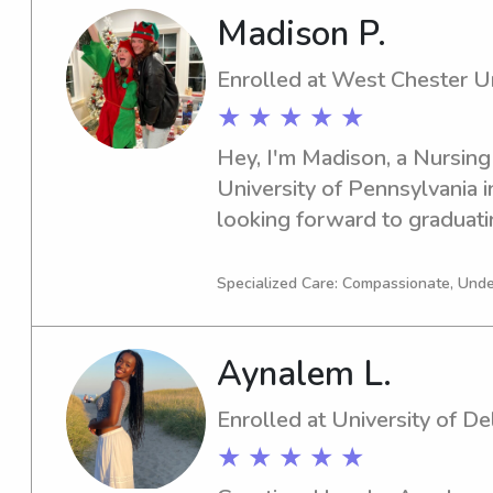
Madison P.
Enrolled at West Chester Un
★ ★ ★ ★ ★
Hey, I'm Madison, a Nursing
University of Pennsylvania i
looking forward to graduatin
searching for a caring and tr
nanny near West Chester Univ
Specialized Care: Compassionate, Und
be thrilled to connect with y
touch!
Aynalem L.
Enrolled at University of D
★ ★ ★ ★ ★