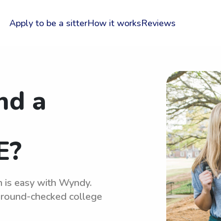
Apply to be a sitter
How it works
Reviews
nd a
E?
n is easy with Wyndy.
kground-checked college