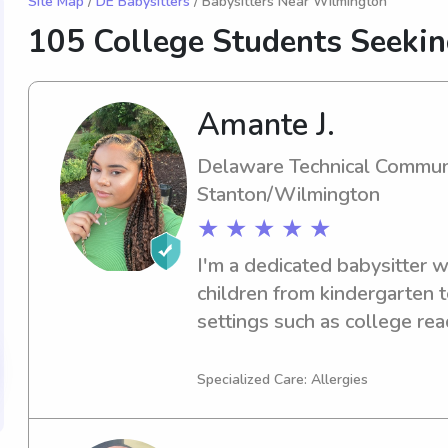
Site Map
/
DE Babysitters
/ Babysitters Near Wilmington
105 College Students Seeki
Amante J.
Delaware Technical Commun
Stanton/Wilmington
★ ★ ★ ★ ★
I'm a dedicated babysitter w
children from kindergarten t
settings such as college rea
programs. I love spending tim
development, and ensuring a
Specialized Care: Allergies
Let me bring my enthusiasm 
your children with a memora