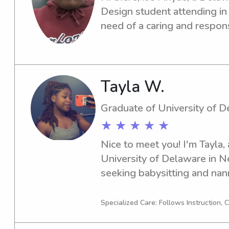
Design student attending in 
need of a caring and respons
near the campus, I'm here to 
see how I can support your 
Tayla W.
Graduate of University of 
★ ★ ★ ★ ★
Nice to meet you! I'm Tayla, 
University of Delaware in Ne
seeking babysitting and nann
University of Delaware, so pl
need. I'm eager to get acqua
Specialized Care: Follows Instruction,
family.