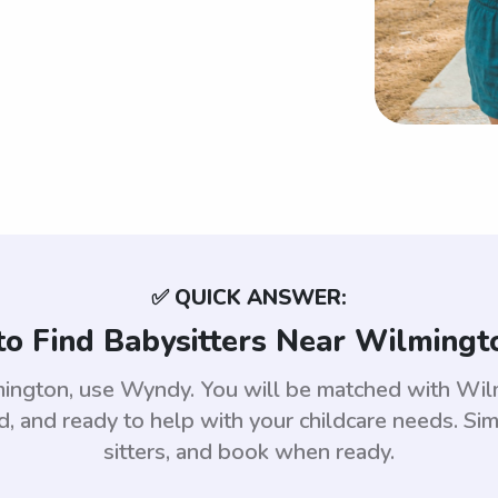
✅ QUICK ANSWER:
o Find Babysitters Near Wilmingt
lmington, use Wyndy. You will be matched with Wi
 and ready to help with your childcare needs. Sim
sitters, and book when ready.