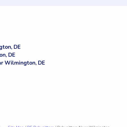
gton, DE
on, DE
r Wilmington, DE