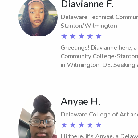
Diavianne F.
babysitting experience.
Delaware Technical Commun
Stanton/Wilmington
★ ★ ★ ★ ★
Greetings! Diavianne here, a
Community College-Stanton
in Wilmington, DE. Seeking a
nanny near the Delaware Te
Stanton/Wilmington? You've 
Contact me, and let's build 
create countless beautiful me
Anyae H.
ones.
Delaware College of Art an
★ ★ ★ ★ ★
Hi there, it's Anyae, a Dela