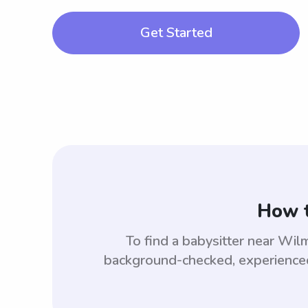
Get Started
How t
To find a babysitter near Wi
background-checked, experienced,