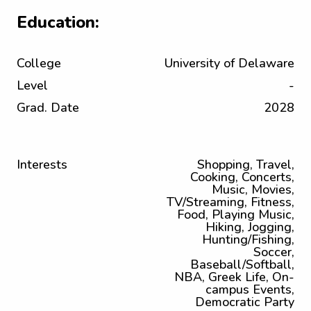
Education:
College
University of Delaware
Level
-
Grad. Date
2028
Interests
Shopping, Travel,
Cooking, Concerts,
Music, Movies,
TV/Streaming, Fitness,
Food, Playing Music,
Hiking, Jogging,
Hunting/Fishing,
Soccer,
Baseball/Softball,
NBA, Greek Life, On-
campus Events,
Democratic Party