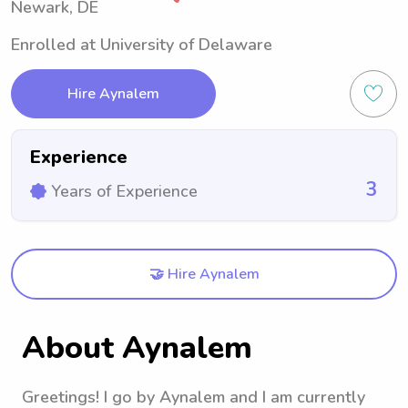
Newark, DE
Enrolled at University of Delaware
Hire Aynalem
Experience
3
Years of Experience
🤝 Hire Aynalem
About Aynalem
Greetings! I go by Aynalem and I am currently