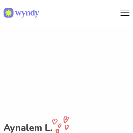
Aynalem L.