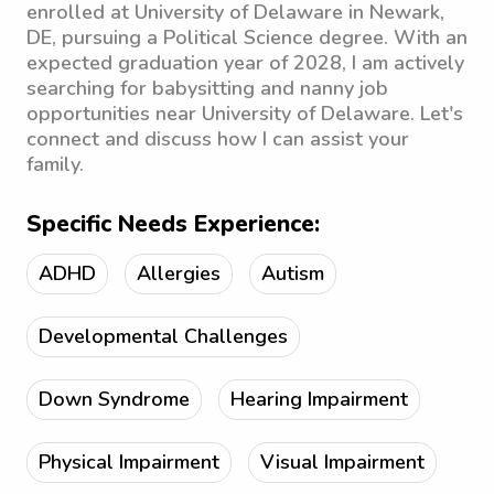
enrolled at University of Delaware in Newark,
DE, pursuing a Political Science degree. With an
expected graduation year of 2028, I am actively
searching for babysitting and nanny job
opportunities near University of Delaware. Let's
connect and discuss how I can assist your
family.
Specific Needs Experience:
ADHD
Allergies
Autism
Developmental Challenges
Down Syndrome
Hearing Impairment
Physical Impairment
Visual Impairment