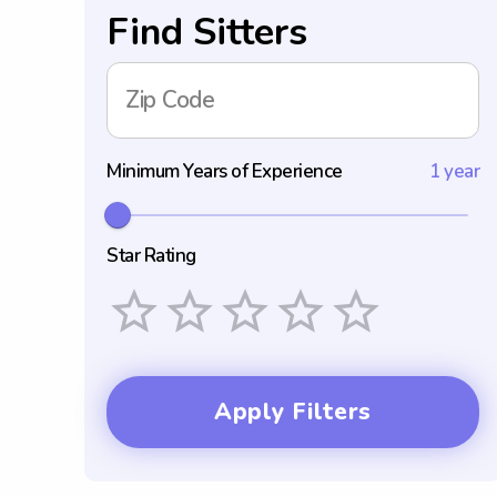
Find Sitters
Zip Code
Minimum Years of Experience
1 year
Star Rating
Empty
1 Star
2 Stars
3 Stars
4 Stars
5 Stars
Apply Filters