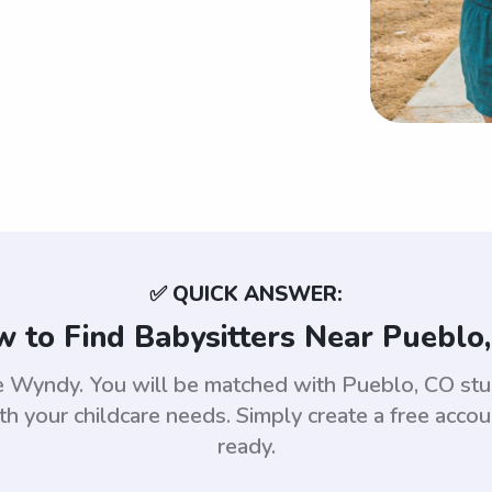
✅ QUICK ANSWER:
 to Find Babysitters Near Pueblo
use Wyndy. You will be matched with Pueblo, CO s
th your childcare needs. Simply create a free acco
ready.