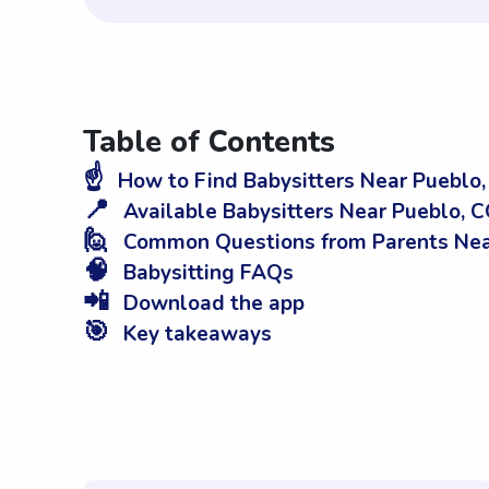
Table of Contents
☝️
How to Find Babysitters Near Pueblo
📍
Available Babysitters Near Pueblo, 
🙋
Common Questions from Parents Nea
🧠
Babysitting FAQs
📲
Download the app
🎯
Key takeaways