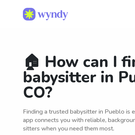
🏠 How can I fi
babysitter in P
CO?
Finding a trusted babysitter in Pueblo is
app connects you with reliable, backgro
sitters when you need them most.