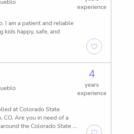
Pueblo
experience
 I am a patient and reliable 
 kids happy, safe, and 
4
years
Pueblo
experience
lled at Colorado State 
 CO. Are you in need of a 
 around the Colorado State 