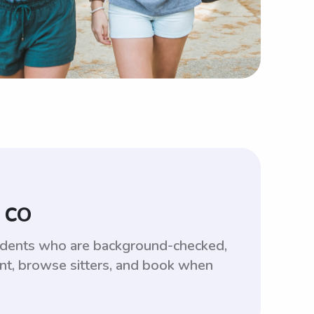
, CO
tudents who are background-checked,
unt, browse sitters, and book when