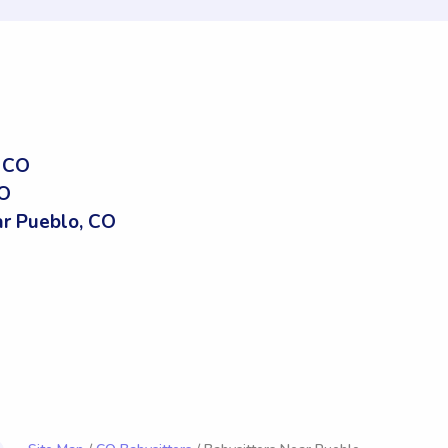
, CO
CO
r Pueblo, CO