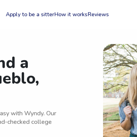
Apply to be a sitter
How it works
Reviews
nd a
ueblo,
 easy with Wyndy. Our
und-checked college