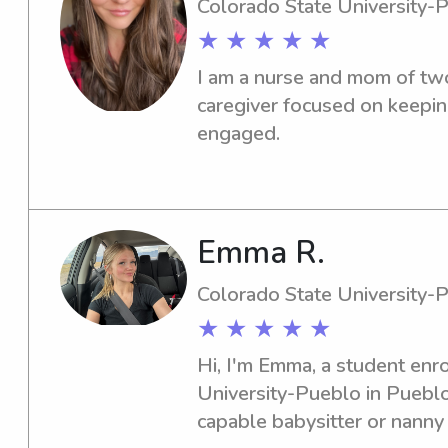
Colorado State University-
★ ★ ★ ★ ★
I am a nurse and mom of two.
caregiver focused on keeping
engaged.
Emma R.
Colorado State University-
★ ★ ★ ★ ★
Hi, I'm Emma, a student enro
University-Pueblo in Pueblo,
capable babysitter or nanny