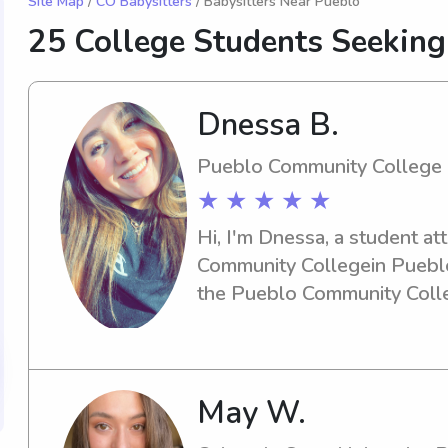
Site Map
/
CO Babysitters
/ Babysitters Near Pueblo
25 College Students Seekin
Dnessa B.
Pueblo Community College
★ ★ ★ ★ ★
Hi, I'm Dnessa, a student at
Community Collegein Pueblo,
the Pueblo Community Colleg
engaging babysitter or nanny,
enthusiastic about the oppo
family better.
May W.