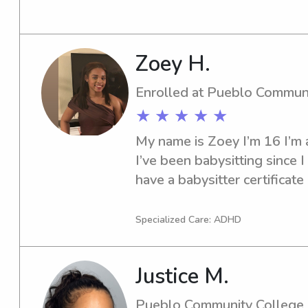
University-Pueblo area? Loo
thrilled to meet you and your
to me.
Zoey H.
Enrolled at Pueblo Commun
★ ★ ★ ★ ★
My name is Zoey I’m 16 I’m a
I’ve been babysitting since I
have a babysitter certificate 
nanny I have my license and t
cook and help clean, I can a
Specialized Care: ADHD
Justice M.
Pueblo Community College