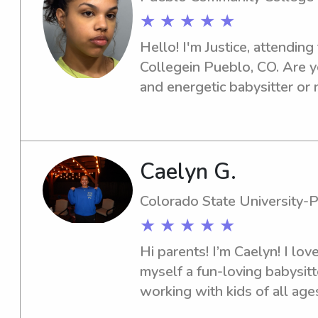
★ ★ ★ ★ ★
Hello! I'm Justice, attendin
Collegein Pueblo, CO. Are y
and energetic babysitter or 
Community College ? Look no 
get to know you and your fam
connect soon!
Caelyn G.
Colorado State University-
★ ★ ★ ★ ★
Hi parents! I’m Caelyn! I love
myself a fun-loving babysitte
working with kids of all ages
teacher's assistant at The G