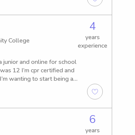
k no further! I would be 
 family, so please reach out 
4
years
ity College
experience
 junior and online for school 
 was 12 I’m cpr certified and 
I’m wanting to start being a 
ransportation, I love to 
lso help with bed time.
6
years