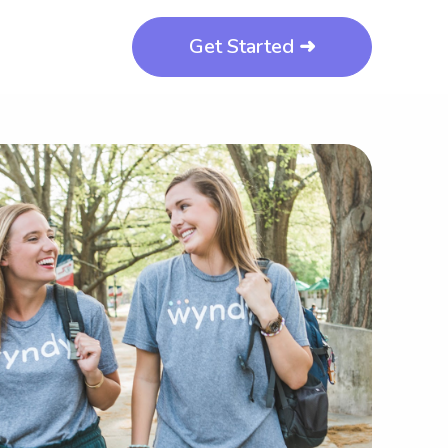
Get Started ➜