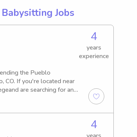
g
Babysitting Jobs
4
years
experience
tending the Pueblo 
 CO. If you're located near 
eand are searching for an 
 look no further. I'm 
rtunity to know you and your 
4
years