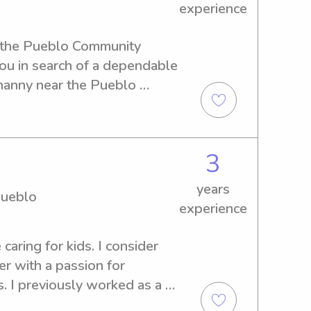
experience
g the Pueblo Community 
ou in search of a dependable 
nanny near the Pueblo 
further, as I am excited to 
ily. Reach out, and let's 
3
years
Pueblo
experience
 caring for kids. I consider 
r with a passion for 
. I previously worked as a 
oddard School, where I 