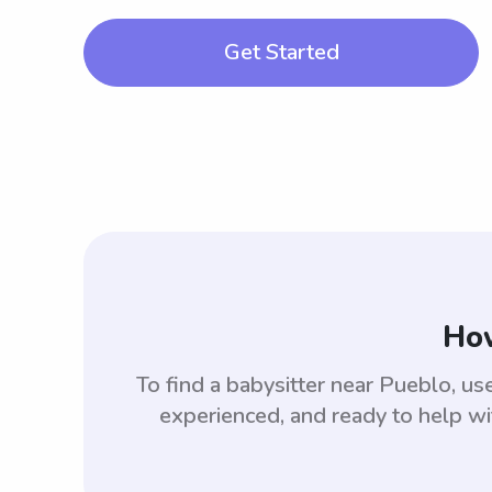
Get Started
How
To find a babysitter near Pueblo, 
experienced, and ready to help wi