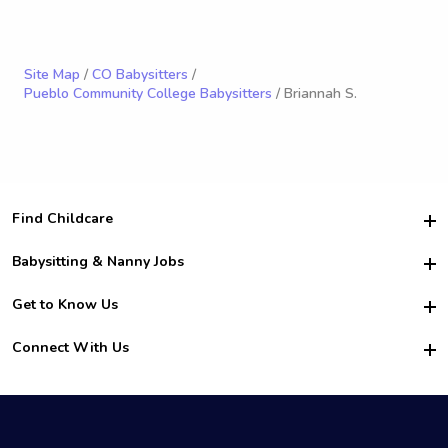
Site Map
/
CO Babysitters
/
Pueblo Community College Babysitters
/ Briannah S.
Find Childcare
Hire College Babysitters
Babysitting & Nanny Jobs
Hire College Nannies
Become a Sitter
Get to Know Us
For Employers
Nanny Interview Tips
For Schools
Safety
Connect With Us
Family Interview Tips
For Churches
About Us
College Babysitting Jobs
Nanny Agency
Facebook
How it Works
College Nanny Jobs
TikTok
In the News
Instagram
Contact Us