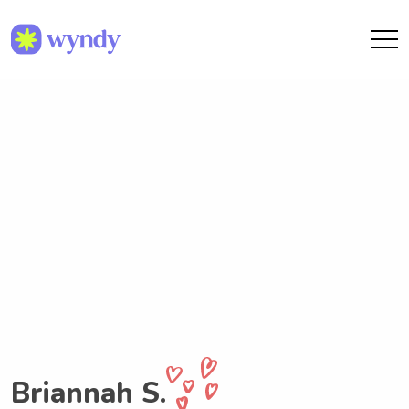
Briannah S.