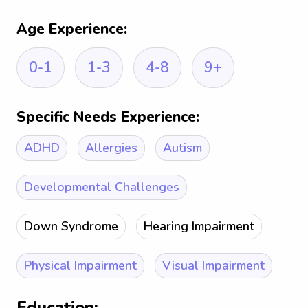
Age Experience:
0-1
1-3
4-8
9+
Specific Needs Experience:
ADHD
Allergies
Autism
Developmental Challenges
Down Syndrome
Hearing Impairment
Physical Impairment
Visual Impairment
Education: