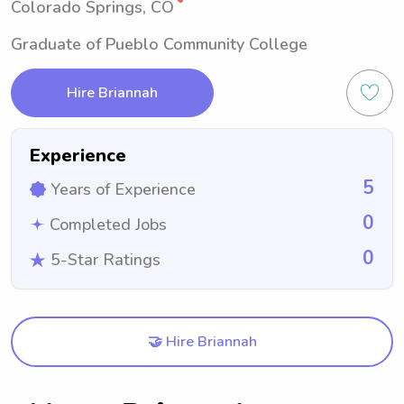
Colorado Springs, CO
Graduate of Pueblo Community College
Hire Briannah
Experience
5
Years of Experience
0
Completed Jobs
0
5-Star Ratings
🤝 Hire Briannah