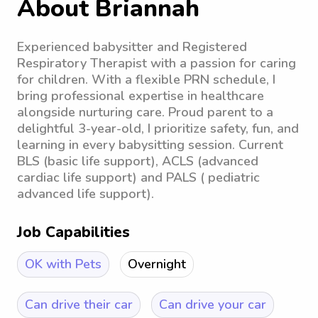
About Briannah
Experienced babysitter and Registered
Respiratory Therapist with a passion for caring
for children. With a flexible PRN schedule, I
bring professional expertise in healthcare
alongside nurturing care. Proud parent to a
delightful 3-year-old, I prioritize safety, fun, and
learning in every babysitting session. Current
BLS (basic life support), ACLS (advanced
cardiac life support) and PALS ( pediatric
advanced life support).
Job Capabilities
OK with Pets
Overnight
Can drive their car
Can drive your car