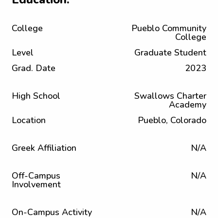
College
Pueblo Community
College
Level
Graduate Student
Grad. Date
2023
High School
Swallows Charter
Academy
Location
Pueblo, Colorado
Greek Affiliation
N/A
Off-Campus
N/A
Involvement
On-Campus Activity
N/A