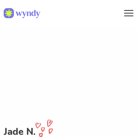
Jade N.