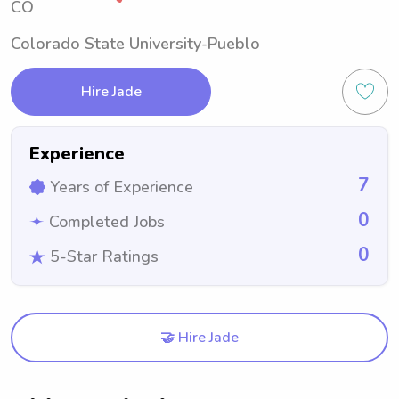
CO
Colorado State University-Pueblo
Hire Jade
Experience
7
Years of Experience
0
Completed Jobs
0
5-Star Ratings
🤝 Hire Jade