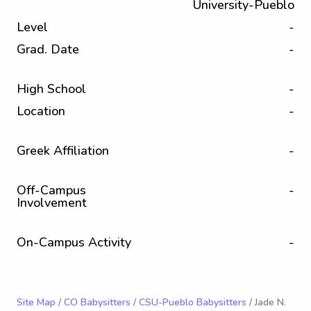
University-Pueblo
Level
-
Grad. Date
-
High School
-
Location
-
Greek Affiliation
-
Off-Campus
-
Involvement
On-Campus Activity
-
Site Map
/
CO Babysitters
/
CSU-Pueblo Babysitters
/ Jade N.