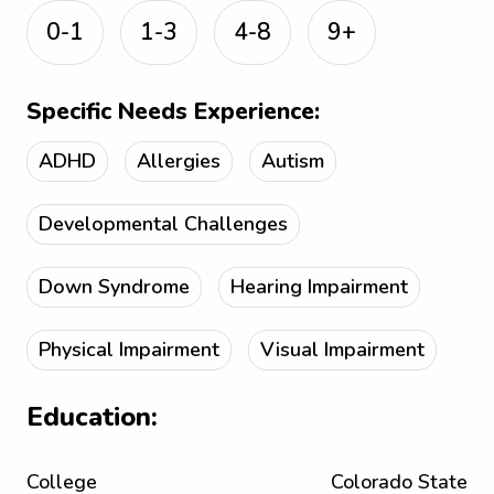
0-1
1-3
4-8
9+
Specific Needs Experience:
ADHD
Allergies
Autism
Developmental Challenges
Down Syndrome
Hearing Impairment
Physical Impairment
Visual Impairment
Education:
College
Colorado State