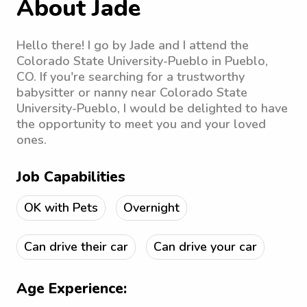
About Jade
Hello there! I go by Jade and I attend the
Colorado State University-Pueblo in Pueblo,
CO. If you're searching for a trustworthy
babysitter or nanny near Colorado State
University-Pueblo, I would be delighted to have
the opportunity to meet you and your loved
ones.
Job Capabilities
OK with Pets
Overnight
Can drive their car
Can drive your car
Age Experience: