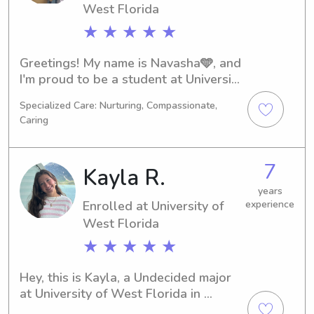
West Florida
★ ★ ★ ★ ★
Greetings! My name is Navasha🩵, and 
I'm proud to be a student at University 
of West Florida in Pensacola, FL. 
Specialized Care: Nurturing, Compassionate,
With my major in Nursing, I'll be 
Caring
graduating in 2028. If you need a 
reliable babysitter or nanny near 
University of West Florida, don't 
7
Kayla R.
hesitate to contact me. I can't wait to 
get to know you and your family!
years
Enrolled at University of
experience
West Florida
★ ★ ★ ★ ★
Hey, this is Kayla, a Undecided major 
at University of West Florida in 
Pensacola, FL. I'm set to graduate in 