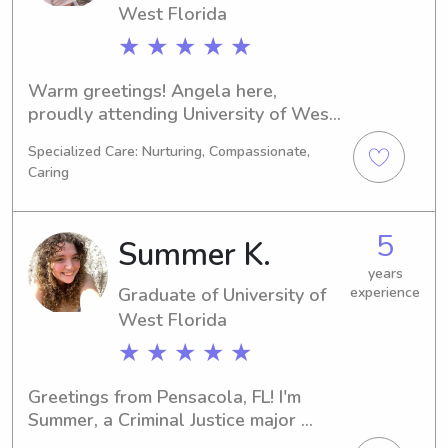
West Florida
★ ★ ★ ★ ★
Warm greetings! Angela here, 
proudly attending University of West 
Florida in Pensacola, FL, majoring in 
Specialized Care: Nurturing, Compassionate,
Business/Management/General. My 
Caring
graduation is scheduled for 2025. For 
those seeking a caring babysitter or 
nanny near University of West Florida, 
5
Summer K.
please get in touch. I'm excited to 
learn more about your family!
years
Graduate of University of
experience
West Florida
★ ★ ★ ★ ★
Greetings from Pensacola, FL! I'm 
Summer, a Criminal Justice major 
attending the University of West 