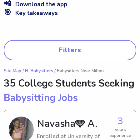
📲
Download the app
🎯
Key takeaways
Filters
Site Map
/
FL Babysitters
/ Babysitters Near Milton
35 College Students Seeking
Babysitting Jobs
3
Navasha🩵 A.
years
Enrolled at University of
experience