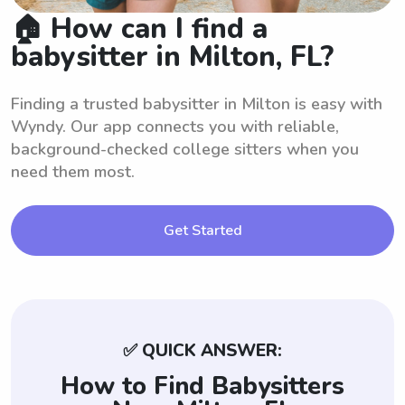
🏠 How can I find a
babysitter in Milton, FL?
Finding a trusted babysitter in Milton is easy with
Wyndy. Our app connects you with reliable,
background-checked college sitters when you
need them most.
Get Started
✅ QUICK ANSWER:
How to Find Babysitters