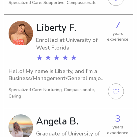
Specialized Care: Supportive, Compassionate
2029. If you're looking for a dedicated 
babysitter or nanny near University of 
West Florida, I'm here to help. Let's 
7
Liberty F.
chat, and I'd love to learn more about 
your family and discuss the 
years
Enrolled at University of
experience
opportunity to care for your children.
West Florida
★ ★ ★ ★ ★
Hello! My name is Liberty, and I'm a 
Business/Management/General major 
at University of West Florida in 
Specialized Care: Nurturing, Compassionate,
Pensacola, FL. My expected 
Caring
graduation year is 2027. Are you 
looking for a reliable babysitter or 
nanny near University of West 
3
Angela B.
Florida? I'd love the chance to get to 
know you and your family better.
years
Graduate of University of
experience