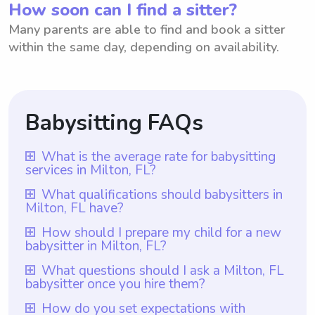
How soon can I find a sitter?
Many parents are able to find and book a sitter
within the same day, depending on availability.
Babysitting FAQs
What is the average rate for babysitting
services in Milton, FL?
The average rate for babysitting services in
What qualifications should babysitters in
Milton, FL have?
Milton, FL is $18 per hour. However, it's
important to note that with Wyndy.com,
Babysitters in Milton, FL should have at
How should I prepare my child for a new
babysitter in Milton, FL?
parents have the freedom to choose the
least one year of babysitting experience,
rate they want to pay babysitters. This
which is a requirement for all babysitters on
To prepare your child for a new babysitter
What questions should I ask a Milton, FL
allows parents to tailor their budget and
babysitter once you hire them?
Wyndy.com. Additionally, being
in Milton, FL, you can start by talking to
preferences to find the right babysitting
responsible, patient, and trustworthy are
your child about the upcoming change and
Once you hire a babysitter in Milton, FL, it is
How do you set expectations with