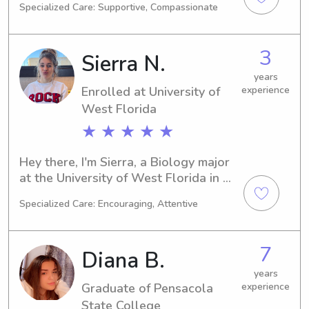
Specialized Care: Supportive, Compassionate
major and I'll be graduating in 2029. If 
you're seeking a reliable and caring 
babysitter or nanny near University of 
3
Sierra N.
West Florida, I'm here to assist. Reach 
out and let's talk about how I can 
years
Enrolled at University of
experience
contribute to your family's well-being!
West Florida
★ ★ ★ ★ ★
Hey there, I'm Sierra, a Biology major 
at the University of West Florida in 
Pensacola, FL. As I work towards my 
Specialized Care: Encouraging, Attentive
graduation in 2027, I am interested in 
finding babysitting and nanny 
positions near the University of West 
7
Diana B.
Florida. Don't hesitate to contact me 
if you're seeking a responsible and 
years
Graduate of Pensacola
experience
caring caregiver for your children!
State College