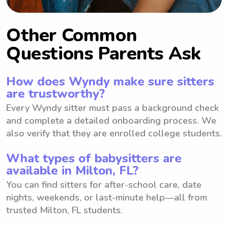
Other Common
Questions Parents Ask
How does Wyndy make sure sitters
are trustworthy?
Every Wyndy sitter must pass a background check
and complete a detailed onboarding process. We
also verify that they are enrolled college students.
What types of babysitters are
available in Milton, FL?
You can find sitters for after-school care, date
nights, weekends, or last-minute help—all from
trusted Milton, FL students.