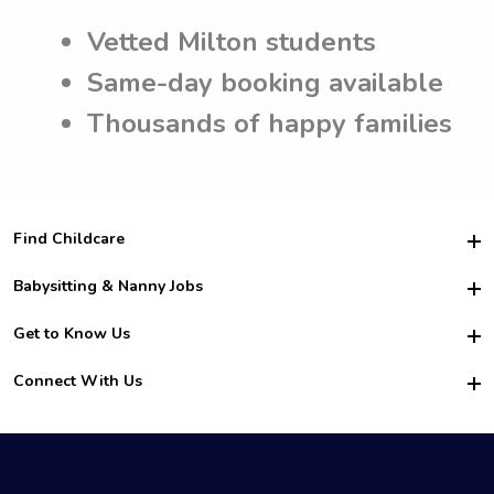
Vetted Milton students
Same-day booking available
Thousands of happy families
Find Childcare
Hire College Babysitters
Babysitting & Nanny Jobs
Hire College Nannies
Become a Sitter
Get to Know Us
For Employers
Nanny Interview Tips
For Schools
Safety
Connect With Us
Family Interview Tips
For Churches
About Us
College Babysitting Jobs
Nanny Agency
Facebook
How it Works
College Nanny Jobs
TikTok
In the News
Instagram
Contact Us