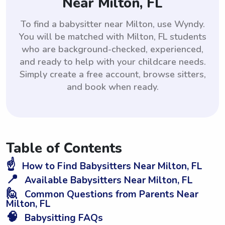
Near Milton, FL
To find a babysitter near Milton, use Wyndy.
You will be matched with Milton, FL students
who are background-checked, experienced,
and ready to help with your childcare needs.
Simply create a free account, browse sitters,
and book when ready.
Table of Contents
☝️
How to Find Babysitters Near Milton, FL
📍
Available Babysitters Near Milton, FL
🙋
Common Questions from Parents Near
Milton, FL
🧠
Babysitting FAQs