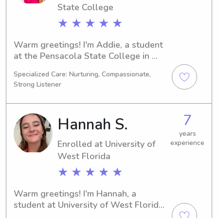
and provide excellent care!
State College
★ ★ ★ ★ ★
Warm greetings! I'm Addie, a student 
at the Pensacola State College in 
Pensacola, FL. I'm pursuing a degree 
Specialized Care: Nurturing, Compassionate,
in Nursing and will be graduating in 
Strong Listener
2027. If you're seeking a trustworthy 
babysitter or nanny near the 
Pensacola State College, reach out to 
7
Hannah S.
me. Getting to know you and your 
family would be a fantastic 
years
Enrolled at University of
experience
experience!
West Florida
★ ★ ★ ★ ★
Warm greetings! I'm Hannah, a 
student at University of West Florida 
in Pensacola, FL. Marine Biology is my 