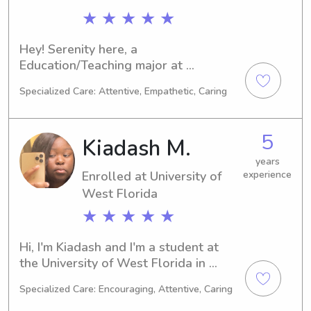
★ ★ ★ ★ ★
Hey! Serenity here, a 
Education/Teaching major at 
University of West Florida, Pensacola, 
Specialized Care: Attentive, Empathetic, Caring
FL. Graduating in 2027, I'm interested 
in babysitting and nanny roles near 
University of West Florida. Feel free 
5
Kiadash M.
to contact me for a chance to meet 
you and your family!
years
Enrolled at University of
experience
West Florida
★ ★ ★ ★ ★
Hi, I'm Kiadash and I'm a student at 
the University of West Florida in 
Pensacola, FL, majoring in Biology. 
Specialized Care: Encouraging, Attentive, Caring
With an expected graduation in 2026, 
I am eager to find babysitting and 