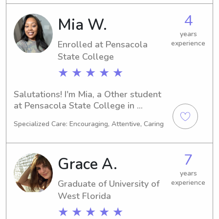
nanny job opportunities near the 
4
Mia W.
University of West Florida. If you're in 
search of a trustworthy and 
years
Enrolled at Pensacola
experience
responsible individual to care for your 
children, please don't hesitate to 
State College
contact me. I look forward to hearing 
★ ★ ★ ★ ★
from you.
Salutations! I'm Mia, a Other student 
at Pensacola State College in 
Pensacola, FL. I plan to graduate in 
Specialized Care: Encouraging, Attentive, Caring
2026, and I am excited about offering 
my babysitting and nanny services to 
families near Pensacola State 
7
Grace A.
College. Let's chat and see if I can be 
a great fit for your family's needs!
years
Graduate of University of
experience
West Florida
★ ★ ★ ★ ★