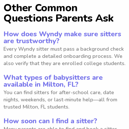
Other Common
Questions Parents Ask
How does Wyndy make sure sitters
are trustworthy?
Every Wyndy sitter must pass a background check
and complete a detailed onboarding process. We
also verify that they are enrolled college students.
What types of babysitters are
available in Milton, FL?
You can find sitters for after-school care, date
nights, weekends, or last-minute help—all from
trusted Milton, FL students.
How soon can I find a sitter?
Many parents are able to find and book a sitter