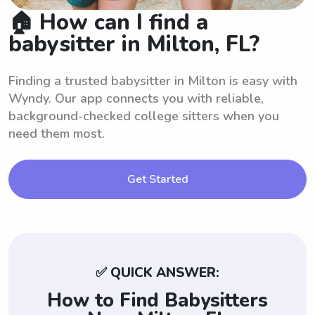
🏠 How can I find a
babysitter in Milton, FL?
Finding a trusted babysitter in Milton is easy with
Wyndy. Our app connects you with reliable,
background-checked college sitters when you
need them most.
Get Started
✅ QUICK ANSWER:
How to Find Babysitters