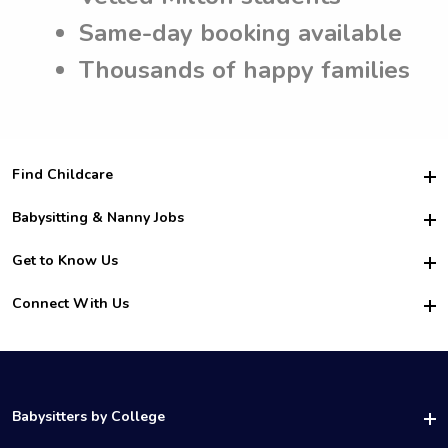
Same-day booking available
Thousands of happy families
Find Childcare
Hire College Babysitters
Babysitting & Nanny Jobs
Hire College Nannies
Become a Sitter
Get to Know Us
For Employers
Nanny Interview Tips
For Schools
Safety
Connect With Us
Family Interview Tips
For Churches
About Us
College Babysitting Jobs
Nanny Agency
Facebook
How it Works
College Nanny Jobs
TikTok
In the News
Instagram
Contact Us
LinkedIn
Babysitters by College
YouTube