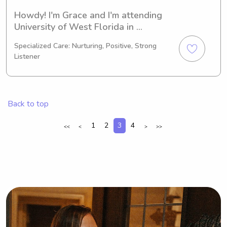
Howdy! I'm Grace and I'm attending 
University of West Florida in 
Pensacola, FL. My major is Nursing 
Specialized Care: Nurturing, Positive, Strong
and my expected graduation is in 
Listener
2023. Being passionate about 
childcare, I'm currently seeking 
babysitting and nanny job 
opportunities near University of West 
Back to top
Florida. Feel free to reach out so I can 
support your family.
1
2
3
4
<<
<
>
>>