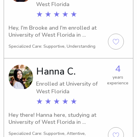
West Florida
★ ★ ★ ★ ★
Hey, I'm Brooke and I'm enrolled at 
University of West Florida in 
Pensacola, FL. Pursuing a Marketing 
Specialized Care: Supportive, Understanding
major, I'll be graduating in 2027. For 
any available babysitting or nanny 
positions near University of West 
4
Hanna C.
Florida, please consider reaching out. 
I'm excited to connect with you and 
years
Enrolled at University of
experience
your family!
West Florida
★ ★ ★ ★ ★
Hey there! Hanna here, studying at 
University of West Florida in 
Pensacola, FL. Engineering 
Specialized Care: Supportive, Attentive,
(Mechanical) is my major and I'm set 