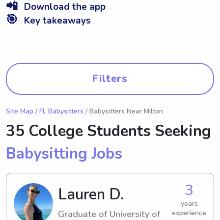
📲
Download the app
🎯
Key takeaways
Filters
Site Map
/
FL Babysitters
/ Babysitters Near Milton
35 College Students Seeking
Babysitting Jobs
3
Lauren D.
years
Graduate of University of
experience