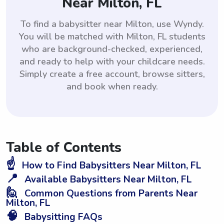
Near Milton, FL
To find a babysitter near Milton, use Wyndy.
You will be matched with Milton, FL students
who are background-checked, experienced,
and ready to help with your childcare needs.
Simply create a free account, browse sitters,
and book when ready.
Table of Contents
☝️
How to Find Babysitters Near Milton, FL
📍
Available Babysitters Near Milton, FL
🙋
Common Questions from Parents Near
Milton, FL
🧠
Babysitting FAQs