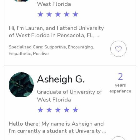
West Florida
★ ★ ★ ★ ★
Hi, I'm Lauren, and I attend University 
of West Florida in Pensacola, FL, 
focusing on Sports/Fitness 
Specialized Care: Supportive, Encouraging,
Management. Graduating in 2024, I'm 
Empathetic, Positive
eager to find babysitting and nanny 
positions near University of West 
Florida. Don't hesitate to get in touch
2
Asheigh G.
—I'm excited to get to know you and 
your family!
years
Graduate of University of
experience
West Florida
★ ★ ★ ★ ★
Hello there! My name is Asheigh and 
I'm currently a student at University of 
West Florida in Pensacola, FL. 