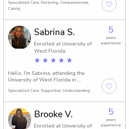
Specialized Care: Nurturing, Compassionate,
Nursing is my major and I'm expected 
Caring
to graduate in 2025. If you're looking 
for a responsible babysitter or nanny 
near University of West Florida, I 
5
Sabrina S.
would be delighted to discuss 
further. I can't wait to meet you and 
years
Enrolled at University of
experience
your family.
West Florida
★ ★ ★ ★ ★
Hello, I'm Sabrina, attending the 
University of West Florida in 
Pensacola, FL, majoring in Criminal 
Specialized Care: Supportive, Understanding
Justice. My expected graduation is in 
2027. Families near the University of 
West Florida, I'm available for 
5
Brooke V.
babysitting and nanny jobs. I'm 
excited to get to know you and your 
years
Enrolled at University of
experience
family.