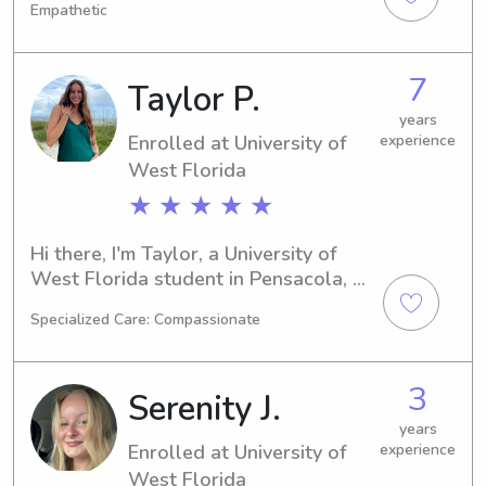
Empathetic
to graduate in 2028. If you're 
searching for a dedicated babysitter 
or nanny near University of West 
7
Taylor P.
Florida, I would love to help. Contact 
me and let's discuss your family's 
years
Enrolled at University of
experience
needs.
West Florida
★ ★ ★ ★ ★
Hi there, I'm Taylor, a University of 
West Florida student in Pensacola, 
FL, majoring in Drama/Theatre/Acting. 
Specialized Care: Compassionate
I'm expected to graduate in 2026. If 
you're in need of a trustworthy 
babysitter or nanny near University of 
3
Serenity J.
West Florida, I'm here to assist! Don't 
hesitate to contact me – I can't wait 
years
Enrolled at University of
experience
to meet your family.
West Florida