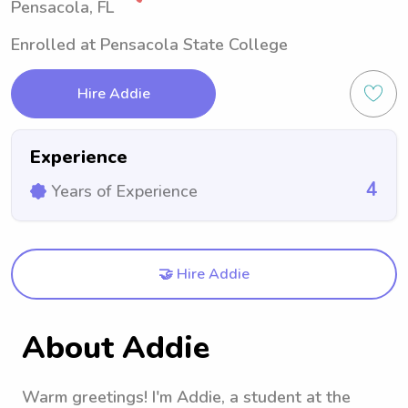
Pensacola, FL
Enrolled at Pensacola State College
Hire Addie
Experience
4
Years of Experience
🤝 Hire Addie
About Addie
Warm greetings! I'm Addie, a student at the