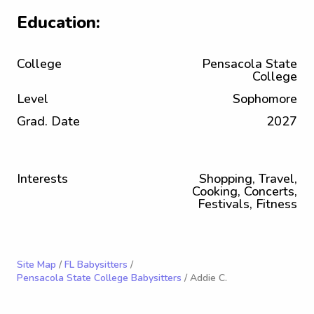
Education:
College
Pensacola State
College
Level
Sophomore
Grad. Date
2027
Interests
Shopping, Travel,
Cooking, Concerts,
Festivals, Fitness
Site Map
/
FL Babysitters
/
Pensacola State College Babysitters
/ Addie C.