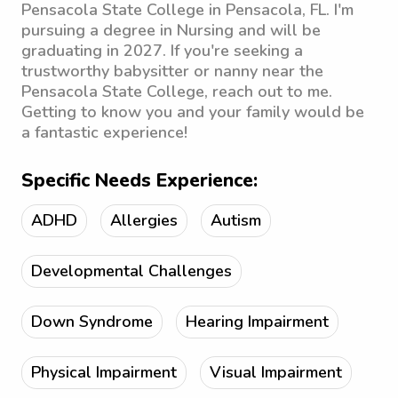
Pensacola State College in Pensacola, FL. I'm
pursuing a degree in Nursing and will be
graduating in 2027. If you're seeking a
trustworthy babysitter or nanny near the
Pensacola State College, reach out to me.
Getting to know you and your family would be
a fantastic experience!
Specific Needs Experience:
ADHD
Allergies
Autism
Developmental Challenges
Down Syndrome
Hearing Impairment
Physical Impairment
Visual Impairment