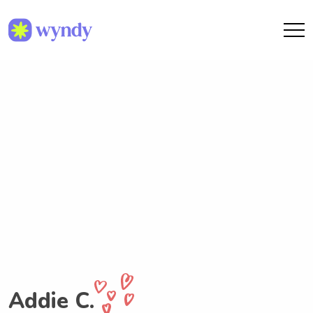
Addie C.