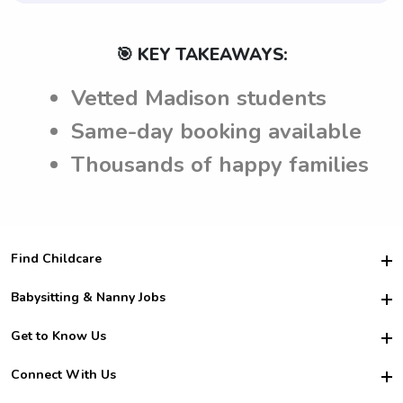
🎯 KEY TAKEAWAYS:
Vetted Madison students
Same-day booking available
Thousands of happy families
Find Childcare
Hire College Babysitters
Babysitting & Nanny Jobs
Hire College Nannies
Become a Sitter
Get to Know Us
For Employers
Nanny Interview Tips
For Schools
Safety
Connect With Us
Family Interview Tips
For Churches
About Us
College Babysitting Jobs
Nanny Agency