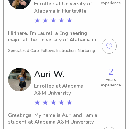
Enrolled at University of
experience
Alabama in Huntsville
★ ★ ★ ★ ★
Hi there, I’m Laurel, a Engineering 
major at the University of Alabama in 
Huntsville in Huntsville, AL. 
Specialized Care: Follows Instruction, Nurturing
Graduating in 2026, I'm ready to take 
on babysitting and nanny 
opportunities near University of 
2
Auri W.
Alabama in Huntsville. Reach out, and 
let's discuss how I can assist your 
years
Enrolled at Alabama
experience
family in the best way possible!
A&M University
★ ★ ★ ★ ★
Greetings! My name is Auri and I am a 
student at Alabama A&M University in 
Normal, AL, majoring in 