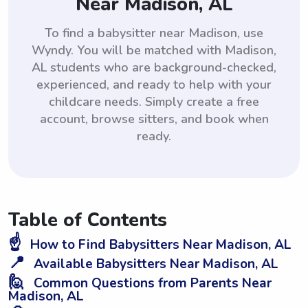
Near Madison, AL
To find a babysitter near Madison, use
Wyndy. You will be matched with Madison,
AL students who are background-checked,
experienced, and ready to help with your
childcare needs. Simply create a free
account, browse sitters, and book when
ready.
Table of Contents
☝️
How to Find Babysitters Near Madison, AL
📍
Available Babysitters Near Madison, AL
🙋
Common Questions from Parents Near
Madison, AL