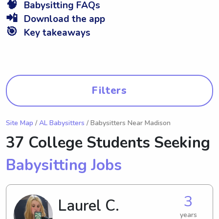
🧠
Babysitting FAQs
📲
Download the app
🎯
Key takeaways
Filters
Site Map
/
AL Babysitters
/ Babysitters Near Madison
37 College Students Seeking
Babysitting Jobs
3
Laurel C.
years