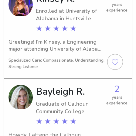
family!
years
Enrolled at University of
experience
Alabama in Huntsville
★ ★ ★ ★ ★
Greetings! I'm Kinsey, a Engineering 
major attending University of Alabama 
in Huntsville in Huntsville, AL. By 
Specialized Care: Compassionate, Understanding,
2026, I hope to have graduated and 
Strong Listener
pursued a career in my field. If you're 
seeking babysitting or nanny services 
near University of Alabama in 
2
Bayleigh R.
Huntsville, please don't hesitate to 
get in touch!
years
Graduate of Calhoun
experience
Community College
★ ★ ★ ★ ★
Howdy! I attend the Calhoun 