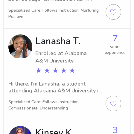
University in Normal, AL. I'll be 
Specialized Care: Follows Instruction, Nurturing,
graduating in 2027 and I would love 
Positive
the opportunity to babysit or nanny 
for your family near Alabama A&M 
University. Get in touch and let's 
7
Lanasha T.
connect!
years
Enrolled at Alabama
experience
A&M University
★ ★ ★ ★ ★
Hi there, I'm Lanasha, a student 
attending Alabama A&M University in 
Normal, AL. My major is Biology, and I 
Specialized Care: Follows Instruction,
will be graduating in 2027. Seeking 
Compassionate, Understanding
babysitting and nanny job 
opportunities near Alabama A&M 
University. Feel free to contact me. I 
3
Kinsey K.
am excited to meet you and your 