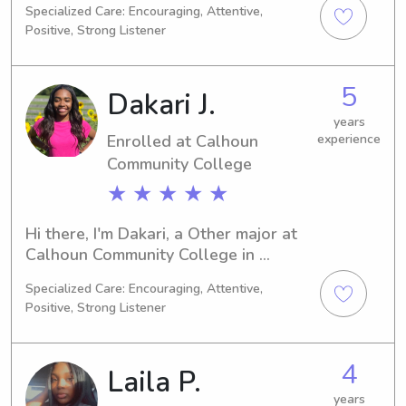
Specialized Care: Encouraging, Attentive,
Education/Teaching. I expect to 
Positive, Strong Listener
graduate in 2028, and I am currently 
searching for babysitting and nanny 
positions close to Alabama A&M 
5
Dakari J.
University. Please get in touch, as I 
would be thrilled to meet you and 
years
Enrolled at Calhoun
experience
your family.
Community College
★ ★ ★ ★ ★
Hi there, I'm Dakari, a Other major at 
Calhoun Community College in 
Tanner, AL. If you're in need of a 
Specialized Care: Encouraging, Attentive,
caring babysitter or nanny near 
Positive, Strong Listener
Calhoun Community College, I'd be 
thrilled to help. Let's connect and 
discuss how I can best support you 
4
Laila P.
and your family!"
years