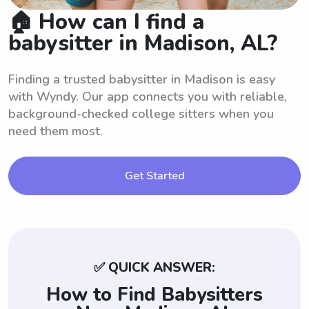
🏠 How can I find a
babysitter in Madison, AL?
Finding a trusted babysitter in Madison is easy
with Wyndy. Our app connects you with reliable,
background-checked college sitters when you
need them most.
Get Started
✅ QUICK ANSWER:
How to Find Babysitters