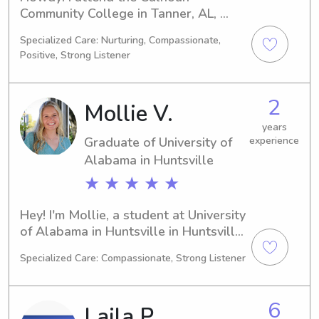
Community College in Tanner, AL, 
where I'm majoring in Physical 
Specialized Care: Nurturing, Compassionate,
Therapy as Bayleigh. I'll be 
Positive, Strong Listener
graduating in 2024 and I'm thrilled to 
find babysitting and nanny job 
opportunities near the university. 
2
Mollie V.
Reach out and let's discuss your 
family's requirements!
years
Graduate of University of
experience
Alabama in Huntsville
★ ★ ★ ★ ★
Hey! I'm Mollie, a student at University 
of Alabama in Huntsville in Huntsville, 
AL, pursuing a degree in Engineering. 
Specialized Care: Compassionate, Strong Listener
I'll be graduating in 2024. If you're 
looking for a reliable and responsible 
babysitter or nanny near University of 
6
Laila P.
Alabama in Huntsville, feel free to 