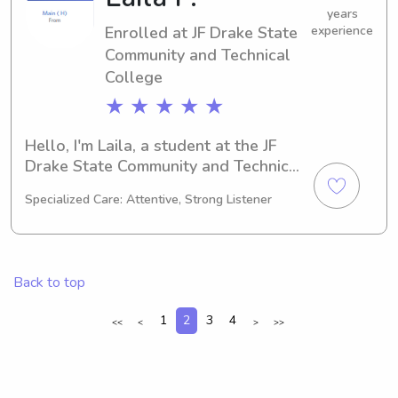
contact me. I'm excited to get to know 
years
Enrolled at JF Drake State
experience
your family!
Community and Technical
College
★ ★ ★ ★ ★
Hello, I'm Laila, a student at the JF 
Drake State Community and Technical 
College in Huntsville, AL. Studying 
Specialized Care: Attentive, Strong Listener
Other, I expect to graduate in 2027. 
I'm excited about the opportunity to 
offer my babysitting and nanny 
services near the JF Drake State 
Back to top
Community and Technical College. If 
you're interested, reach out and let's 
1
2
3
4
<<
<
>
>>
make it happen!