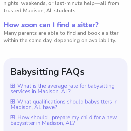
nights, weekends, or last-minute help—all from
trusted Madison, AL students.
How soon can I find a sitter?
Many parents are able to find and book a sitter
within the same day, depending on availability.
Babysitting FAQs
What is the average rate for babysitting
services in Madison, AL?
The average rate for babysitting services in
What qualifications should babysitters in
Madison, AL have?
Madison, AL is $18 per hour. This rate is
based on the average hourly rate that
Babysitters in Madison, AL should have at
How should I prepare my child for a new
babysitter in Madison, AL?
babysitters charge in the area. However, it
least one year of babysitting experience,
is important to note that with Wyndy.com,