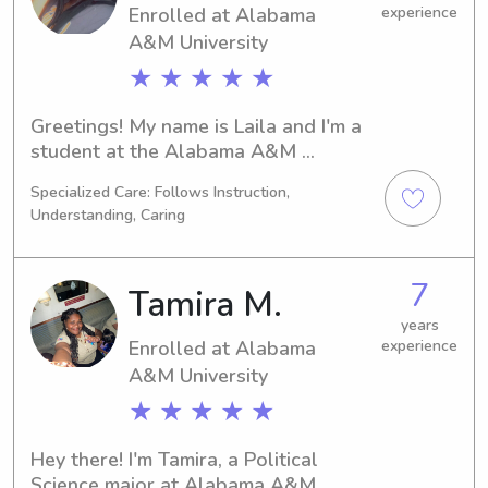
Enrolled at Alabama
experience
A&M University
★ ★ ★ ★ ★
Greetings! My name is Laila and I'm a 
student at the Alabama A&M 
University in Normal, AL. I'm pursuing 
Specialized Care: Follows Instruction,
a degree in Education/Teaching and 
Understanding, Caring
expecting to graduate in 2030. If 
you're looking for a dedicated 
babysitter or nanny near the Alabama 
7
Tamira M.
A&M University, please contact me. I'd 
be thrilled to get to know you and 
years
Enrolled at Alabama
experience
your family!
A&M University
★ ★ ★ ★ ★
Hey there! I'm Tamira, a Political 
Science major at Alabama A&M 