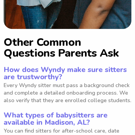
Other Common
Questions Parents Ask
How does Wyndy make sure sitters
are trustworthy?
Every Wyndy sitter must pass a background check
and complete a detailed onboarding process. We
also verify that they are enrolled college students.
What types of babysitters are
available in Madison, AL?
You can find sitters for after-school care, date