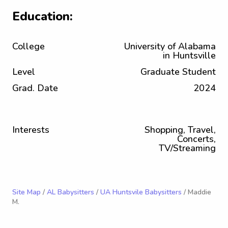
Education:
College
University of Alabama
in Huntsville
Level
Graduate Student
Grad. Date
2024
Interests
Shopping, Travel,
Concerts,
TV/Streaming
Site Map
/
AL Babysitters
/
UA Huntsvile Babysitters
/ Maddie
M.