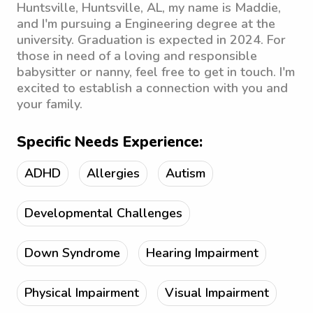
Huntsville, Huntsville, AL, my name is Maddie,
and I'm pursuing a Engineering degree at the
university. Graduation is expected in 2024. For
those in need of a loving and responsible
babysitter or nanny, feel free to get in touch. I'm
excited to establish a connection with you and
your family.
Specific Needs Experience:
ADHD
Allergies
Autism
Developmental Challenges
Down Syndrome
Hearing Impairment
Physical Impairment
Visual Impairment