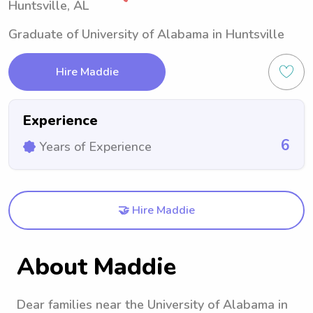
Huntsville, AL
Graduate of University of Alabama in Huntsville
Hire Maddie
Experience
6
Years of Experience
🤝 Hire Maddie
About Maddie
Dear families near the University of Alabama in