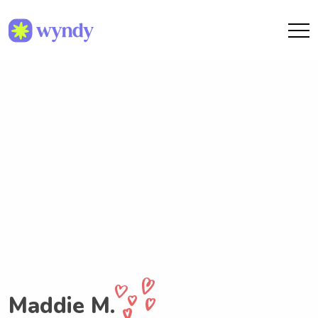
Maddie M.