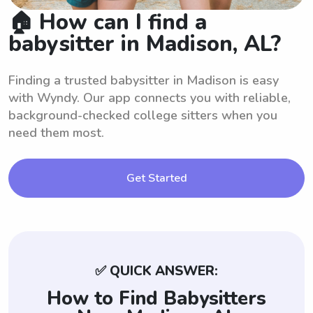
🏠 How can I find a
babysitter in Madison, AL?
Finding a trusted babysitter in Madison is easy
with Wyndy. Our app connects you with reliable,
background-checked college sitters when you
need them most.
Get Started
✅ QUICK ANSWER:
How to Find Babysitters