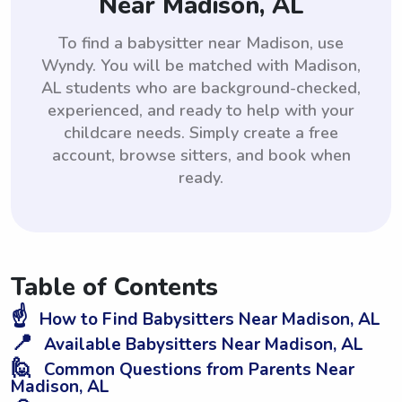
Near Madison, AL
To find a babysitter near Madison, use
Wyndy. You will be matched with Madison,
AL students who are background-checked,
experienced, and ready to help with your
childcare needs. Simply create a free
account, browse sitters, and book when
ready.
Table of Contents
☝️
How to Find Babysitters Near Madison, AL
📍
Available Babysitters Near Madison, AL
🙋
Common Questions from Parents Near
Madison, AL