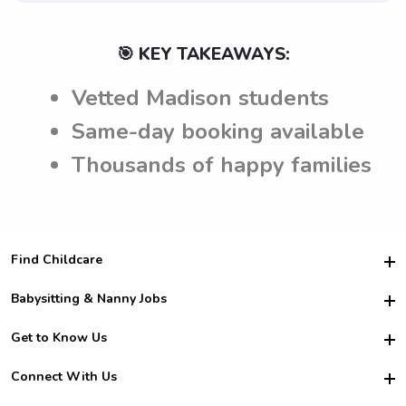
🎯 KEY TAKEAWAYS:
Vetted Madison students
Same-day booking available
Thousands of happy families
Find Childcare
Hire College Babysitters
Babysitting & Nanny Jobs
Hire College Nannies
Become a Sitter
Get to Know Us
For Employers
Nanny Interview Tips
For Schools
Safety
Connect With Us
Family Interview Tips
For Churches
About Us
College Babysitting Jobs
Nanny Agency