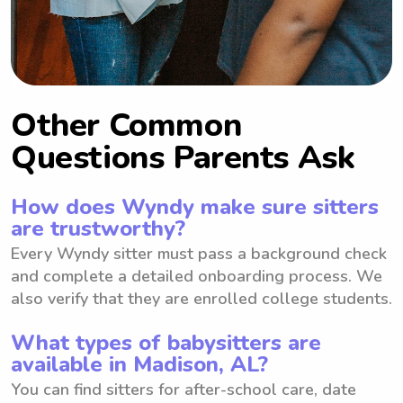
Other Common
Questions Parents Ask
How does Wyndy make sure sitters
are trustworthy?
Every Wyndy sitter must pass a background check
and complete a detailed onboarding process. We
also verify that they are enrolled college students.
What types of babysitters are
available in Madison, AL?
You can find sitters for after-school care, date