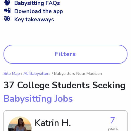
🧠
Babysitting FAQs
📲
Download the app
🎯
Key takeaways
Filters
Site Map
/
AL Babysitters
/ Babysitters Near Madison
37 College Students Seeking
Babysitting Jobs
7
Katrin H.
years