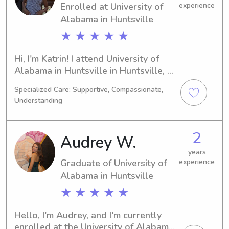
Enrolled at University of
experience
Alabama in Huntsville
★ ★ ★ ★ ★
Hi, I'm Katrin! I attend University of 
Alabama in Huntsville in Huntsville, 
AL, majoring in Nursing. I'm looking 
Specialized Care: Supportive, Compassionate,
forward to graduating in 2027. If 
Understanding
you're seeking a compassionate 
babysitter or nanny near University of 
Alabama in Huntsville, please get in 
2
Audrey W.
touch. I'm eager to get to know you 
and your family better.
years
Graduate of University of
experience
Alabama in Huntsville
★ ★ ★ ★ ★
Hello, I'm Audrey, and I'm currently 
enrolled at the University of Alabama 