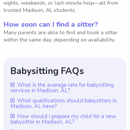
nights, weekends, or last-minute help—all from
trusted Madison, AL students.
How soon can I find a sitter?
Many parents are able to find and book a sitter
within the same day, depending on availability.
Babysitting FAQs
What is the average rate for babysitting
services in Madison, AL?
The average rate for babysitting services in
What qualifications should babysitters in
Madison, AL have?
Madison, AL is $18 per hour. This rate is
based on the average hourly rate that
Babysitters in Madison, AL should have at
How should I prepare my child for a new
babysitter in Madison, AL?
babysitters charge in the area. However, it
least one year of babysitting experience,
is important to note that with Wyndy.com,