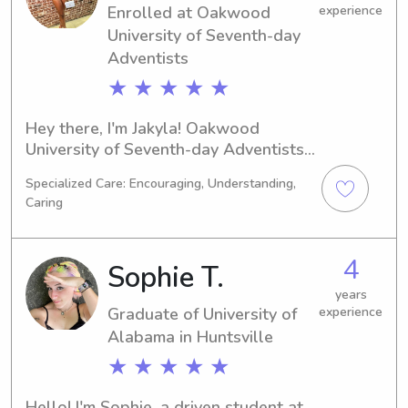
Enrolled at Oakwood
experience
family.
University of Seventh-day
Adventists
★ ★ ★ ★ ★
Hey there, I'm Jakyla! Oakwood 
University of Seventh-day Adventists 
is where I study 
Specialized Care: Encouraging, Understanding,
Business/Management/General as a 
Caring
student in Huntsville, AL. With a 
graduation date in 2026, I am eager 
to explore babysitting and nanny job 
4
Sophie T.
opportunities near Oakwood 
University of Seventh-day Adventists. 
years
Graduate of University of
experience
Don't hesitate to contact me; I can't 
Alabama in Huntsville
wait to meet you and your family!
★ ★ ★ ★ ★
Hello! I'm Sophie, a driven student at 