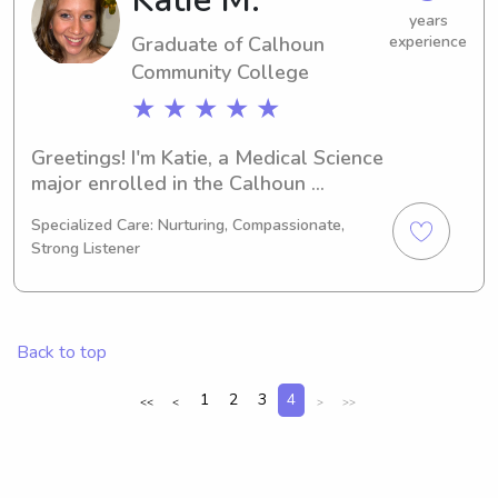
journey.
years
Graduate of Calhoun
experience
Community College
★ ★ ★ ★ ★
Greetings! I'm Katie, a Medical Science 
major enrolled in the Calhoun 
Community College. By 2025, I'll be 
Specialized Care: Nurturing, Compassionate,
walking across the graduation stage. 
Strong Listener
Are you seeking a responsible 
babysitter or nanny near Calhoun 
Community College? Feel free to 
contact me for more information. I'm 
Back to top
excited to meet your family and 
provide exceptional care!
1
2
3
4
<<
<
>
>>