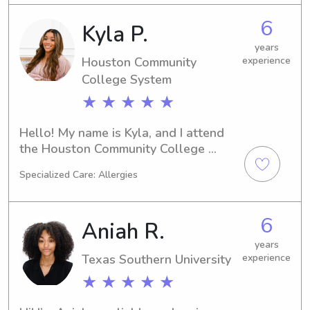
Texas Southern University area, don't 
6
Kyla P.
hesitate to contact me. I'm eager to 
connect with your family!
years
Houston Community
experience
College System
★ ★ ★ ★ ★
Hello! My name is Kyla, and I attend 
the Houston Community College 
System in Houston, TX. If you're 
Specialized Care: Allergies
searching for a responsible babysitter 
or nanny near the university, let's 
connect. I can't wait to be a part of 
6
Aniah R.
your children's growth and 
development!
years
Texas Southern University
experience
★ ★ ★ ★ ★