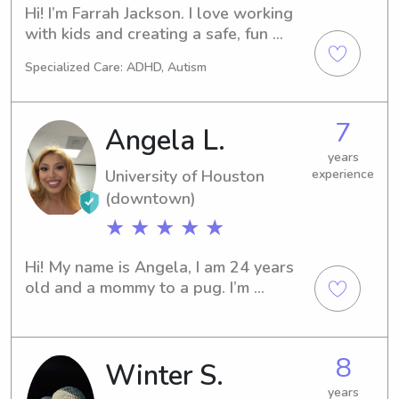
Hi! I’m Farrah Jackson. I love working 
with kids and creating a safe, fun 
environment where they feel 
Specialized Care: ADHD, Autism
comfortable and happy. I’m reliable, 
patient, and enjoy everything from 
games and crafts to helping with 
7
Angela L.
homework. Clear communication is 
important to me, so you can always 
years
University of Houston
experience
feel confident your little ones are in 
good hands.
(downtown)
★ ★ ★ ★ ★
Hi! My name is Angela, I am 24 years 
old and a mommy to a pug. I’m 
currently finishing up my last 
semester at UH (go coogs)!I would 
say my passion for children began 
8
Winter S.
when I was a child myself, my mom 
had a licensed child care home. She 
years