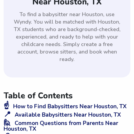
Near Houston, TX
To find a babysitter near Houston, use
Wyndy. You will be matched with Houston,
TX students who are background-checked,
experienced, and ready to help with your
childcare needs. Simply create a free
account, browse sitters, and book when
ready.
Table of Contents
☝️
How to Find Babysitters Near Houston, TX
📍
Available Babysitters Near Houston, TX
🙋
Common Questions from Parents Near
Houston, TX