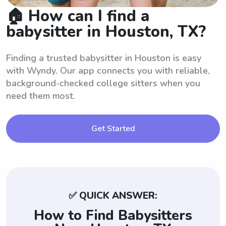
🏠 How can I find a
babysitter in Houston, TX?
Finding a trusted babysitter in Houston is easy
with Wyndy. Our app connects you with reliable,
background-checked college sitters when you
need them most.
Get Started
✅ QUICK ANSWER:
How to Find Babysitters