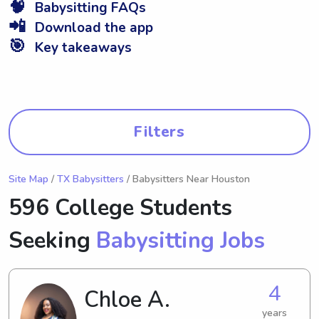
🧠
Babysitting FAQs
📲
Download the app
🎯
Key takeaways
Filters
Site Map
/
TX Babysitters
/ Babysitters Near Houston
596 College Students
Seeking
Babysitting Jobs
4
Chloe A.
years