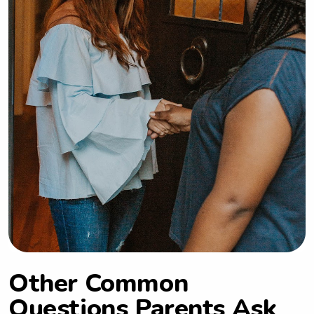
Other Common
Questions Parents Ask