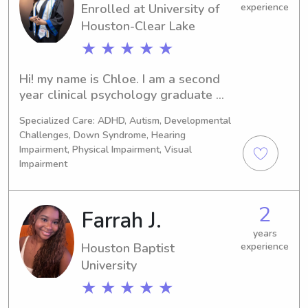
Enrolled at University of
experience
Houston-Clear Lake
★ ★ ★ ★ ★
Hi! my name is Chloe. I am a second 
year clinical psychology graduate 
student training to be a child and 
Specialized Care: ADHD, Autism, Developmental
adolescent therapist! I have two years 
Challenges, Down Syndrome, Hearing
of experience working in ABA as a 
Impairment, Physical Impairment, Visual
therapist for children with Autism and 
Impairment
developmental disabilities. I have 
extensive training in applied behavior 
analysis and behavior management. 
2
Farrah J.
My experience also includes working 
years
in an early childcare setting in pre-k 
Houston Baptist
experience
and school age classrooms.
University
★ ★ ★ ★ ★