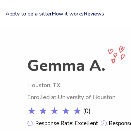
Apply to be a sitter
How it works
Reviews
Gemma A.
Houston, TX
Enrolled at University of Houston
★ ★ ★ ★ ★
(0)
Response Rate: Excellent
Response