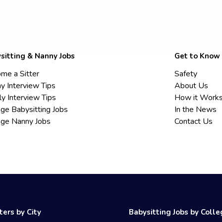
sitting & Nanny Jobs
Get to Know
me a Sitter
Safety
y Interview Tips
About Us
ly Interview Tips
How it Work
ege Babysitting Jobs
In the News
ege Nanny Jobs
Contact Us
ters by City
Babysitting Jobs by Coll