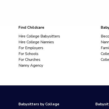
Find Childcare
Baby
Hire College Babysitters
Beco
Hire College Nannies
Nann
For Employers
Fami
For Schools
Coll
For Churches
Coll
Nanny Agency
Babysitters by College
Babysit