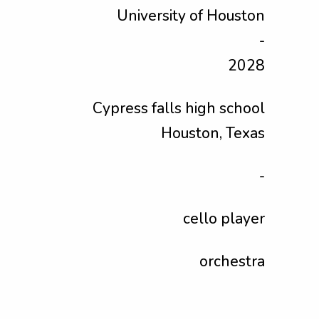
University of Houston
-
2028
Cypress falls high school
Houston, Texas
-
cello player
orchestra