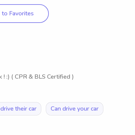
to Favorites
! :) ( CPR & BLS Certified )
drive their car
Can drive your car