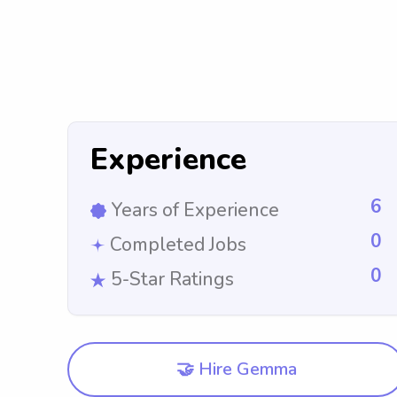
Experience
6
Years of Experience
0
Completed Jobs
0
5-Star Ratings
🤝 Hire Gemma