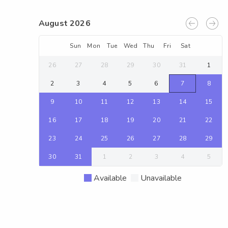
August 2026
Sun
Mon
Tue
Wed
Thu
Fri
Sat
26
27
28
29
30
31
1
2
3
4
5
6
7
8
9
10
11
12
13
14
15
16
17
18
19
20
21
22
23
24
25
26
27
28
29
30
31
1
2
3
4
5
Available
Unavailable