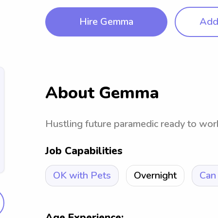
Hire Gemma
Add 
About Gemma
Hustling future paramedic ready to work 
Job Capabilities
OK with Pets
Overnight
Can 
Age Experience: