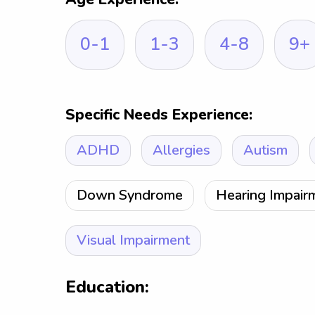
0-1
1-3
4-8
9+
Specific Needs Experience:
ADHD
Allergies
Autism
Down Syndrome
Hearing Impair
Visual Impairment
Education: