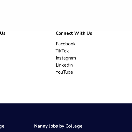
 Us
Connect With Us
Facebook
TikTok
s
Instagram
LinkedIn
YouTube
ege
Nanny Jobs by College