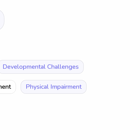
Developmental Challenges
ment
Physical Impairment