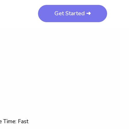
Get Started ➜
 Time: Fast