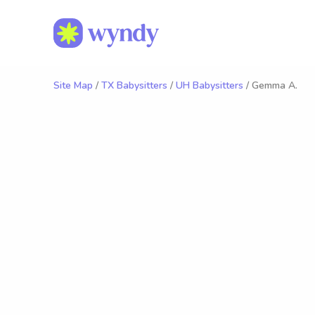
Site Map
/
TX Babysitters
/
UH Babysitters
/ Gemma A.