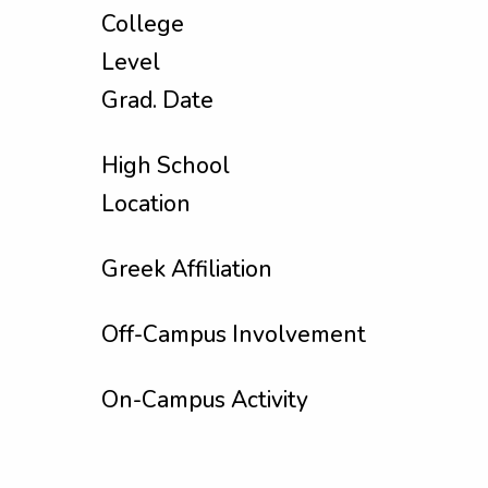
College
Level
Grad. Date
High School
Location
Greek Affiliation
Off-Campus Involvement
On-Campus Activity