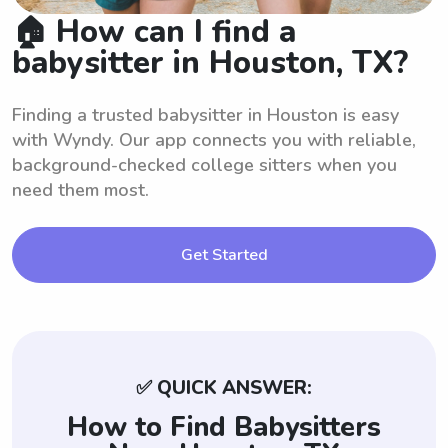
🏠 How can I find a
babysitter in Houston, TX?
Finding a trusted babysitter in Houston is easy
with Wyndy. Our app connects you with reliable,
background-checked college sitters when you
need them most.
Get Started
✅ QUICK ANSWER:
How to Find Babysitters