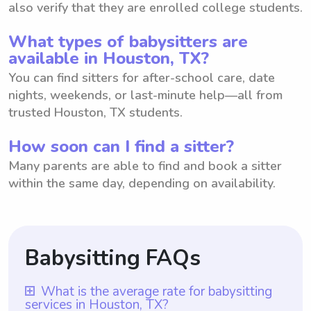
also verify that they are enrolled college students.
What types of babysitters are
available in Houston, TX?
You can find sitters for after-school care, date
nights, weekends, or last-minute help—all from
trusted Houston, TX students.
How soon can I find a sitter?
Many parents are able to find and book a sitter
within the same day, depending on availability.
Babysitting FAQs
What is the average rate for babysitting
services in Houston, TX?