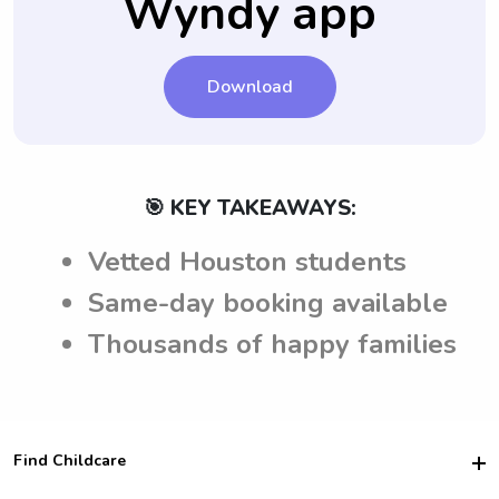
Wyndy app
Download
🎯 KEY TAKEAWAYS:
Vetted Houston students
Same-day booking available
Thousands of happy families
Find Childcare