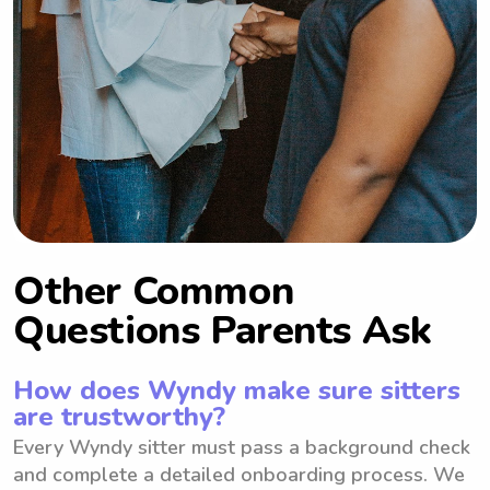
Other Common
Questions Parents Ask
How does Wyndy make sure sitters
are trustworthy?
Every Wyndy sitter must pass a background check
and complete a detailed onboarding process. We