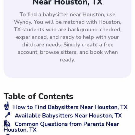
Near Houston, TX
To find a babysitter near Houston, use
Wyndy. You will be matched with Houston,
TX students who are background-checked,
experienced, and ready to help with your
childcare needs. Simply create a free
account, browse sitters, and book when
ready.
Table of Contents
☝️
How to Find Babysitters Near Houston, TX
📍
Available Babysitters Near Houston, TX
🙋
Common Questions from Parents Near
Houston, TX