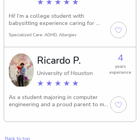
★ ★ ★ ★ ★
Hi! I’m a college student with 
babysitting experience caring for 
young children. I’m dependable, 
Specialized Care: ADHD, Allergies
patient, and love working with kids. 
Whether it’s playtime, homework 
help, meals, or bedtime routines, I’m 
4
Ricardo P.
happy to help.
years
University of Houston
experience
★ ★ ★ ★ ★
As a student majoring in computer 
engineering and a proud parent to my 
lovely daughter, I strive to maintain a 
harmonious balance between my 
academic pursuits and my 
responsibilities as a caregiver. My 
Back to top