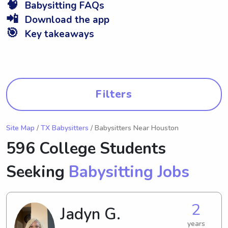
🧠
Babysitting FAQs
📲
Download the app
🎯
Key takeaways
Filters
Site Map
/
TX Babysitters
/ Babysitters Near Houston
596 College Students
Seeking
Babysitting Jobs
2
Jadyn G.
years