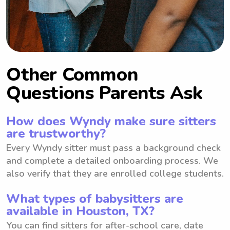
Other Common
Questions Parents Ask
How does Wyndy make sure sitters
are trustworthy?
Every Wyndy sitter must pass a background check
and complete a detailed onboarding process. We
also verify that they are enrolled college students.
What types of babysitters are
available in Houston, TX?
You can find sitters for after-school care, date