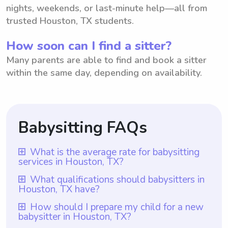
nights, weekends, or last-minute help—all from
trusted Houston, TX students.
How soon can I find a sitter?
Many parents are able to find and book a sitter
within the same day, depending on availability.
Babysitting FAQs
What is the average rate for babysitting
services in Houston, TX?
The average rate for babysitting services in
What qualifications should babysitters in
Houston, TX have?
Houston, TX is $18 per hour. However, it is
important to note that with Wyndy.com,
Babysitters in Houston, TX should ideally
How should I prepare my child for a new
babysitter in Houston, TX?
parents have the flexibility to choose the
possess qualifications that include at least