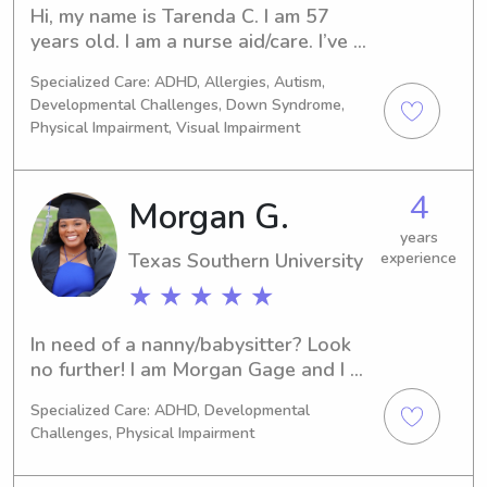
Hi, my name is Tarenda C. I am 57 
years old. I am a nurse aid/care. I’ve 
been taking care of kids for four 
Specialized Care: ADHD, Allergies, Autism,
years. I’ve been a nanny for two years.
Developmental Challenges, Down Syndrome,
Physical Impairment, Visual Impairment
4
Morgan G.
years
Texas Southern University
experience
★ ★ ★ ★ ★
In need of a nanny/babysitter? Look 
no further! I am Morgan Gage and I 
have over 5 years of childcare 
Specialized Care: ADHD, Developmental
experience in licensed daycare 
Challenges, Physical Impairment
facilities, babysitting, non-profit 
organizations, and volunteer work. I 