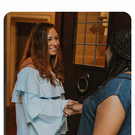
that every child is different.