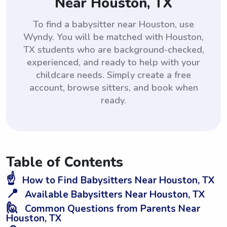
Near Houston, TX
To find a babysitter near Houston, use
Wyndy. You will be matched with Houston,
TX students who are background-checked,
experienced, and ready to help with your
childcare needs. Simply create a free
account, browse sitters, and book when
ready.
Table of Contents
☝️
How to Find Babysitters Near Houston, TX
📍
Available Babysitters Near Houston, TX
🙋
Common Questions from Parents Near
Houston, TX