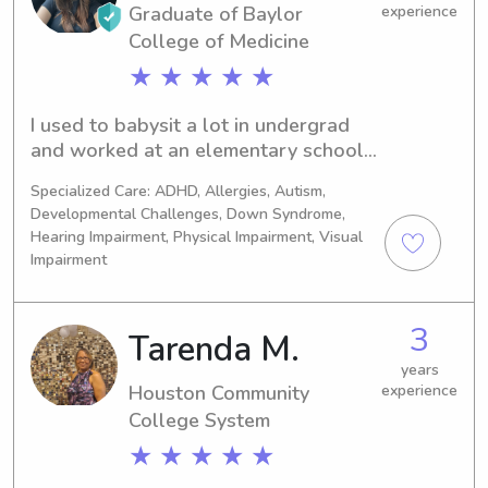
Graduate of Baylor
experience
College of Medicine
★ ★ ★ ★ ★
I used to babysit a lot in undergrad 
and worked at an elementary school, 
so I have a lot of experience with kids 
Specialized Care: ADHD, Allergies, Autism,
of all ages! I am currently in grad 
Developmental Challenges, Down Syndrome,
school but am babysitting over 
Hearing Impairment, Physical Impairment, Visual
breaks!
Impairment
3
Tarenda M.
years
Houston Community
experience
College System
★ ★ ★ ★ ★