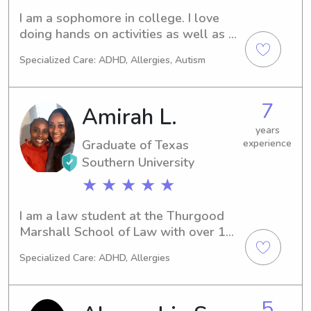
Life Support (PALS)
I am a sophomore in college. I love 
doing hands on activities as well as 
outdoor.
Specialized Care: ADHD, Allergies, Autism
7
Amirah L.
years
Graduate of Texas
experience
Southern University
★ ★ ★ ★ ★
I am a law student at the Thurgood 
Marshall School of Law with over 10 
years of childcare and babysitting 
Specialized Care: ADHD, Allergies
experience. I’m from Oxford, 
Mississippi and have lived in Houston 
for 3 years.
5