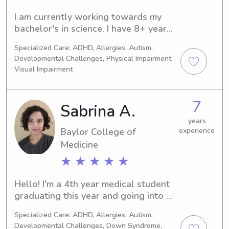
I am currently working towards my 
bachelor's in science. I have 8+ years 
of experience babysitting infants and 
Specialized Care: ADHD, Allergies, Autism,
children. I really enjoy working with 
Developmental Challenges, Physical Impairment,
kids. I am fun, adventurous, and 
Visual Impairment
sweet! (:
7
Sabrina A.
years
Baylor College of
experience
Medicine
★ ★ ★ ★ ★
Hello! I'm a 4th year medical student 
graduating this year and going into 
child neurology. I really enjoy working 
Specialized Care: ADHD, Allergies, Autism,
with kids of all ages and 
Developmental Challenges, Down Syndrome,