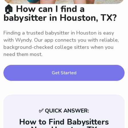
🏠 How can I find a
babysitter in Houston, TX?
Finding a trusted babysitter in Houston is easy
with Wyndy. Our app connects you with reliable,
background-checked college sitters when you
need them most.
Get Started
✅ QUICK ANSWER:
How to Find Babysitters