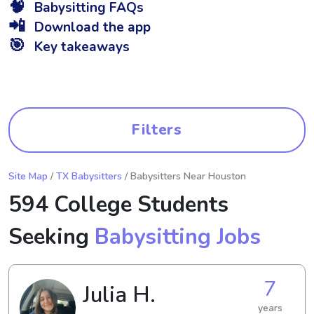
🧠
Babysitting FAQs
📲
Download the app
🎯
Key takeaways
Filters
Site Map
/
TX Babysitters
/ Babysitters Near Houston
594 College Students
Seeking
Babysitting Jobs
7
Julia H.
years