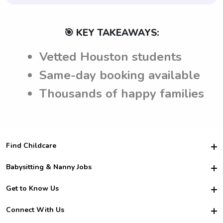
🎯 KEY TAKEAWAYS:
Vetted Houston students
Same-day booking available
Thousands of happy families
Find Childcare
Hire College Babysitters
Babysitting & Nanny Jobs
Hire College Nannies
Become a Sitter
Get to Know Us
For Employers
Nanny Interview Tips
For Schools
Safety
Connect With Us
Family Interview Tips
For Churches
About Us
College Babysitting Jobs