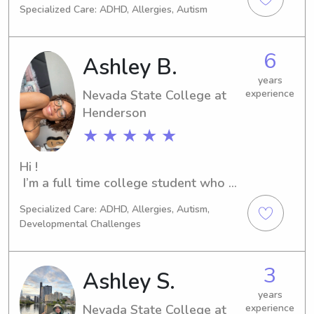
Specialized Care: ADHD, Allergies, Autism
searching for a dedicated and 
experienced babysitter or nanny near 
the university, look no further. Let's 
6
Ashley B.
create a nurturing atmosphere for 
your children's growth.
years
Nevada State College at
experience
Henderson
★ ★ ★ ★ ★
Hi ! 

 I’m a full time college student who 
loves to work with kids. I live in the 
Specialized Care: ADHD, Allergies, Autism,
Henderson/Boulder City area but I am 
Developmental Challenges
willing to travel. Also, I have 
experience in all ages. I currently 
work in a preschool with ages 3-5 
3
Ashley S.
and during the school year I work 
before and afterschool elementary 
years
Nevada State College at
experience
and middle school programs. I enjoy 