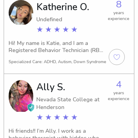
8
Katherine O.
years
Undefined
experience
★ ★ ★ ★ ★
Hi! My name is Katie, and I am a 
Registered Behavior Technician (RBT) 
with several years of experience 
Specialized Care: ADHD, Autism, Down Syndrome
working directly with children. In my 
role, I help children build 
communication, social, and everyday 
4
Ally S.
life skills while creating a positive, 
safe, and supportive environment. My 
years
Nevada State College at
experience
experience has taught me patience, 
creativity, and how to connect with 
Henderson
children of all personalities and 
★ ★ ★ ★ ★
needs. I am dependable, caring, and 
passionate about helping kids feel 
Hi friends!! I’m Ally. I work as a 
comfortable, confident, and have fun 
behavior therapist with kiddos who 