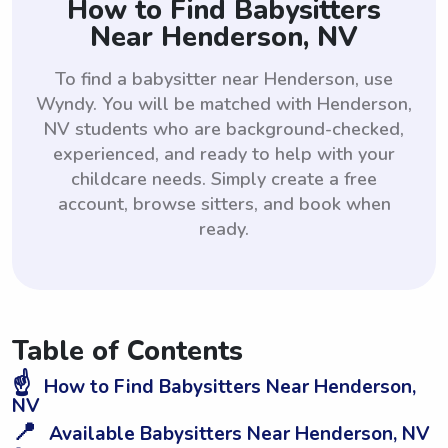
How to Find Babysitters
Near Henderson, NV
To find a babysitter near Henderson, use
Wyndy. You will be matched with Henderson,
NV students who are background-checked,
experienced, and ready to help with your
childcare needs. Simply create a free
account, browse sitters, and book when
ready.
Table of Contents
☝️
How to Find Babysitters Near Henderson,
NV
📍
Available Babysitters Near Henderson, NV