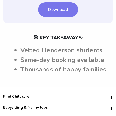
Download
🎯 KEY TAKEAWAYS:
Vetted Henderson students
Same-day booking available
Thousands of happy families
Find Childcare
Hire College Babysitters
Babysitting & Nanny Jobs
Hire College Nannies