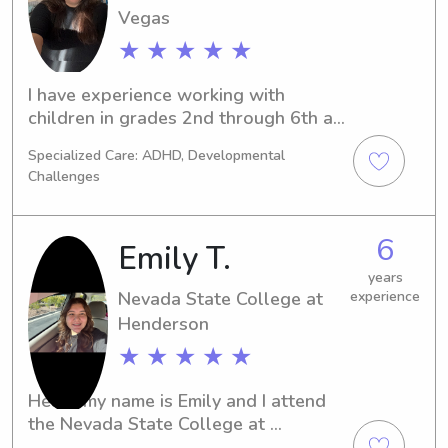
Vegas
★ ★ ★ ★ ★
I have experience working with 
children in grades 2nd through 6th as 
a paraeducator, supporting both 
Specialized Care: ADHD, Developmental
general education goals and 
Challenges
providing assistance in RSP (Resource 
Specialist Program) settings.

6
Emily T.
 I also have experience caring for 
dogs, including maintaining feeding 
years
Nevada State College at
experience
schedules, walking routines, and 
Henderson
keeping them entertained.
★ ★ ★ ★ ★
Hello, my name is Emily and I attend 
the Nevada State College at 
Henderson in Henderson, NV. If you're 