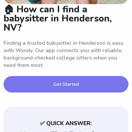
🏠 How can I find a
babysitter in Henderson,
NV?
Finding a trusted babysitter in Henderson is easy
with Wyndy. Our app connects you with reliable,
background-checked college sitters when you
need them most.
Get Started
✅ QUICK ANSWER: