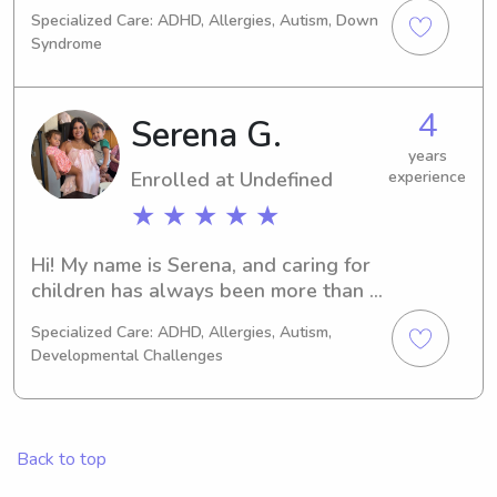
over 7 years. I have experience with 
Specialized Care: ADHD, Allergies, Autism, Down
kids that have autism and down 
Syndrome
syndrome. I used to teach swim 
lessons to kids aged 2-13 at city of 
henderson and I also tutor :))
4
Serena G.
years
Enrolled at Undefined
experience
★ ★ ★ ★ ★
Hi! My name is Serena, and caring for 
children has always been more than a 
job to me it’s my passion. I currently 
Specialized Care: ADHD, Allergies, Autism,
work as a Behavior Interventionist 
Developmental Challenges
and previously worked as a Teaching 
Assistant, where I’ve had the 
opportunity to support children with 
a wide range of learning, behavioral, 
Back to top
and developmental needs. I’m also 
pursuing a degree in Elementary 