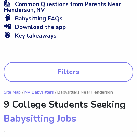
🙋
Common Questions from Parents Near
Henderson, NV
🧠
Babysitting FAQs
📲
Download the app
🎯
Key takeaways
Filters
Site Map
/
NV Babysitters
/ Babysitters Near Henderson
9 College Students Seeking
Babysitting Jobs