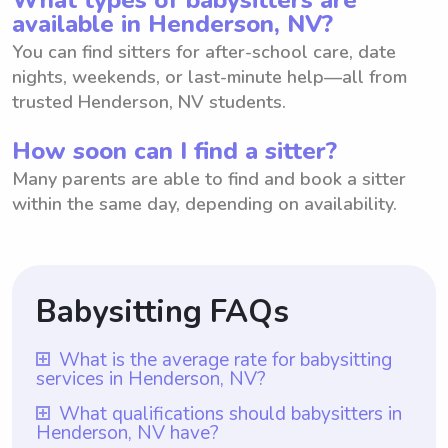
available in Henderson, NV?
You can find sitters for after-school care, date
nights, weekends, or last-minute help—all from
trusted Henderson, NV students.
How soon can I find a sitter?
Many parents are able to find and book a sitter
within the same day, depending on availability.
Babysitting FAQs
What is the average rate for babysitting
services in Henderson, NV?
The average rate for babysitting services in
What qualifications should babysitters in
Henderson, NV have?
Henderson, NV is $18 per hour. This rate