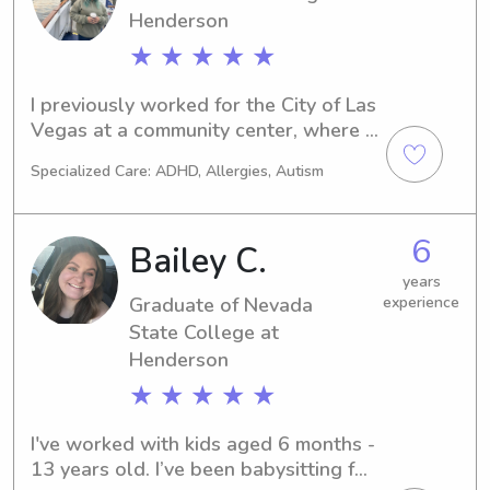
Henderson
working with little ones and helping 
with their learning but also being a 
★ ★ ★ ★ ★
role model. I understand how 
important my role would be in 
I previously worked for the City of Las 
ensuring their safety. I am very excited 
Vegas at a community center, where I 
to be considered and I hope you are 
was responsible for supervising and 
too!
Specialized Care: ADHD, Allergies, Autism
caring for multiple children at once. 
My role included creating and 
managing a structured daily schedule 
6
Bailey C.
filled with engaging activities, while 
also ensuring each child's safety and 
years
Graduate of Nevada
experience
well-being throughout the day. I am 
still quite new to this app, so if you 
State College at
have any concerns, feel free to 
Henderson
message me.
★ ★ ★ ★ ★
I've worked with kids aged 6 months - 
13 years old. I’ve been babysitting for 