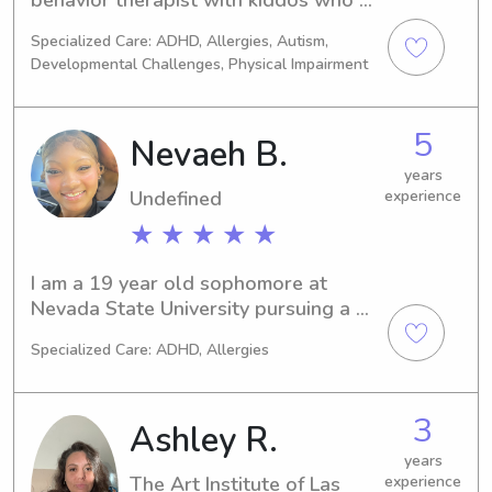
while in my care.
have autism. Through the years I have 
Specialized Care: ADHD, Allergies, Autism,
gotten the pleasure to work with 
Developmental Challenges, Physical Impairment
kiddos in various different settings. 
It’s such a joy to be even the smallest 
part of a child’s life! Books, plants, 
5
Nevaeh B.
and coffee are my three favorite 
things! My life motto is treat people 
years
Undefined
experience
with kindness. :)
★ ★ ★ ★ ★
I am a 19 year old sophomore at 
Nevada State University pursuing a 
bachelors in finance. I have been 
Specialized Care: ADHD, Allergies
babysitting for 5 years, i’ve cared for 
kids 5mo+, i am comfortable with 
overnight and extended hours. I love 
3
Ashley R.
helping kids grow and understand the 
world around them🫶🏾.
years
The Art Institute of Las
experience