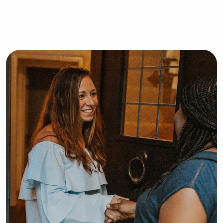
Education with a Special Education 
minor because my goal is to make a 
lasting difference in children’s lives.I 
have several years of experience 
working with children in schools, 
childcare settings, and through 
babysitting. I have extensive 
experience working with children on 
the autism spectrum and understand 
the importance of patience, 
consistency, positive reinforcement, 
and meeting each child where they 
are. I enjoy creating a safe, structured, 
and supportive environment that 
helps every child feel understood, 
confident, and successful.I’ve cared 
for children of different ages, helping 
with daily routines, homework, meal 
preparation, playtime, bedtime, and 