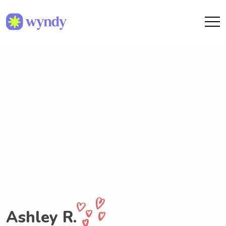
Ashley R.