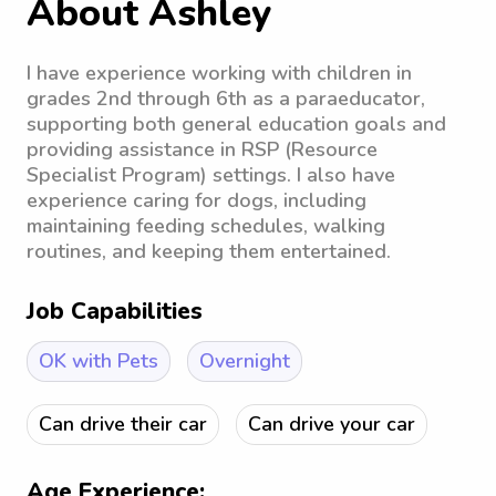
About Ashley
I have experience working with children in
grades 2nd through 6th as a paraeducator,
supporting both general education goals and
providing assistance in RSP (Resource
Specialist Program) settings. I also have
experience caring for dogs, including
maintaining feeding schedules, walking
routines, and keeping them entertained.
Job Capabilities
OK with Pets
Overnight
Can drive their car
Can drive your car
Age Experience: