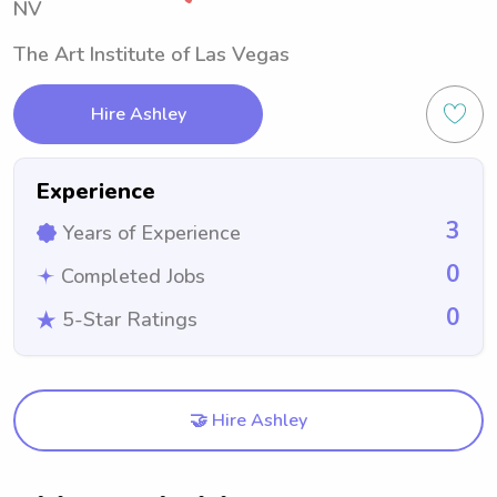
NV
The Art Institute of Las Vegas
Hire Ashley
Experience
3
Years of Experience
0
Completed Jobs
0
5-Star Ratings
🤝 Hire Ashley