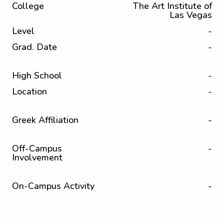
College
The Art Institute of
Las Vegas
Level
-
Grad. Date
-
High School
-
Location
-
Greek Affiliation
-
Off-Campus
-
Involvement
On-Campus Activity
-