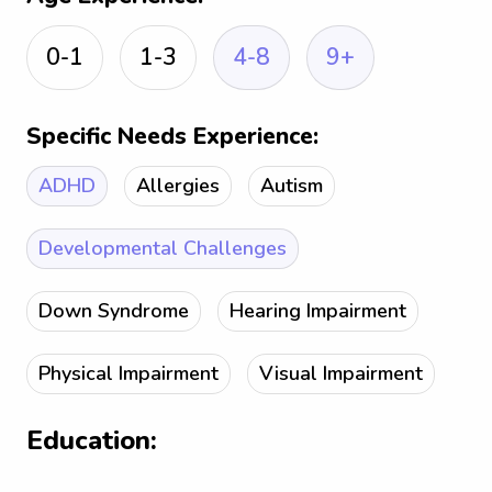
0-1
1-3
4-8
9+
Specific Needs Experience:
ADHD
Allergies
Autism
Developmental Challenges
Down Syndrome
Hearing Impairment
Physical Impairment
Visual Impairment
Education: