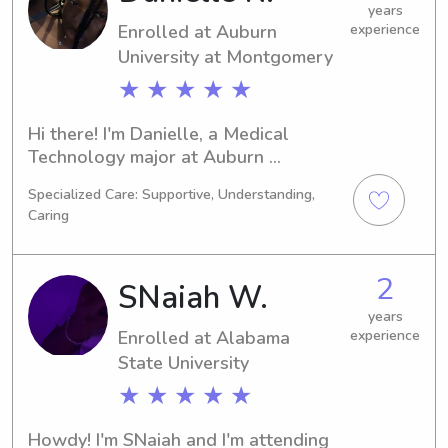
years
Enrolled at Auburn
experience
University at Montgomery
★ ★ ★ ★ ★
Hi there! I'm Danielle, a Medical 
Technology major at Auburn 
University at Montgomery in Auburn, 
Specialized Care: Supportive, Understanding,
AL. I'm on track to graduate in 2028 
Caring
and I'm actively seeking babysitting 
and nanny roles near the university. 
Let's connect and see if I can be a 
2
SNaiah W.
valuable addition to your family.
years
Enrolled at Alabama
experience
State University
★ ★ ★ ★ ★
Howdy! I'm SNaiah and I'm attending 