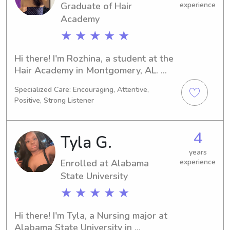
Graduate of Hair
experience
the care and support you need.
Academy
★ ★ ★ ★ ★
Hi there! I'm Rozhina, a student at the 
Hair Academy in Montgomery, AL. 
Majoring in Dance/Choreography, I'll 
Specialized Care: Encouraging, Attentive,
be graduating in 2025. If you're on the 
Positive, Strong Listener
lookout for a caring and dedicated 
babysitter or nanny near the Hair 
Academy, I'm here to help. Let's 
4
Tyla G.
create a lasting connection with your 
family.
years
Enrolled at Alabama
experience
State University
★ ★ ★ ★ ★
Hi there! I'm Tyla, a Nursing major at 
Alabama State University in 