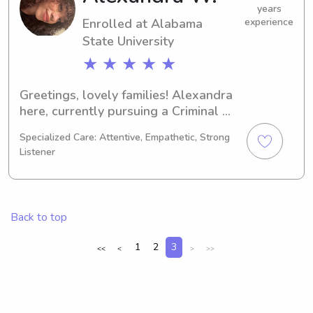
family.
years
Enrolled at Alabama
experience
State University
★ ★ ★ ★ ★
Greetings, lovely families! Alexandra 
here, currently pursuing a Criminal 
Justice degree at the Alabama State 
Specialized Care: Attentive, Empathetic, Strong
University in Montgomery, AL. 
Listener
Graduating in 2030, I'm actively 
seeking babysitting and nanny job 
opportunities near UT Montgomery. 
I'd love to get to know you and your 
Back to top
family, so please don't hesitate to 
reach out.
1
2
3
<<
<
>
>>