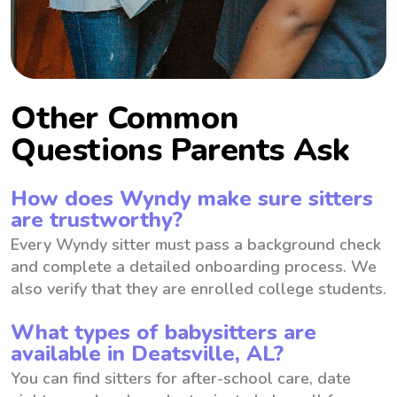
Other Common
Questions Parents Ask
How does Wyndy make sure sitters
are trustworthy?
Every Wyndy sitter must pass a background check
and complete a detailed onboarding process. We
also verify that they are enrolled college students.
What types of babysitters are
available in Deatsville, AL?
You can find sitters for after-school care, date