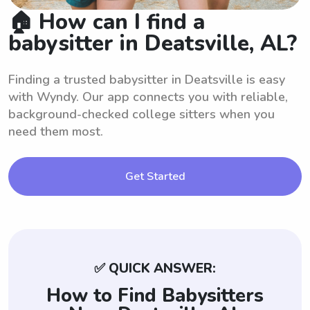
🏠 How can I find a
babysitter in Deatsville, AL?
Finding a trusted babysitter in Deatsville is easy
with Wyndy. Our app connects you with reliable,
background-checked college sitters when you
need them most.
Get Started
✅ QUICK ANSWER:
How to Find Babysitters