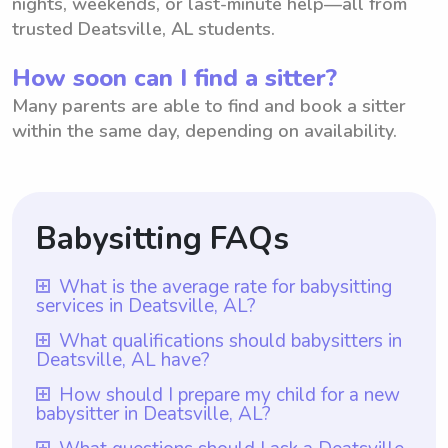
nights, weekends, or last-minute help—all from
trusted Deatsville, AL students.
How soon can I find a sitter?
Many parents are able to find and book a sitter
within the same day, depending on availability.
Babysitting FAQs
What is the average rate for babysitting
services in Deatsville, AL?
The average rate for babysitting services in
What qualifications should babysitters in
Deatsville, AL have?
Deatsville, AL is $18 per hour. This rate is
determined based on factors such as
Babysitters in Deatsville, AL should have at
How should I prepare my child for a new
babysitter in Deatsville, AL?
experience, qualifications, and location.
least one year of babysitting experience,
With Wyndy.com, parents in Deatsville, AL
which is a requirement for all babysitters on
To prepare your child for a new babysitter