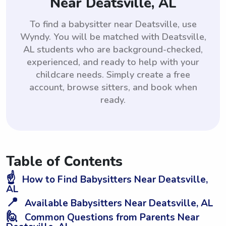
Near Deatsville, AL
To find a babysitter near Deatsville, use
Wyndy. You will be matched with Deatsville,
AL students who are background-checked,
experienced, and ready to help with your
childcare needs. Simply create a free
account, browse sitters, and book when
ready.
Table of Contents
☝️
How to Find Babysitters Near Deatsville,
AL
📍
Available Babysitters Near Deatsville, AL
🙋
Common Questions from Parents Near