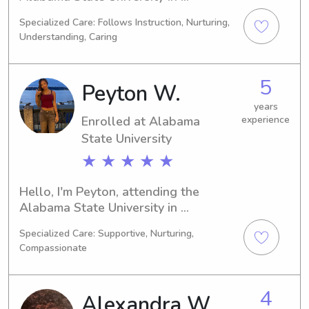
Montgomery, AL. With plans to 
Specialized Care: Follows Instruction, Nurturing,
graduate in 2029, I'm on the lookout 
Understanding, Caring
for babysitting and nanny 
opportunities near the Alabama State 
University. Contact me if you think 
5
Peyton W.
we'd be a good fit!
years
Enrolled at Alabama
experience
State University
★ ★ ★ ★ ★
Hello, I'm Peyton, attending the 
Alabama State University in 
Montgomery, AL, majoring in Political 
Specialized Care: Supportive, Nurturing,
Science. My expected graduation is in 
Compassionate
2030. Families near the Alabama 
State University, I'm available for 
babysitting and nanny jobs. I'm 
4
Alexandra W.
excited to get to know you and your 