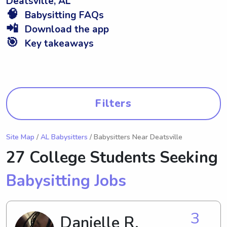
Deatsville, AL
🧠
Babysitting FAQs
📲
Download the app
🎯
Key takeaways
Filters
Site Map
/
AL Babysitters
/ Babysitters Near Deatsville
27 College Students Seeking
Babysitting Jobs
3
Danielle R.