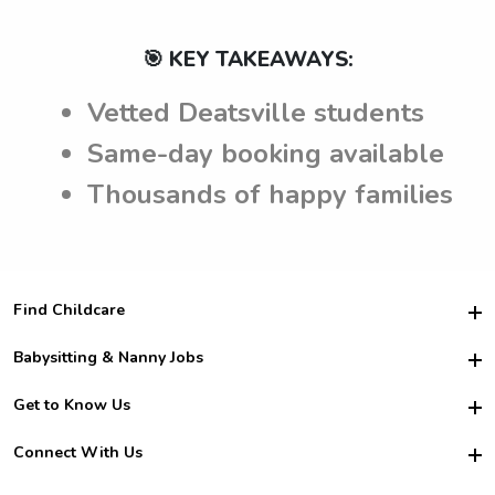
🎯 KEY TAKEAWAYS:
Vetted Deatsville students
Same-day booking available
Thousands of happy families
Find Childcare
Hire College Babysitters
Babysitting & Nanny Jobs
Hire College Nannies
Become a Sitter
Get to Know Us
For Employers
Nanny Interview Tips
For Schools
Safety
Connect With Us
Family Interview Tips
For Churches
About Us
College Babysitting Jobs
Nanny Agency