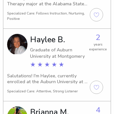
Therapy major at the Alabama State 
University in Montgomery, AL. 
Specialized Care: Follows Instruction, Nurturing,
Anticipating my graduation in 2030, 
Positive
I'm actively seeking babysitting and 
nanny positions near the Alabama 
State University. If you're in need of a 
2
Haylee B.
compassionate and reliable sitter or 
nanny for your children, let's connect!
years
Graduate of Auburn
experience
University at Montgomery
★ ★ ★ ★ ★
Salutations! I'm Haylee, currently 
enrolled at the Auburn University at 
Montgomery in Auburn, AL as a 
Specialized Care: Attentive, Strong Listener
Nursing major. By 2025, I'll be 
graduating and actively seeking 
babysitting and nanny positions near 
4
Brianna M.
Auburn University at Montgomery. I'm 