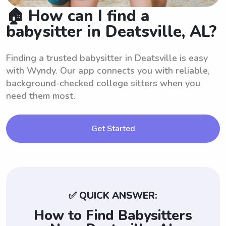
🏠 How can I find a
babysitter in Deatsville, AL?
Finding a trusted babysitter in Deatsville is easy
with Wyndy. Our app connects you with reliable,
background-checked college sitters when you
need them most.
Get Started
✅ QUICK ANSWER:
How to Find Babysitters