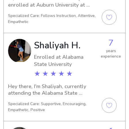
enrolled at Auburn University at 
Montgomery in Auburn, AL, pursuing 
Specialized Care: Follows Instruction, Attentive,
a degree in 
Empathetic
Communications/Journalism. Expected 
to graduate in 2024, I'm excited to 
find babysitting and nanny job 
7
Shaliyah H.
opportunities near Auburn University 
at Montgomery. If you think I could be 
years
Enrolled at Alabama
experience
a great fit for your family, don't 
State University
hesitate to reach out. I can't wait to 
meet you all!
★ ★ ★ ★ ★
Hey there, I'm Shaliyah, currently 
attending the Alabama State 
University in Montgomery, AL, where 
Specialized Care: Supportive, Encouraging,
I'm studying Social Work. Graduating 
Empathetic, Positive
in 2030, I'm excited to explore 
babysitting and nanny job 
opportunities near Alabama State 