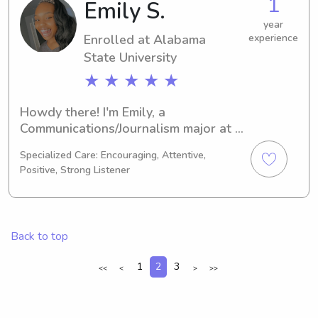
1
Emily S.
University. Reach out, and let's chat 
about how I can support your family's 
year
Enrolled at Alabama
experience
needs!
State University
★ ★ ★ ★ ★
Howdy there! I'm Emily, a 
Communications/Journalism major at 
the Alabama State University, 
Specialized Care: Encouraging, Attentive,
Montgomery, AL. By 2026, I'll be 
Positive, Strong Listener
graduating, and I'm currently looking 
for babysitting and nanny positions 
near the Alabama State University. If 
you'd like to learn more about me and 
Back to top
my qualifications, please reach out!
1
2
3
<<
<
>
>>