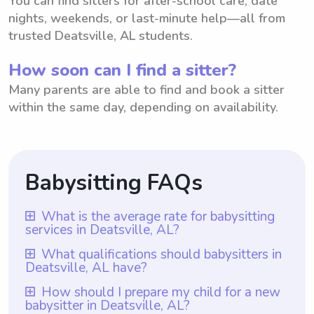
You can find sitters for after-school care, date
nights, weekends, or last-minute help—all from
trusted Deatsville, AL students.
How soon can I find a sitter?
Many parents are able to find and book a sitter
within the same day, depending on availability.
Babysitting FAQs
What is the average rate for babysitting
services in Deatsville, AL?
The average rate for babysitting services in
What qualifications should babysitters in
Deatsville, AL have?
Deatsville, AL is $18 per hour. This rate is
determined based on factors such as
Babysitters in Deatsville, AL should have at
How should I prepare my child for a new
babysitter in Deatsville, AL?
experience, qualifications, and location.
least one year of babysitting experience,