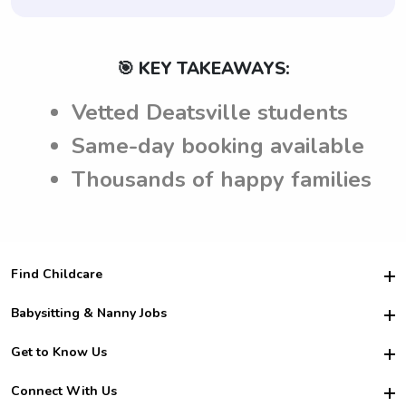
🎯 KEY TAKEAWAYS:
Vetted Deatsville students
Same-day booking available
Thousands of happy families
Find Childcare
Hire College Babysitters
Babysitting & Nanny Jobs
Hire College Nannies
Become a Sitter
Get to Know Us
For Employers
Nanny Interview Tips
For Schools
Safety
Connect With Us
Family Interview Tips
For Churches