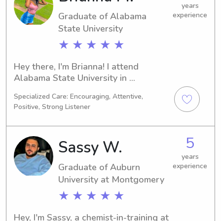
eager to get to know you and your 
years
Graduate of Alabama
experience
family, so please reach out!
State University
★ ★ ★ ★ ★
Hey there, I'm Brianna! I attend 
Alabama State University in 
Montgomery, AL, pursuing a major in 
Specialized Care: Encouraging, Attentive,
Criminal Justice, which I will complete 
Positive, Strong Listener
by 2023. If you're searching for a 
compassionate babysitter or nanny 
near Alabama State University, let's 
5
Sassy W.
connect. I look forward to meeting 
you and supporting your family's 
years
Graduate of Auburn
experience
needs.
University at Montgomery
★ ★ ★ ★ ★
Hey, I'm Sassy, a chemist-in-training at 