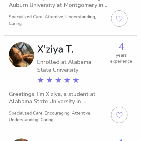
Auburn University at Montgomery in 
Auburn, AL. My graduation is planned 
Specialized Care: Attentive, Understanding,
for 2023. If you need a responsible 
Caring
and caring babysitter or nanny near 
Auburn University at Montgomery, 
please get in touch. I'm excited to 
4
X’ziya T.
introduce myself to you and your 
family.
years
Enrolled at Alabama
experience
State University
★ ★ ★ ★ ★
Greetings, I'm X’ziya, a student at 
Alabama State University in 
Montgomery, AL, where I'm pursuing a 
Specialized Care: Encouraging, Attentive,
degree in Criminal Justice. My 
Understanding, Caring
projected graduation is in 2029. If 
you're in need of a reliable babysitter 
or nanny near Alabama State 