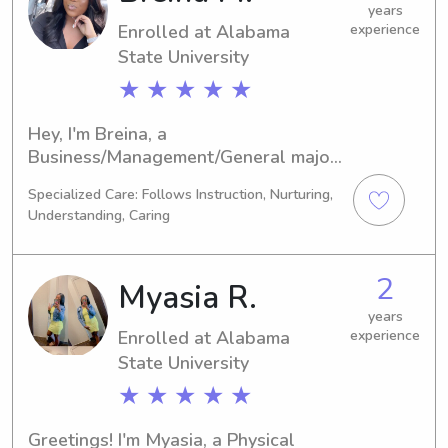
years
Enrolled at Alabama
experience
State University
★ ★ ★ ★ ★
Hey, I'm Breina, a 
Business/Management/General major 
at Alabama State University in 
Specialized Care: Follows Instruction, Nurturing,
Montgomery, AL. Graduating in 2026, 
Understanding, Caring
I'm enthusiastic about joining the 
workforce. If you reside near Alabama 
State University and require a 
2
Myasia R.
trustworthy babysitter or nanny, 
please contact me. I cannot wait to 
years
Enrolled at Alabama
experience
get to know your family.
State University
★ ★ ★ ★ ★
Greetings! I'm Myasia, a Physical 