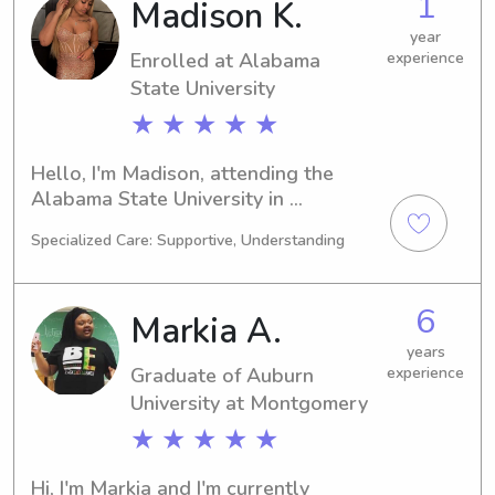
1
Madison K.
University, please get in touch. I'm 
ready to learn more about your 
year
Enrolled at Alabama
experience
family!
State University
★ ★ ★ ★ ★
Hello, I'm Madison, attending the 
Alabama State University in 
Montgomery, AL, majoring in 
Specialized Care: Supportive, Understanding
Business/Management/General. My 
expected graduation is in 2027. 
Families near the Alabama State 
6
Markia A.
University, I'm available for 
babysitting and nanny jobs. I'm 
years
Graduate of Auburn
experience
looking forward to the opportunity to 
connect with you and your family.
University at Montgomery
★ ★ ★ ★ ★
Hi, I'm Markia and I'm currently 