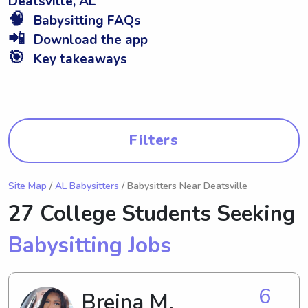
Deatsville, AL
🧠
Babysitting FAQs
📲
Download the app
🎯
Key takeaways
Filters
Site Map
/
AL Babysitters
/ Babysitters Near Deatsville
27 College Students Seeking
Babysitting Jobs
6
Breina M.