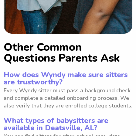
Other Common
Questions Parents Ask
How does Wyndy make sure sitters
are trustworthy?
Every Wyndy sitter must pass a background check
and complete a detailed onboarding process. We
also verify that they are enrolled college students.
What types of babysitters are
available in Deatsville, AL?