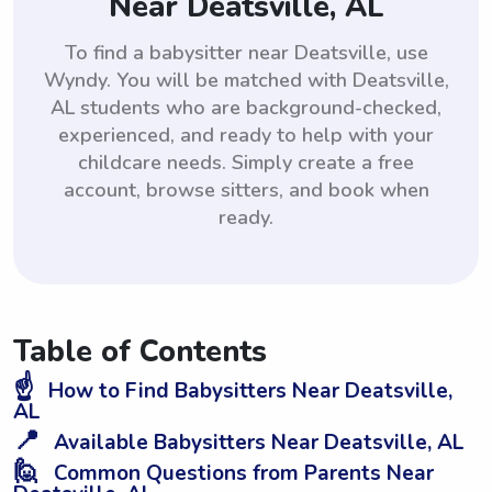
Near Deatsville, AL
To find a babysitter near Deatsville, use
Wyndy. You will be matched with Deatsville,
AL students who are background-checked,
experienced, and ready to help with your
childcare needs. Simply create a free
account, browse sitters, and book when
ready.
Table of Contents
☝️
How to Find Babysitters Near Deatsville,
AL
📍
Available Babysitters Near Deatsville, AL
🙋
Common Questions from Parents Near