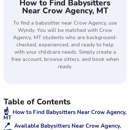
How to Find Babysitters
Near Crow Agency, MT
To find a babysitter near Crow Agency, use
Wyndy. You will be matched with Crow
Agency, MT students who are background-
checked, experienced, and ready to help
with your childcare needs. Simply create a
free account, browse sitters, and book when
ready.
Table of Contents
☝️
How to Find Babysitters Near Crow Agency,
MT
📍
Available Babysitters Near Crow Agency,