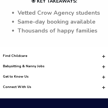
🎯 KEY TAKEAWAYS:
Vetted Crow Agency students
Same-day booking available
Thousands of happy families
Find Childcare
Hire College Babysitters
Babysitting & Nanny Jobs
Hire College Nannies
Become a Sitter
Get to Know Us
For Employers
Nanny Interview Tips
For Schools
Safety
Connect With Us
Family Interview Tips
For Churches
About Us
College Babysitting Jobs
Nanny Agency
Facebook
How it Works
College Nanny Jobs
TikTok
In the News
Instagram