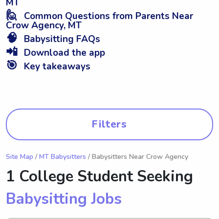
MT
🙋
Common Questions from Parents Near
Crow Agency, MT
🧠
Babysitting FAQs
📲
Download the app
🎯
Key takeaways
Filters
Site Map
/
MT Babysitters
/ Babysitters Near Crow Agency
1 College Student Seeking
Babysitting Jobs