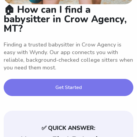
🏠 How can I find a
babysitter in Crow Agency,
MT?
Finding a trusted babysitter in Crow Agency is
easy with Wyndy. Our app connects you with
reliable, background-checked college sitters when
you need them most.
Get Started
✅ QUICK ANSWER: