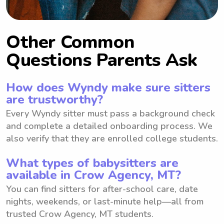
Other Common
Questions Parents Ask
How does Wyndy make sure sitters
are trustworthy?
Every Wyndy sitter must pass a background check
and complete a detailed onboarding process. We
also verify that they are enrolled college students.
What types of babysitters are
available in Crow Agency, MT?
You can find sitters for after-school care, date
nights, weekends, or last-minute help—all from
trusted Crow Agency, MT students.