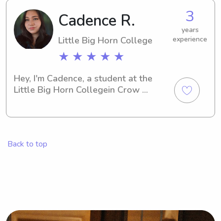
3
Cadence R.
years
Little Big Horn College
experience
★ ★ ★ ★ ★
Hey, I'm Cadence, a student at the 
Little Big Horn Collegein Crow 
Agency, MT. Whether you require a 
babysitter or nanny near the Little Big 
Horn College , I'm here for you. Please 
get in touch so we can discuss how I 
Back to top
can contribute to your family's well-
being.