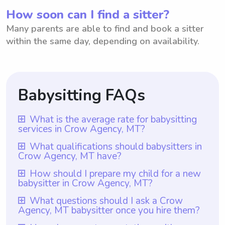
How soon can I find a sitter?
Many parents are able to find and book a sitter
within the same day, depending on availability.
Babysitting FAQs
What is the average rate for babysitting
services in Crow Agency, MT?
The average rate for babysitting services in
What qualifications should babysitters in
Crow Agency, MT have?
Crow Agency, MT is $18 per hour. This rate
is based on the average hourly rate found in
Babysitters in Crow Agency, MT should
How should I prepare my child for a new
babysitter in Crow Agency, MT?
the area. However, it is important to note
have at least one year of babysitting
that with Wyndy.com, parents have the
experience to ensure they are well-versed
To prepare your child for a new babysitter
What questions should I ask a Crow
flexibility to choose the rate they want to
Agency, MT babysitter once you hire them?
in handling children's needs and are familiar
in Crow Agency, MT, it would be helpful to
pay their babysitters. This ensures that both
with local safety regulations. With
let them know in advance about the new