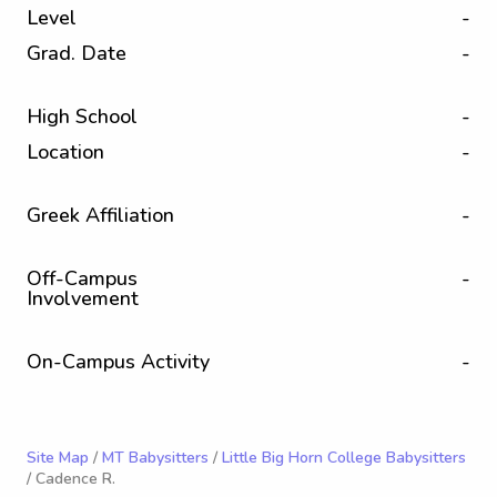
Level
-
Grad. Date
-
High School
-
Location
-
Greek Affiliation
-
Off-Campus
-
Involvement
On-Campus Activity
-
Site Map
/
MT Babysitters
/
Little Big Horn College Babysitters
/ Cadence R.