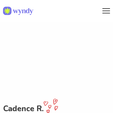
Cadence R.