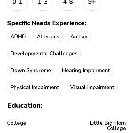
0-1
1-3
4-8
9+
Specific Needs Experience:
ADHD
Allergies
Autism
Developmental Challenges
Down Syndrome
Hearing Impairment
Physical Impairment
Visual Impairment
Education:
College
Little Big Horn
College