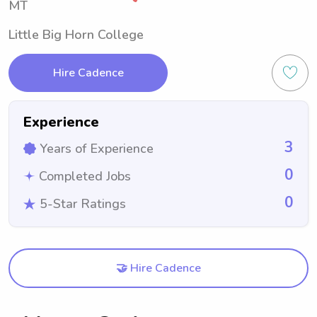
MT
Little Big Horn College
Hire Cadence
Experience
3
Years of Experience
0
Completed Jobs
0
5-Star Ratings
🤝 Hire Cadence