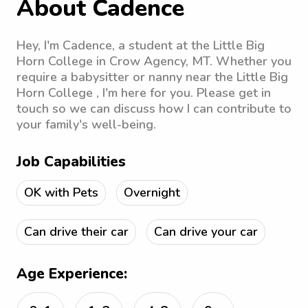
About Cadence
Hey, I'm Cadence, a student at the Little Big
Horn College in Crow Agency, MT. Whether you
require a babysitter or nanny near the Little Big
Horn College , I'm here for you. Please get in
touch so we can discuss how I can contribute to
your family's well-being.
Job Capabilities
OK with Pets
Overnight
Can drive their car
Can drive your car
Age Experience: