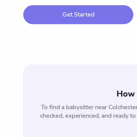
Get Started
How 
To find a babysitter near Colchest
checked, experienced, and ready to 