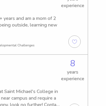
experience
0+ years and am a mom of 2 
being outside, learning new 
velopmental Challenges
8
years
experience
 Saint Michael's College in 
e near campus and require a 
ny, look no further! Contact 