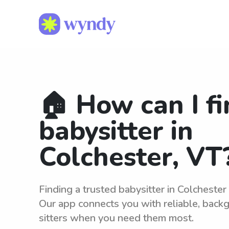
🏠 How can I fi
babysitter in
Colchester, VT
Finding a trusted babysitter in Colchester
Our app connects you with reliable, bac
sitters when you need them most.