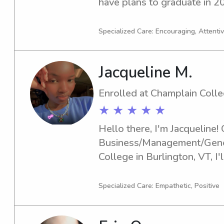
have plans to graduate in 20
for babysitting and nanny jo
university. Please contact m
Specialized Care: Encouraging, Attenti
know you and your family!
Jacqueline M.
Enrolled at Champlain Coll
★ ★ ★ ★ ★
Hello there, I'm Jacqueline! 
Business/Management/Genera
College in Burlington, VT, I'l
you're looking for a dependa
the Champlain College, feel f
Specialized Care: Empathetic, Positive
forward to meeting you and 