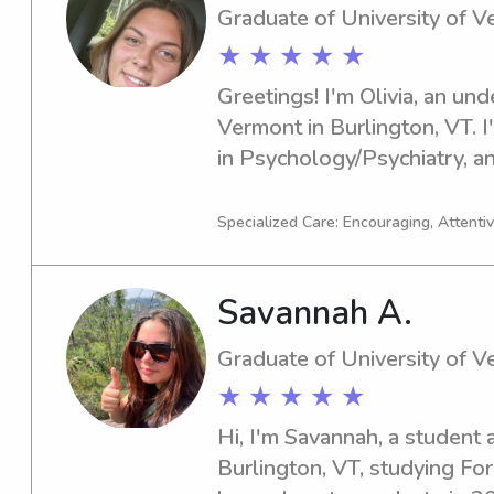
Graduate of University of 
★ ★ ★ ★ ★
Greetings! I'm Olivia, an und
Vermont in Burlington, VT. I
in Psychology/Psychiatry, and
2025. If you're seeking an en
nanny near the University of
Specialized Care: Encouraging, Attenti
for a fantastic experience wi
Savannah A.
Graduate of University of 
★ ★ ★ ★ ★
Hi, I'm Savannah, a student a
Burlington, VT, studying For