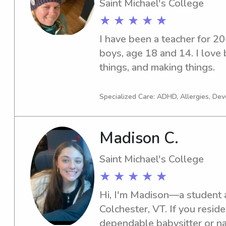
Saint Michael's College
★ ★ ★ ★ ★
I have been a teacher for 2
boys, age 18 and 14. I love 
things, and making things.
Specialized Care: ADHD, Allergies, De
Madison C.
Saint Michael's College
★ ★ ★ ★ ★
Hi, I'm Madison—a student at
Colchester, VT. If you resid
dependable babysitter or nan