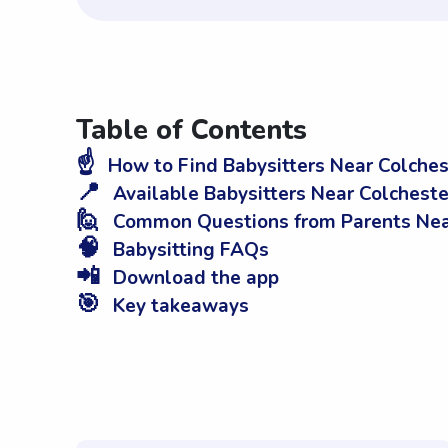
Table of Contents
☝️
How to Find Babysitters Near Colches
📍
Available Babysitters Near Colcheste
🙋
Common Questions from Parents Near
🧠
Babysitting FAQs
📲
Download the app
🎯
Key takeaways