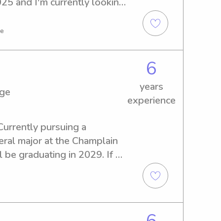
25 and I'm currently looking 
b opportunities near the 
e and give me a chance to 
ve
6
years
ege
experience
Currently pursuing a 
l major at the Champlain 
l be graduating in 2029. If 
ble babysitter or nanny near 
ree to reach out. I look 
your family!