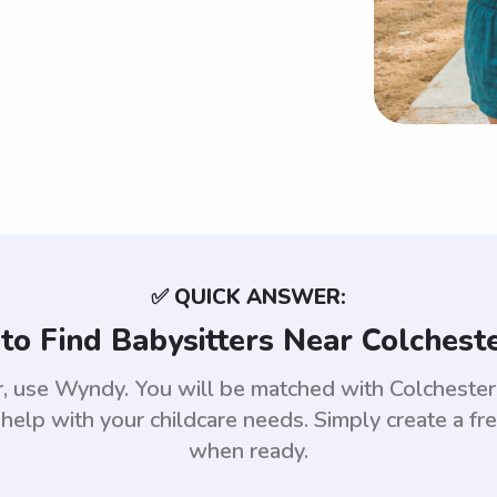
✅ QUICK ANSWER:
to Find Babysitters Near Colcheste
er, use Wyndy. You will be matched with Colchest
help with your childcare needs. Simply create a fr
when ready.