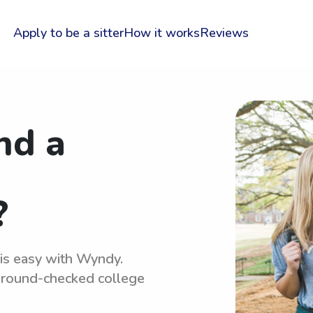
Apply to be a sitter
How it works
Reviews
nd a
?
 is easy with Wyndy.
kground-checked college