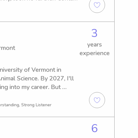
nd a chance to get 
3
years
ermont
experience
niversity of Vermont in 
nimal Science. By 2027, I'll 
ng into my career. But 
ffer my services as a 
versity of Vermont. Reach 
rstanding, Strong Listener
et your wonderful family!
6