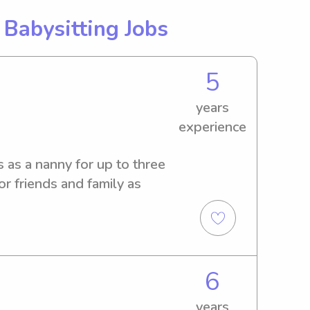
g
Babysitting Jobs
5
years
experience
as a nanny for up to three 
or friends and family as 
6
years