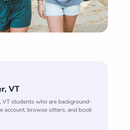
r, VT
er, VT students who are background-
ee account, browse sitters, and book