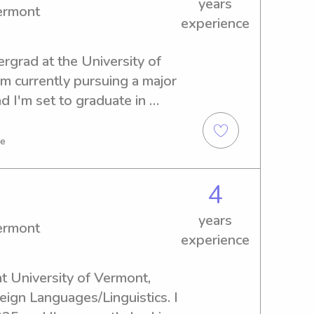
years
Vermont
experience
ergrad at the University of 
'm currently pursuing a major 
 I'm set to graduate in 
thusiastic babysitter or 
 Vermont, reach out to me 
ve
th your family.
4
years
Vermont
experience
t University of Vermont, 
eign Languages/Linguistics. I 