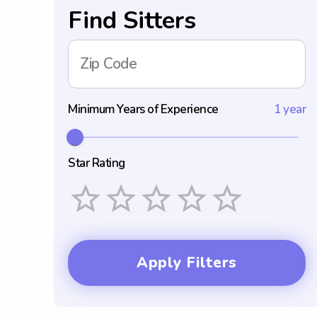
Find Sitters
Zip Code
Minimum Years of Experience
1 year
Star Rating
Empty
1 Star
2 Stars
3 Stars
4 Stars
5 Stars
Apply Filters