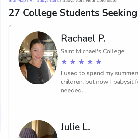
Site Map
/
VT Babysitters
/ Babysitters Near Colchester
27 College Students Seekin
Rachael P.
Saint Michael's College
★ ★ ★ ★ ★
I used to spend my summers 
children, but now I babysit f
needed.
Julie L.