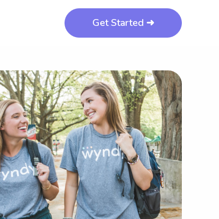
Get Started ➜