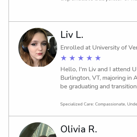
me for excellent childcare a
acquainted.
Liv L.
Enrolled at University of V
★ ★ ★ ★ ★
Hello, I'm Liv and I attend U
Burlington, VT, majoring in A
be graduating and transitioni
before that, I'm thrilled to o
babysitter or nanny near Uni
Specialized Care: Compassionate, Unde
out to me—I'm excited to me
Olivia R.