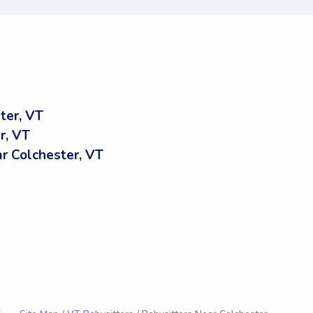
ter, VT
r, VT
 Colchester, VT