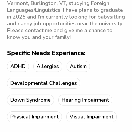
Vermont, Burlington, VT, studying Foreign
Languages/Linguistics. I have plans to graduate
in 2025 and I'm currently looking for babysitting
and nanny job opportunities near the university.
Please contact me and give me a chance to
know you and your family!
Specific Needs Experience:
ADHD
Allergies
Autism
Developmental Challenges
Down Syndrome
Hearing Impairment
Physical Impairment
Visual Impairment