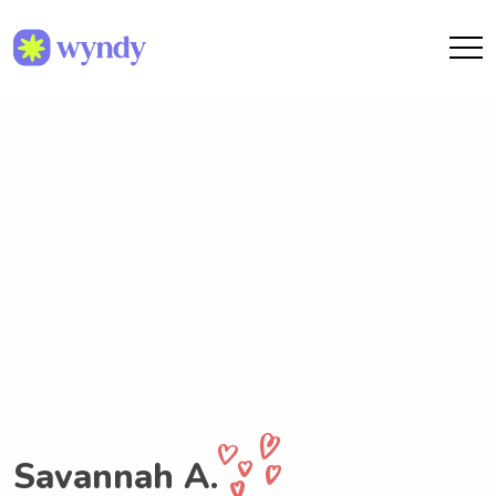
Savannah A.