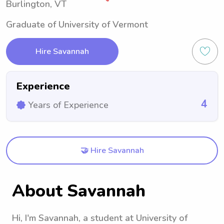
Burlington, VT
Graduate of University of Vermont
Hire Savannah
Experience
4
Years of Experience
🤝 Hire Savannah
About Savannah
Hi, I'm Savannah, a student at University of