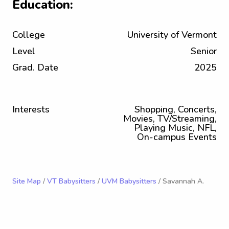
Education:
College
University of Vermont
Level
Senior
Grad. Date
2025
Interests
Shopping, Concerts,
Movies, TV/Streaming,
Playing Music, NFL,
On-campus Events
Site Map
/
VT Babysitters
/
UVM Babysitters
/ Savannah A.