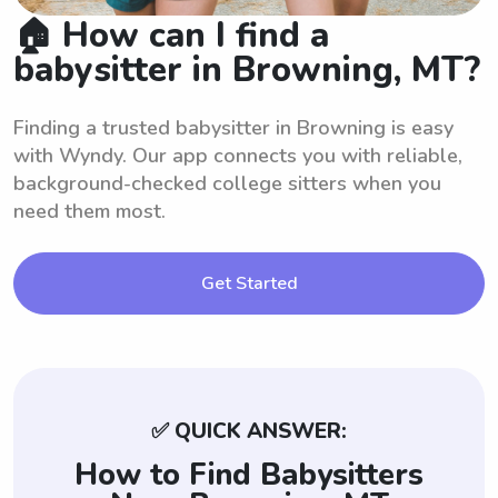
🏠 How can I find a
babysitter in Browning, MT?
Finding a trusted babysitter in Browning is easy
with Wyndy. Our app connects you with reliable,
background-checked college sitters when you
need them most.
Get Started
✅ QUICK ANSWER:
How to Find Babysitters