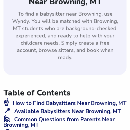
Near Browning, MT
To find a babysitter near Browning, use
Wyndy. You will be matched with Browning,
MT students who are background-checked,
experienced, and ready to help with your
childcare needs. Simply create a free
account, browse sitters, and book when
ready.
Table of Contents
☝️
How to Find Babysitters Near Browning, MT
📍
Available Babysitters Near Browning, MT
🙋
Common Questions from Parents Near
Browning, MT