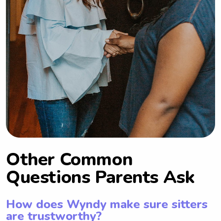
Other Common
Questions Parents Ask
How does Wyndy make sure sitters
are trustworthy?