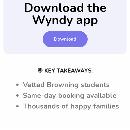
ensuring clear communication and
Download the
understanding between parents and
Wyndy app
babysitters in Browning, MT.
Download
🎯 KEY TAKEAWAYS:
Vetted Browning students
Same-day booking available
Thousands of happy families