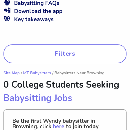
🧠
Babysitting FAQs
📲
Download the app
🎯
Key takeaways
Filters
Site Map
/
MT Babysitters
/ Babysitters Near Browning
0 College Students Seeking
Babysitting Jobs
Be the first Wyndy babysitter in
Browning, click
here
to join today