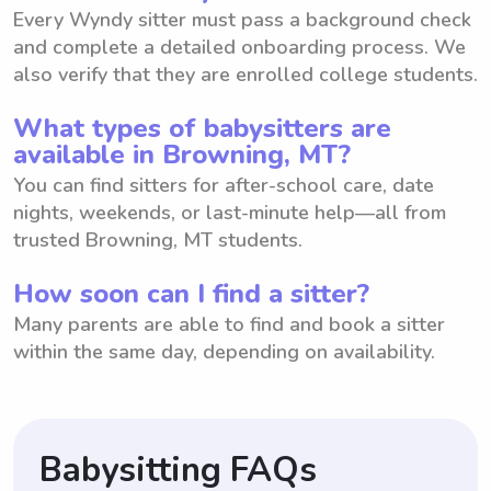
Every Wyndy sitter must pass a background check
and complete a detailed onboarding process. We
also verify that they are enrolled college students.
What types of babysitters are
available in Browning, MT?
You can find sitters for after-school care, date
nights, weekends, or last-minute help—all from
trusted Browning, MT students.
How soon can I find a sitter?
Many parents are able to find and book a sitter
within the same day, depending on availability.
Babysitting FAQs