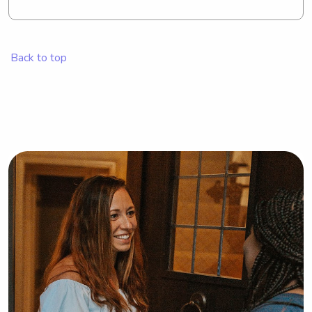
Back to top