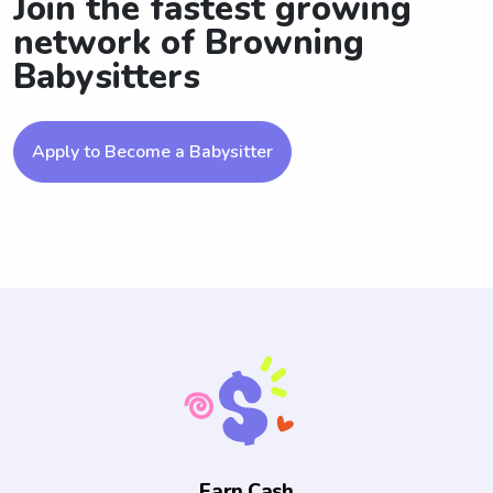
Join the fastest growing
network of Browning
Babysitters
Apply to Become a Babysitter
Earn Cash