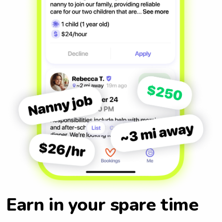
Earn in your spare time