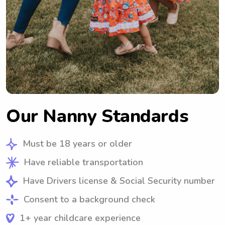
Our Nanny Standards
Must be 18 years or older
Have reliable transportation
Have Drivers license & Social Security number
Consent to a background check
1+ year childcare experience