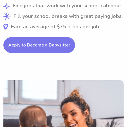
Find jobs that work with your school calendar.
Fill your school breaks with great paying jobs.
Earn an average of $75 + tips per job.
Apply to Become a Babysitter