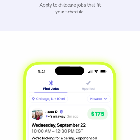
Apply to childcare jobs that fit
your schedule.