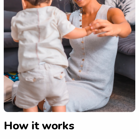
How it works