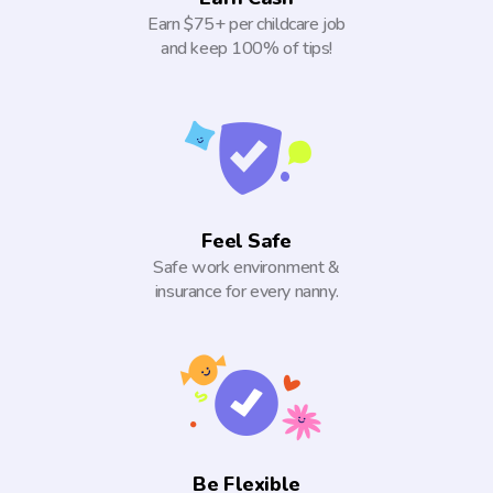
Earn $75+ per childcare job
and keep 100% of tips!
Feel Safe
Safe work environment &
insurance for every nanny.
Be Flexible