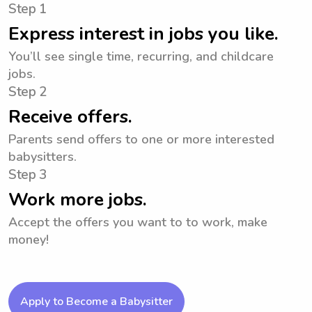
Step 1
Express interest in jobs you like.
You’ll see single time, recurring, and childcare
jobs.
Step 2
Receive offers.
Parents send offers to one or more interested
babysitters.
Step 3
Work more jobs.
Accept the offers you want to to work, make
money!
Apply to Become a Babysitter