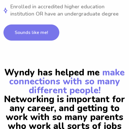
Enrolled in accredited higher education
institution OR have an undergraduate degree
Sounds like me!
Wyndy has helped me
make
connections with so many
different people!
Networking is important for
any career, and getting to
work with so many parents
who work all sorts of jobs