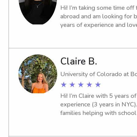
Hi! I’m taking some time off 
abroad and am looking for ba
years of experience and love
Claire B.
University of Colorado at B
★ ★ ★ ★ ★
Hi! I’m Claire with 5 years o
experience (3 years in NYC).
families helping with school r
childcare of all ages. I’m de
love creating a fun and safe 