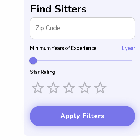
Find Sitters
Zip Code
Minimum Years of Experience
1 year
Star Rating
Empty
1 Star
2 Stars
3 Stars
4 Stars
5 Stars
Apply Filters