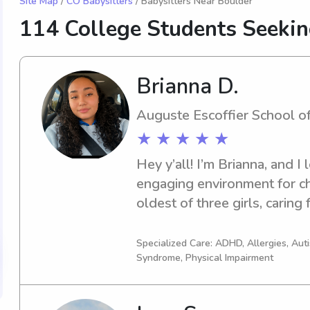
Site Map
/
CO Babysitters
/ Babysitters Near Boulder
114 College Students Seeki
Brianna D.
Auguste Escoffier School o
★ ★ ★ ★ ★
Hey y’all! I’m Brianna, and I 
engaging environment for chi
oldest of three girls, caring
second nature to me, and I tr
learn, grow, and have fun. I
Specialized Care: ADHD, Allergies, Au
Syndrome, Physical Impairment
pediatric medical assistant,
calm under pressure and prior
well-being. I currently work 