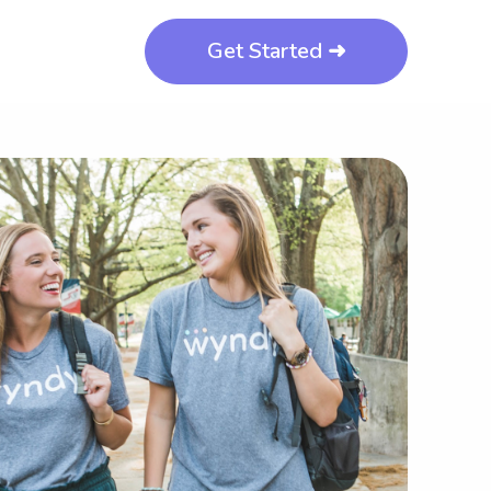
Get Started ➜