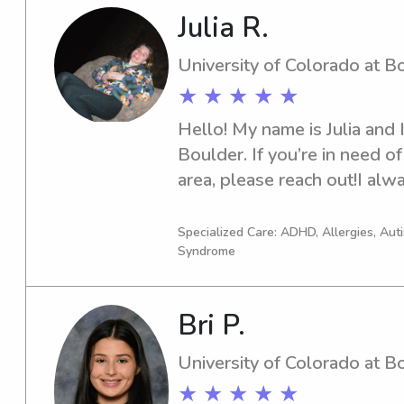
Julia R.
University of Colorado at B
★ ★ ★ ★ ★
Hello! My name is Julia and 
Boulder. If you’re in need of
area, please reach out!I alwa
and effective communication
caregivers as well as the chi
Specialized Care: ADHD, Allergies, Au
Syndrome
always willing to help with e
forward to meeting you and y
Bri P.
University of Colorado at B
★ ★ ★ ★ ★