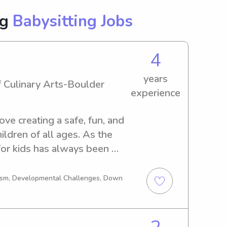
ng
Babysitting Jobs
4
years
f Culinary Arts-Boulder
experience
love creating a safe, fun, and 
ldren of all ages. As the 
 for kids has always been 
uly enjoy helping children 
 previously worked as a 
tism, Developmental Challenges, Down
 which taught me how to stay 
itize children’s safety and 
in a fast-paced restaurant 