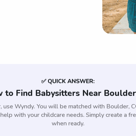
✅ QUICK ANSWER:
 to Find Babysitters Near Boulder
er, use Wyndy. You will be matched with Boulder,
help with your childcare needs. Simply create a fr
when ready.