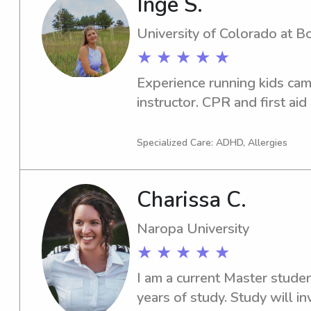
Inge S.
environment, where I’ve str
communication, organization, 
University of Colorado at B
culinary student and chef, I 
★ ★ ★ ★ ★
meals and snacks, and I’m h
Experience running kids cam
bedtime routines, cleanup, an
instructor. CPR and first aid 
comfortable with pets and h
caring for furry family mem
doing arts and crafts, reading
Specialized Care: ADHD, Allergies
simply having a fun movie nig
positive and nurturing envi
Charissa C.
and parents feel comfortabl
forward to meeting your fam
Naropa University
★ ★ ★ ★ ★
I am a current Master stude
years of study. Study will i