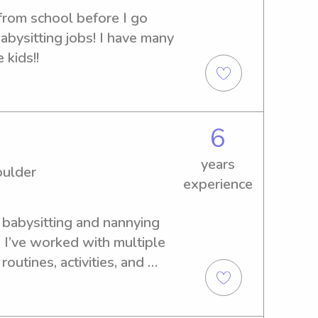
from school before I go 
bysitting jobs! I have many 
 kids!!
6
years
oulder
experience
f babysitting and nannying 
 I’ve worked with multiple 
outines, activities, and 
pendable, organized, and 
environment for kids. I’m 