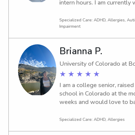
intern hours. I am currently 
safety instructor and set my
am looking for extra work a
Specialized Care: ADHD, Allergies, Au
Impairment
connections within the commun
my younger years, worked as
in Thailand, and have taugh
Brianna P.
children is my life purpose a
be a sports and child counse
University of Colorado at B
transportation but it is a two
★ ★ ★ ★ ★
transportation but will need 
I am a college senior, raised 
to join.Availability: Monday 
school in Colorado at the m
Wednesday before 4p Thursd
weeks and would love to bab
3p
Specialized Care: ADHD, Allergies