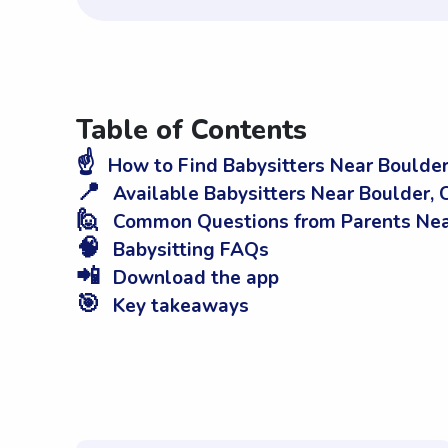
Table of Contents
☝️
How to Find Babysitters Near Boulder
📍
Available Babysitters Near Boulder,
🙋
Common Questions from Parents Nea
🧠
Babysitting FAQs
📲
Download the app
🎯
Key takeaways