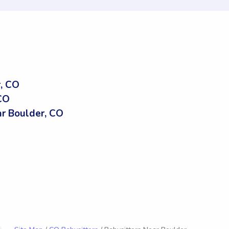
, CO
 CO
r Boulder, CO