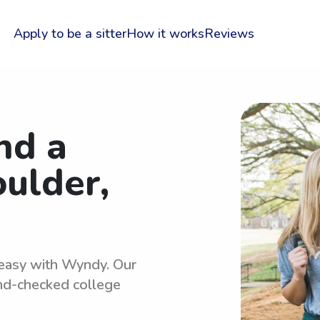
Apply to be a sitter
How it works
Reviews
nd a
oulder,
s easy with Wyndy. Our
und-checked college