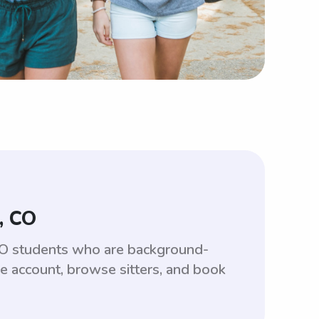
, CO
 CO students who are background-
ee account, browse sitters, and book