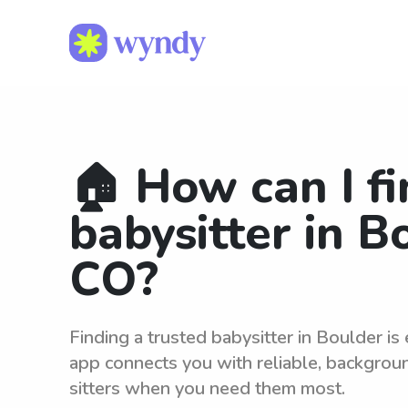
🏠 How can I fi
babysitter in B
CO?
Finding a trusted babysitter in Boulder i
app connects you with reliable, backgro
sitters when you need them most.