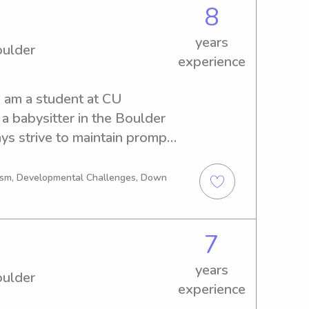
8
years
oulder
experience
I am a student at CU 
 a babysitter in the Boulder 
ys strive to maintain prompt 
 with the parents and 
ldren. I am punctual and 
tism, Developmental Challenges, Down
xtra chores or jobs.I look 
our families :)
7
years
oulder
experience