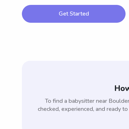
Get Started
How
To find a babysitter near Bould
checked, experienced, and ready to 