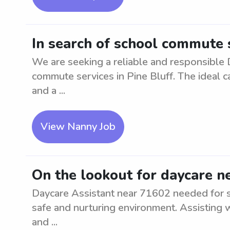
In search of school commute s
We are seeking a reliable and responsible D
commute services in Pine Bluff. The ideal ca
and a ...
View Nanny Job
On the lookout for daycare n
Daycare Assistant near 71602 needed for su
safe and nurturing environment. Assisting wi
and ...