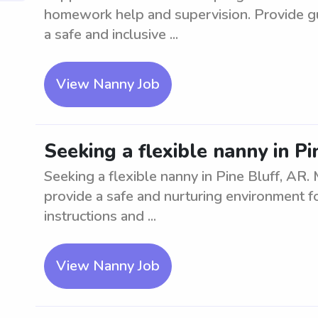
homework help and supervision. Provide gu
a safe and inclusive ...
View Nanny Job
Seeking a flexible nanny in Pi
Seeking a flexible nanny in Pine Bluff, AR. 
provide a safe and nurturing environment fo
instructions and ...
View Nanny Job