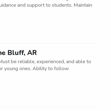
idance and support to students. Maintain
ne Bluff, AR
Must be reliable, experienced, and able to
r young ones. Ability to follow