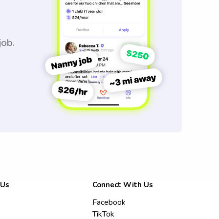
job.
 Us
Connect With Us
Facebook
TikTok