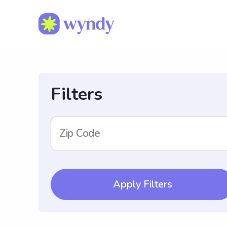
Filters
Zip Code
Apply Filters