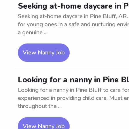
Seeking at-home daycare in P
Seeking at-home daycare in Pine Bluff, AR.
for young ones in a safe and nurturing envir
a genuine ...
View Nanny Job
Looking for a nanny in Pine Bl
Looking for a nanny in Pine Bluff to care for
experienced in providing child care. Must e
throughout the ...
View Nanny Job