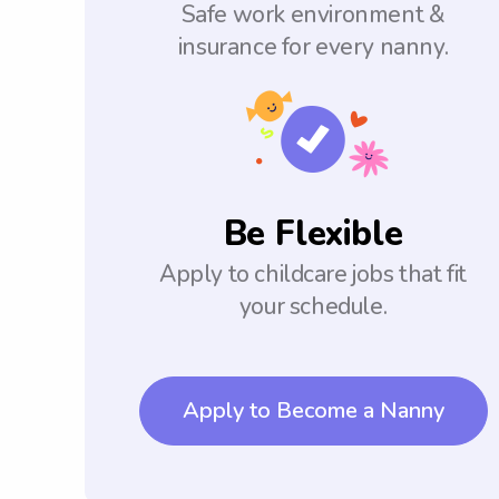
Safe work environment &
insurance for every nanny.
Be Flexible
Apply to childcare jobs that fit
your schedule.
Apply to Become a Nanny