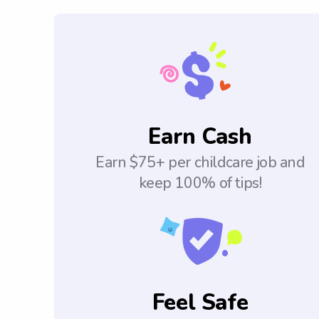
Earn Cash
Earn $75+ per childcare job and
keep 100% of tips!
Feel Safe