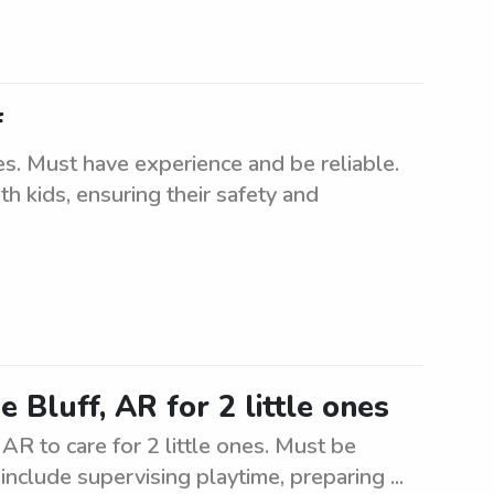
f
es. Must have experience and be reliable.
h kids, ensuring their safety and
 Bluff, AR for 2 little ones
 AR to care for 2 little ones. Must be
include supervising playtime, preparing ...