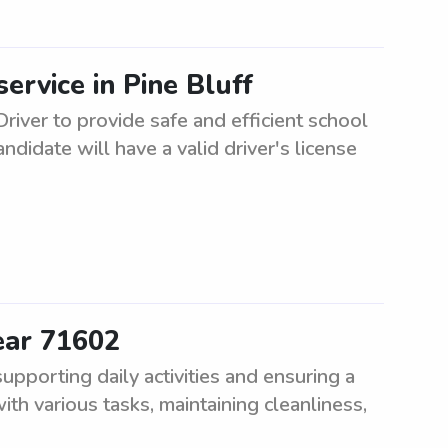
ervice in Pine Bluff
river to provide safe and efficient school
ndidate will have a valid driver's license
ear 71602
pporting daily activities and ensuring a
th various tasks, maintaining cleanliness,