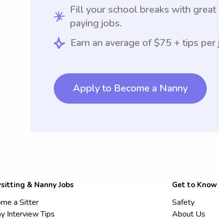
Fill your school breaks with great
paying jobs.
Earn an average of $75 + tips per 
Apply to Become a Nanny
sitting & Nanny Jobs
Get to Know
me a Sitter
Safety
y Interview Tips
About Us