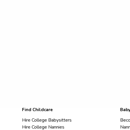
Find Childcare
Baby
Hire College Babysitters
Beco
Hire College Nannies
Nann