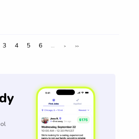
3
4
5
6
...
>
>>
dy
ool