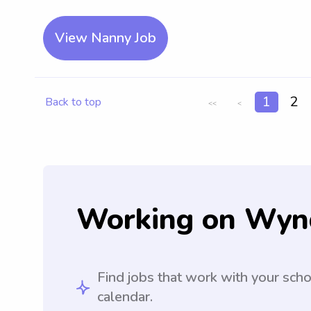
View Nanny Job
1
2
Back to top
<<
<
Working on Wyn
Find jobs that work with your sch
calendar.