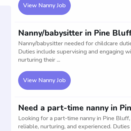
View Nanny Job
Nanny/babysitter in Pine Bluf
Nanny/babysitter needed for childcare duti
Duties include supervising and engaging wit
nurturing their ...
View Nanny Job
Need a part-time nanny in Pine
Looking for a part-time nanny in Pine Bluff,
reliable, nurturing, and experienced. Duties 