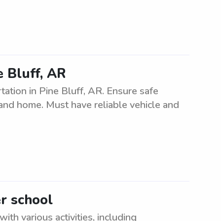
e Bluff, AR
ation in Pine Bluff, AR. Ensure safe
, and home. Must have reliable vehicle and
er school
ith various activities, including