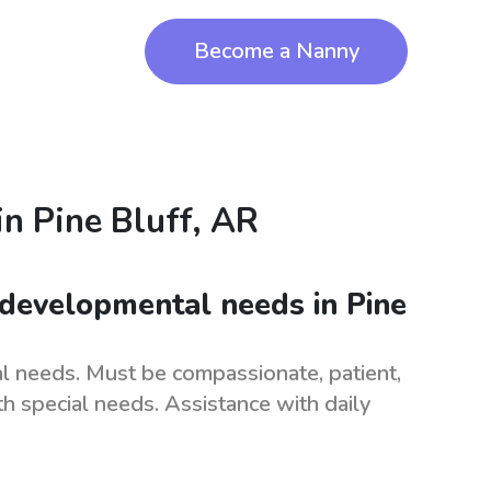
Become a Nanny
in
Pine Bluff, AR
 developmental needs in Pine
l needs. Must be compassionate, patient,
th special needs. Assistance with daily