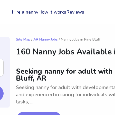
Hire a nanny
How it works
Reviews
Site Map
/
AR Nanny Jobs
/ Nanny Jobs in Pine Bluff
160 Nanny Jobs Available 
Seeking nanny for adult with
Bluff, AR
Seeking nanny for adult with developmenta
and experienced in caring for individuals wi
tasks, ...