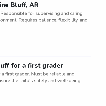
ine Bluff, AR
 Responsible for supervising and caring
onment. Requires patience, flexibility, and
uff for a first grader
 a first grader. Must be reliable and
nsure the child's safety and well-being