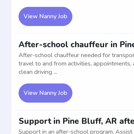
View Nanny Job
After-school chauffeur in Pin
After-school chauffeur needed for transport
travel to and from activities, appointments
clean driving ...
View Nanny Job
Support in Pine Bluff, AR aft
Support in an after-school program. Assist w