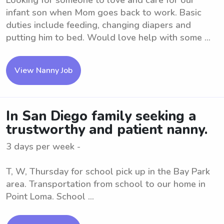
Looking for someone to love and care for our
infant son when Mom goes back to work. Basic
duties include feeding, changing diapers and
putting him to bed. Would love help with some ...
View Nanny Job
In San Diego family seeking a
trustworthy and patient nanny.
3 days per week -
T, W, Thursday for school pick up in the Bay Park
area. Transportation from school to our home in
Point Loma. School ...