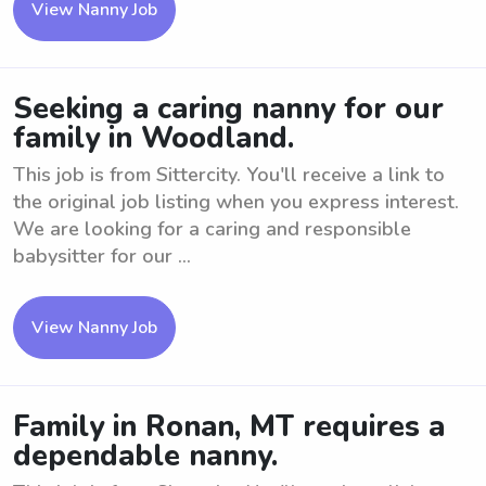
View Nanny Job
Seeking a caring nanny for our
family in Woodland.
This job is from Sittercity. You'll receive a link to
the original job listing when you express interest.
We are looking for a caring and responsible
babysitter for our ...
View Nanny Job
Family in Ronan, MT requires a
dependable nanny.