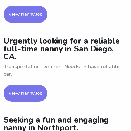
View Nanny Job
Urgently looking for a reliable
full-time nanny in San Diego,
CA.
Transportation required. Needs to have reliable
car.
View Nanny Job
Seeking a fun and engaging
nanny in Northport.