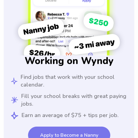
Working on Wyndy
Find jobs that work with your school
calendar.
Fill your school breaks with great paying
jobs.
Earn an average of $75 + tips per job.
Apply to Become a Nanny