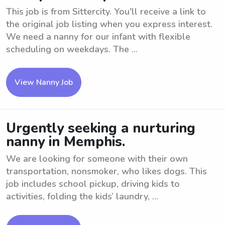
This job is from Sittercity. You'll receive a link to
the original job listing when you express interest.
We need a nanny for our infant with flexible
scheduling on weekdays. The ...
View Nanny Job
Urgently seeking a nurturing
nanny in Memphis.
We are looking for someone with their own
transportation, nonsmoker, who likes dogs. This
job includes school pickup, driving kids to
activities, folding the kids’ laundry, ...