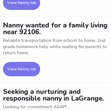
View Nanny Job
Nanny wanted for a family living
near 92106.
Reliable transportation from school to home. 2nd
grade homework help while waiting for parents to
return home.
View Nanny Job
Seeking a nurturing and
responsible nanny in LaGrange.
Looking for commitment ASAP! ...