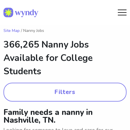
Site Map
/ Nanny Jobs
366,265 Nanny Jobs
Available for College
Students
Filters
Family needs a nanny in
Nashville, TN.