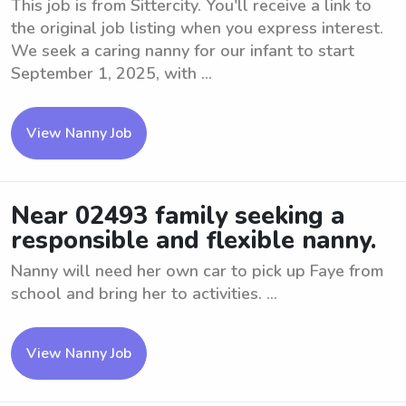
This job is from Sittercity. You'll receive a link to
the original job listing when you express interest.
We seek a caring nanny for our infant to start
September 1, 2025, with ...
View Nanny Job
Near 02493 family seeking a
responsible and flexible nanny.
Nanny will need her own car to pick up Faye from
school and bring her to activities. ...
View Nanny Job