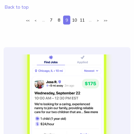
Back to top
...
7
8
9
10
11
...
<<
<
>
>>