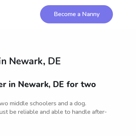
Become a Nanny
in
Newark, DE
ter in Newark, DE for two
two middle schoolers and a dog.
st be reliable and able to handle after-