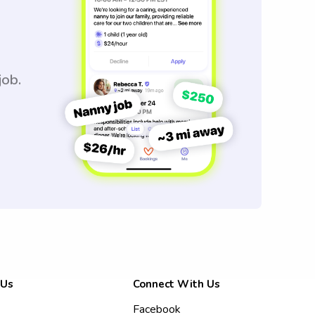
job.
 Us
Connect With Us
Facebook