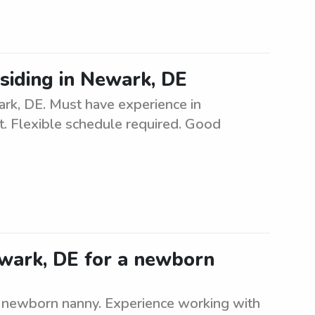
esiding in Newark, DE
ark, DE. Must have experience in
t. Flexible schedule required. Good
ewark, DE for a newborn
 a newborn nanny. Experience working with