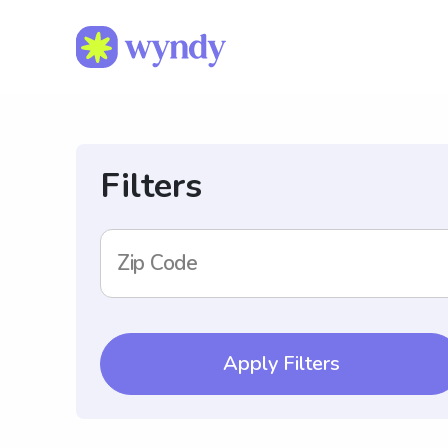
Filters
Zip Code
Apply Filters