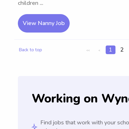
children ...
View Nanny Job
1
2
Back to top
<<
<
Working on Wyn
Find jobs that work with your sch