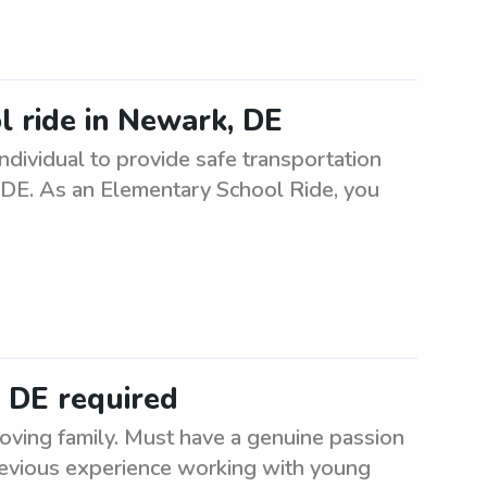
l ride in Newark, DE
ndividual to provide safe transportation
 DE. As an Elementary School Ride, you
, DE required
oving family. Must have a genuine passion
Previous experience working with young