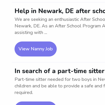
Help in Newark, DE after sch
We are seeking an enthusiastic After Schoo
Newark, DE. As an After School Program Assi
assisting with ...
View Nanny Job
In search of a part-time sitt
Part-time sitter needed for two boys in N
children and be able to provide a safe and
required.