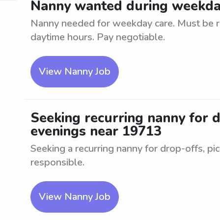
Nanny wanted during weekda
Nanny needed for weekday care. Must be rel
daytime hours. Pay negotiable.
View Nanny Job
Seeking recurring nanny for d
evenings near 19713
Seeking a recurring nanny for drop-offs, pi
responsible.
View Nanny Job