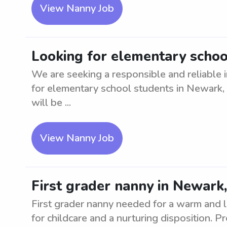
View Nanny Job
Looking for elementary schoo
We are seeking a responsible and reliable i
for elementary school students in Newark,
will be ...
View Nanny Job
First grader nanny in Newark
First grader nanny needed for a warm and l
for childcare and a nurturing disposition. 