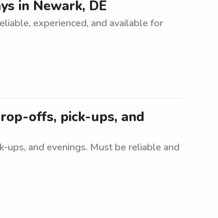
ys in Newark, DE
iable, experienced, and available for
rop-offs, pick-ups, and
ck-ups, and evenings. Must be reliable and