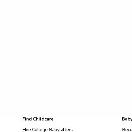
Find Childcare
Baby
Hire College Babysitters
Beco