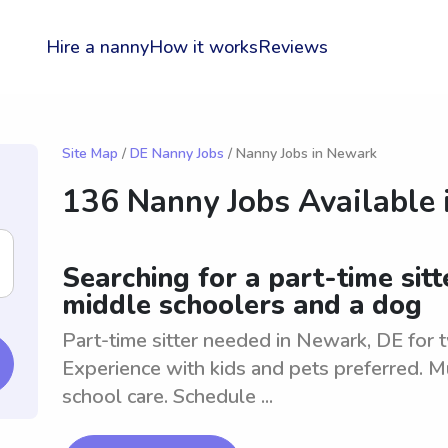
Hire a nanny
How it works
Reviews
Site Map
/
DE Nanny Jobs
/ Nanny Jobs in Newark
136 Nanny Jobs Available 
Searching for a part-time sit
middle schoolers and a dog
Part-time sitter needed in Newark, DE for 
Experience with kids and pets preferred. Mu
school care. Schedule ...