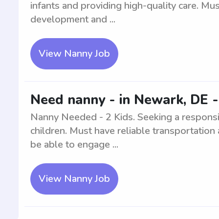
infants and providing high-quality care. M
development and ...
View Nanny Job
Need nanny - in Newark, DE -
Nanny Needed - 2 Kids. Seeking a respons
children. Must have reliable transportation
be able to engage ...
View Nanny Job