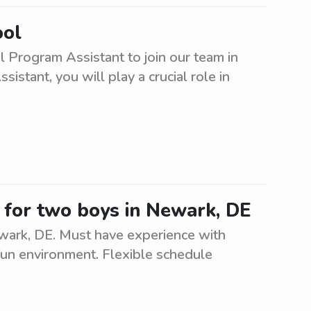
ool
l Program Assistant to join our team in
stant, you will play a crucial role in
er for two boys in Newark, DE
ewark, DE. Must have experience with
 fun environment. Flexible schedule