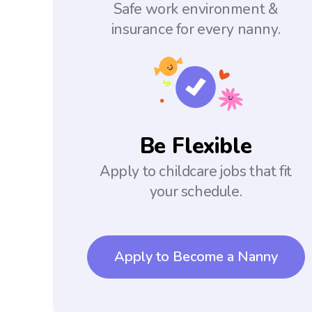
Safe work environment &
insurance for every nanny.
Be Flexible
Apply to childcare jobs that fit
your schedule.
Apply to Become a Nanny