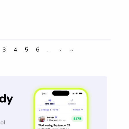
3
4
5
6
...
>
>>
dy
ool