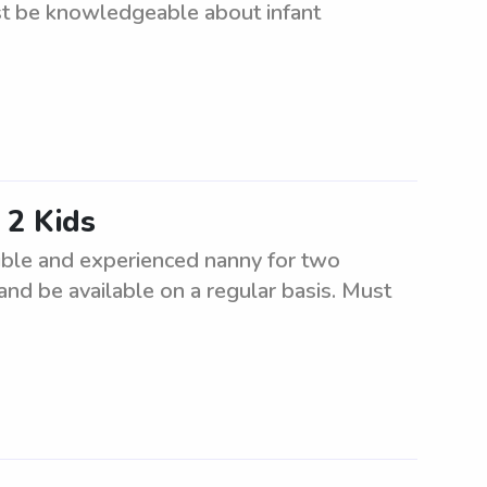
ust be knowledgeable about infant
 2 Kids
ible and experienced nanny for two
 and be available on a regular basis. Must