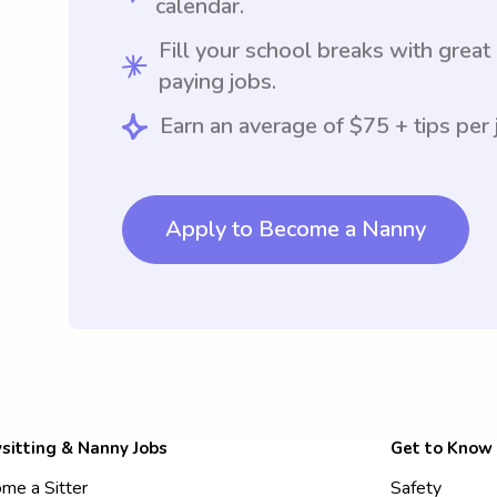
calendar.
Fill your school breaks with great
paying jobs.
Earn an average of $75 + tips per 
Apply to Become a Nanny
sitting & Nanny Jobs
Get to Know
me a Sitter
Safety