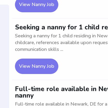
View Nanny Job
Seeking a nanny for 1 child r
Seeking a nanny for 1 child residing in New
childcare, references available upon reques
communication skills ...
View Nanny Job
Full-time role available in N
nanny
Full-time role available in Newark, DE for