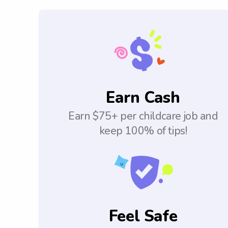
Earn Cash
Earn $75+ per childcare job and
keep 100% of tips!
Feel Safe