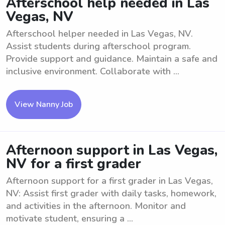
Afterschool help needed in Las
Vegas, NV
Afterschool helper needed in Las Vegas, NV.
Assist students during afterschool program.
Provide support and guidance. Maintain a safe and
inclusive environment. Collaborate with ...
View Nanny Job
Afternoon support in Las Vegas,
NV for a first grader
Afternoon support for a first grader in Las Vegas,
NV: Assist first grader with daily tasks, homework,
and activities in the afternoon. Monitor and
motivate student, ensuring a ...