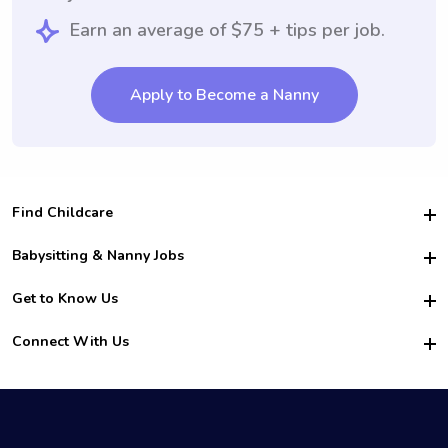
Earn an average of $75 + tips per job.
Apply to Become a Nanny
Find Childcare
Hire College Babysitters
Babysitting & Nanny Jobs
Hire College Nannies
Become a Sitter
Get to Know Us
For Employers
Nanny Interview Tips
For Schools
Safety
Connect With Us
Family Interview Tips
For Churches
About Us
College Babysitting Jobs
Nanny Agency
Facebook
How it Works
College Nanny Jobs
TikTok
In the News
Instagram
Contact Us