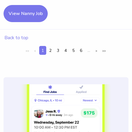
View Nanny Job
Back to top
1
2
3
4
5
6
...
<<
<
>
>>