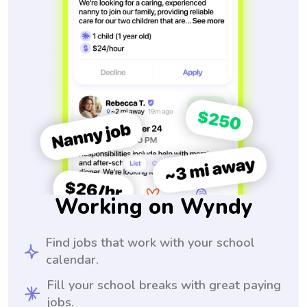
Working on Wyndy
Find jobs that work with your school
calendar.
Fill your school breaks with great paying
jobs.