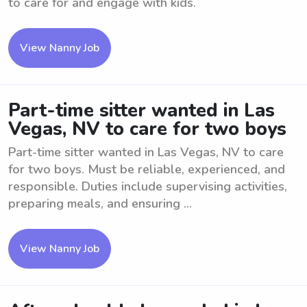
to care for and engage with kids.
View Nanny Job
Part-time sitter wanted in Las
Vegas, NV to care for two boys
Part-time sitter wanted in Las Vegas, NV to care
for two boys. Must be reliable, experienced, and
responsible. Duties include supervising activities,
preparing meals, and ensuring ...
View Nanny Job