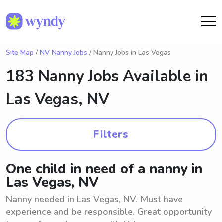
Site Map
/
NV Nanny Jobs
/ Nanny Jobs in Las Vegas
183 Nanny Jobs Available in
Las Vegas, NV
Filters
One child in need of a nanny in
Las Vegas, NV
Nanny needed in Las Vegas, NV. Must have
experience and be responsible. Great opportunity