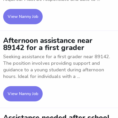
View Nanny Job
Afternoon assistance near
89142 for a first grader
Seeking assistance for a first grader near 89142.
The position involves providing support and
guidance to a young student during afternoon
hours. Ideal for individuals with a ...
View Nanny Job
Assistance needed after school