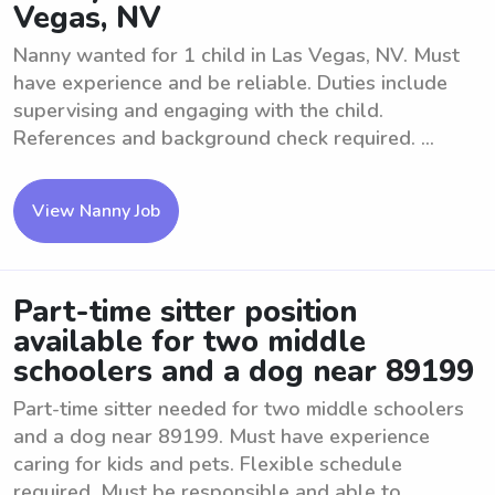
Vegas, NV
Nanny wanted for 1 child in Las Vegas, NV. Must
have experience and be reliable. Duties include
supervising and engaging with the child.
References and background check required. ...
View Nanny Job
Part-time sitter position
available for two middle
schoolers and a dog near 89199
Part-time sitter needed for two middle schoolers
and a dog near 89199. Must have experience
caring for kids and pets. Flexible schedule
required. Must be responsible and able to ...