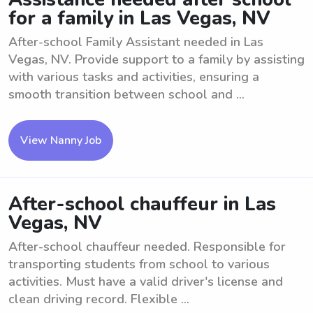
for a family in Las Vegas, NV
After-school Family Assistant needed in Las
Vegas, NV. Provide support to a family by assisting
with various tasks and activities, ensuring a
smooth transition between school and ...
View Nanny Job
After-school chauffeur in Las
Vegas, NV
After-school chauffeur needed. Responsible for
transporting students from school to various
activities. Must have a valid driver's license and
clean driving record. Flexible ...