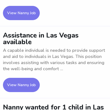
View Nanny Job
Assistance in Las Vegas
available
A capable individual is needed to provide support
and aid to individuals in Las Vegas. This position
involves assisting with various tasks and ensuring
the well-being and comfort ...
View Nanny Job
Nanny wanted for 1 child in Las