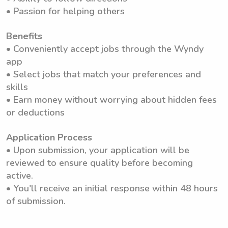
• Passion for helping others
Benefits
• Conveniently accept jobs through the Wyndy
app
• Select jobs that match your preferences and
skills
• Earn money without worrying about hidden fees
or deductions
Application Process
• Upon submission, your application will be
reviewed to ensure quality before becoming
active.
• You'll receive an initial response within 48 hours
of submission.