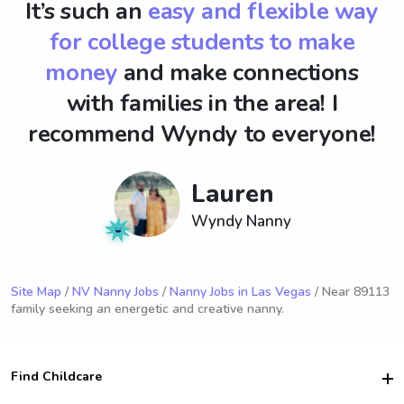
It’s such an
easy and flexible way
for college students to make
money
and make connections
with families in the area! I
recommend Wyndy to everyone!
Lauren
Wyndy Nanny
Site Map
/
NV Nanny Jobs
/
Nanny Jobs in Las Vegas
/ Near 89113
family seeking an energetic and creative nanny.
Find Childcare