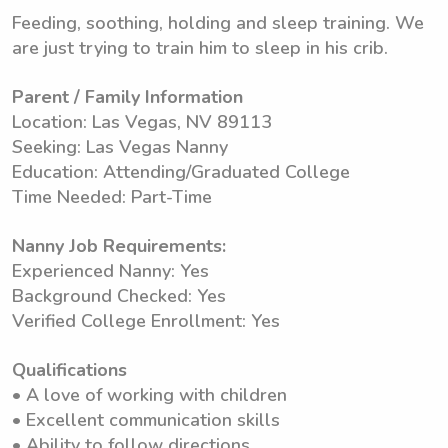
Feeding, soothing, holding and sleep training. We
are just trying to train him to sleep in his crib.
Parent / Family Information
Location: Las Vegas, NV 89113
Seeking: Las Vegas Nanny
Education: Attending/Graduated College
Time Needed: Part-Time
Nanny Job Requirements:
Experienced Nanny: Yes
Background Checked: Yes
Verified College Enrollment: Yes
Qualifications
• A love of working with children
• Excellent communication skills
• Ability to follow directions