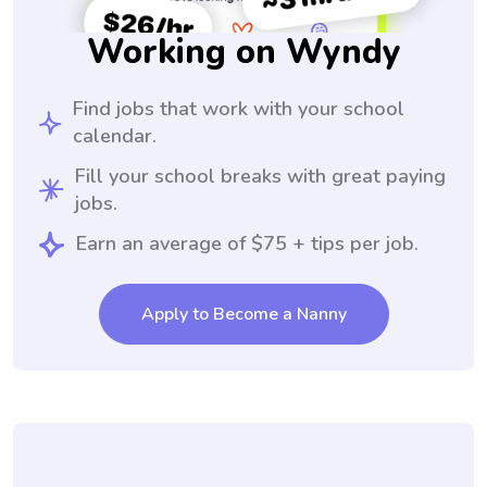
Working on Wyndy
Find jobs that work with your school
calendar.
Fill your school breaks with great paying
jobs.
Earn an average of $75 + tips per job.
Apply to Become a Nanny