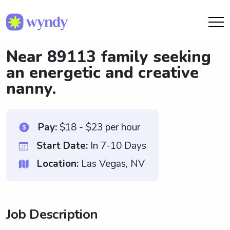
Near 89113 family seeking
an energetic and creative
nanny.
Pay:
$18 - $23 per hour
Start Date:
In 7-10 Days
Location:
Las Vegas, NV
Job Description