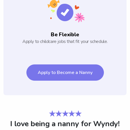
Be Flexible
Apply to childcare jobs that fit your schedule.
Apply to Become a Nanny
★★★★★
I love being a nanny for Wyndy!