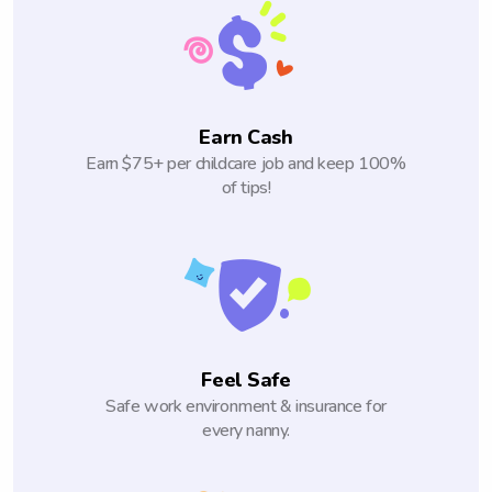
Earn Cash
Earn $75+ per childcare job and keep 100%
of tips!
Feel Safe
Safe work environment & insurance for
every nanny.