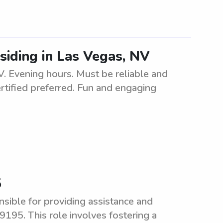
esiding in Las Vegas, NV
V. Evening hours. Must be reliable and
rtified preferred. Fun and engaging
5
sible for providing assistance and
9195. This role involves fostering a