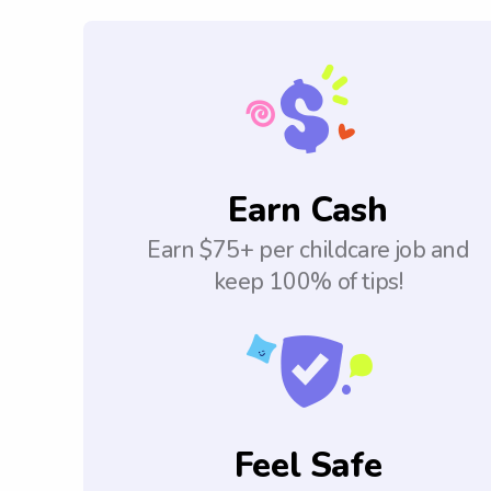
Earn Cash
Earn $75+ per childcare job and
keep 100% of tips!
Feel Safe