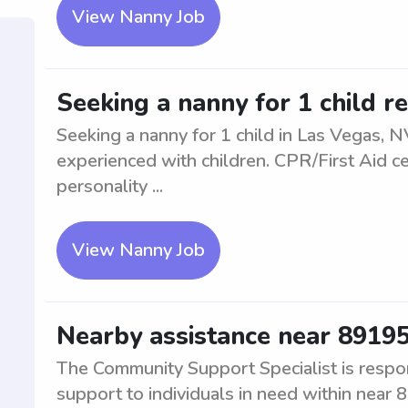
View Nanny Job
Seeking a nanny for 1 child r
Seeking a nanny for 1 child in Las Vegas, N
experienced with children. CPR/First Aid ce
personality ...
View Nanny Job
Nearby assistance near 8919
The Community Support Specialist is respon
support to individuals in need within near 8