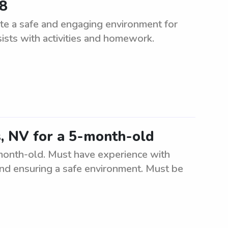
68
te a safe and engaging environment for
sists with activities and homework.
s, NV for a 5-month-old
-month-old. Must have experience with
, and ensuring a safe environment. Must be