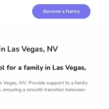
Become a Nanny
in
Las Vegas, NV
l for a family in Las Vegas,
s Vegas, NV. Provide support to a family
es, ensuring a smooth transition between