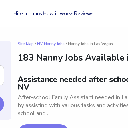
Hire a nanny
How it works
Reviews
Site Map
/
NV Nanny Jobs
/ Nanny Jobs in Las Vegas
183 Nanny Jobs Available 
Assistance needed after schoo
NV
After-school Family Assistant needed in La
by assisting with various tasks and activiti
school and ...