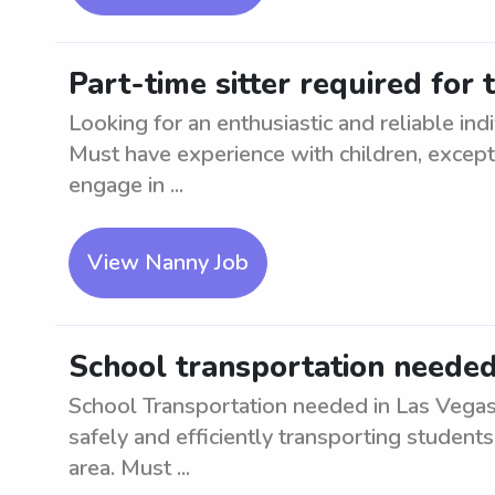
Part-time sitter required for
Looking for an enthusiastic and reliable ind
Must have experience with children, excepti
engage in ...
View Nanny Job
School transportation needed
School Transportation needed in Las Vegas, 
safely and efficiently transporting student
area. Must ...