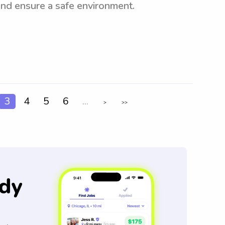
and ensure a safe environment.
3
4
5
6
...
>
>>
dy