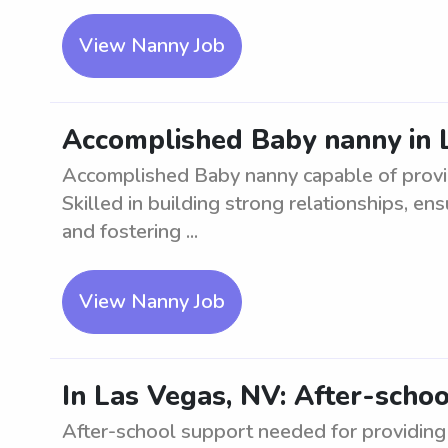
View Nanny Job
Accomplished Baby nanny in 
Accomplished Baby nanny capable of provid
Skilled in building strong relationships, en
and fostering ...
View Nanny Job
In Las Vegas, NV: After-scho
After-school support needed for providing 