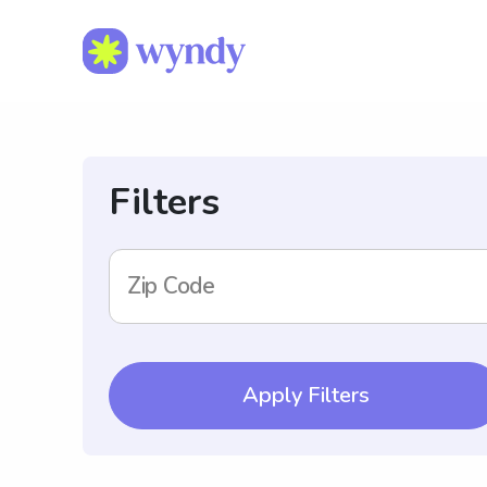
Filters
Zip Code
Apply Filters