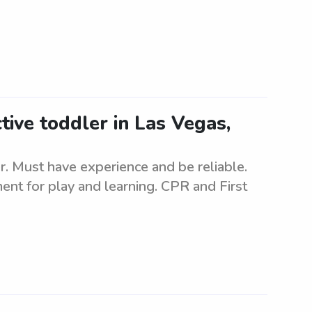
tive toddler in Las Vegas,
er. Must have experience and be reliable.
nt for play and learning. CPR and First