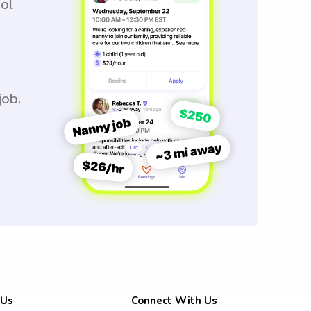
ool
job.
 Us
Connect With Us