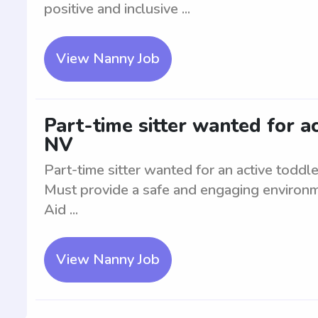
positive and inclusive ...
View Nanny Job
Part-time sitter wanted for ac
NV
Part-time sitter wanted for an active toddl
Must provide a safe and engaging environme
Aid ...
View Nanny Job