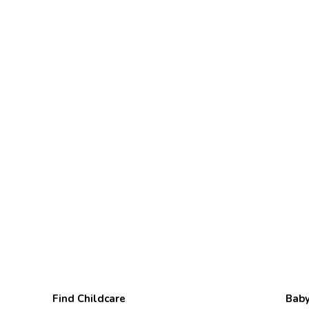
Find Childcare
Baby