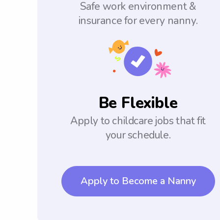
Safe work environment &
insurance for every nanny.
Be Flexible
Apply to childcare jobs that fit
your schedule.
Apply to Become a Nanny