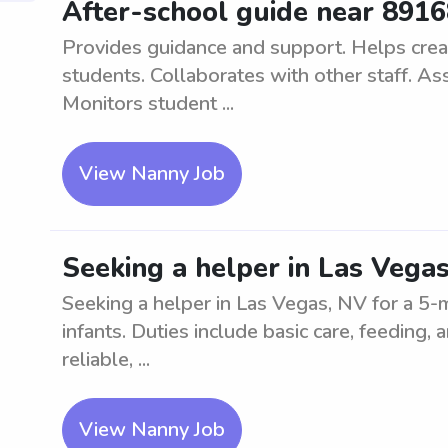
After-school guide near 891
Provides guidance and support. Helps crea
students. Collaborates with other staff. As
Monitors student ...
View Nanny Job
Seeking a helper in Las Vega
Seeking a helper in Las Vegas, NV for a 5
infants. Duties include basic care, feeding
reliable, ...
View Nanny Job