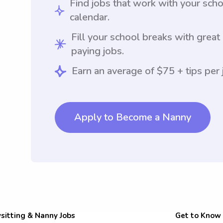
Find jobs that work with your sch
calendar.
Fill your school breaks with great
paying jobs.
Earn an average of $75 + tips per 
Apply to Become a Nanny
sitting & Nanny Jobs
Get to Know