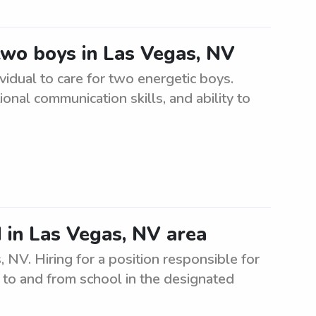
 two boys in Las Vegas, NV
ividual to care for two energetic boys.
onal communication skills, and ability to
 in Las Vegas, NV area
NV. Hiring for a position responsible for
s to and from school in the designated