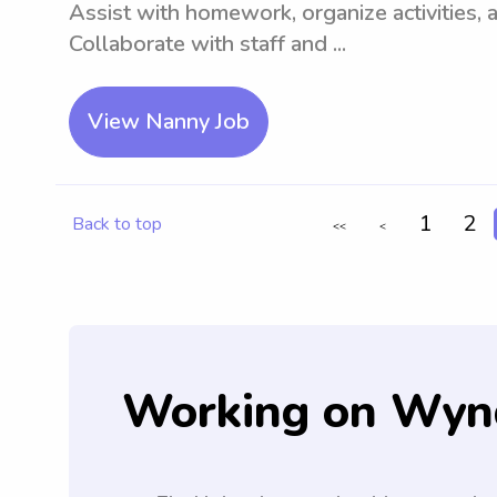
Assist with homework, organize activities, 
Collaborate with staff and ...
View Nanny Job
1
2
Back to top
<<
<
Working on Wyn