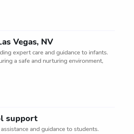
Las Vegas, NV
ing expert care and guidance to infants.
suring a safe and nurturing environment,
ol support
assistance and guidance to students.