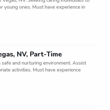
 Vegas, NV. Seeking caring individuals to
or young ones. Must have experience in
egas, NV, Part-Time
 a safe and nurturing environment. Assist
iate activities. Must have experience