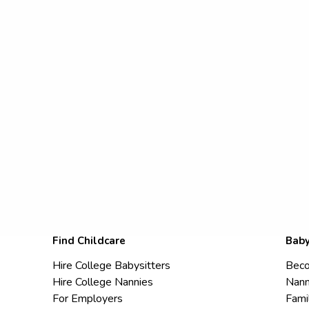
Find Childcare
Baby
Hire College Babysitters
Beco
Hire College Nannies
Nann
For Employers
Fami