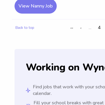
View Nanny Job
...
4
Back to top
<<
<
Working on Wyn
Find jobs that work with your sch
calendar.
Fill your school breaks with great