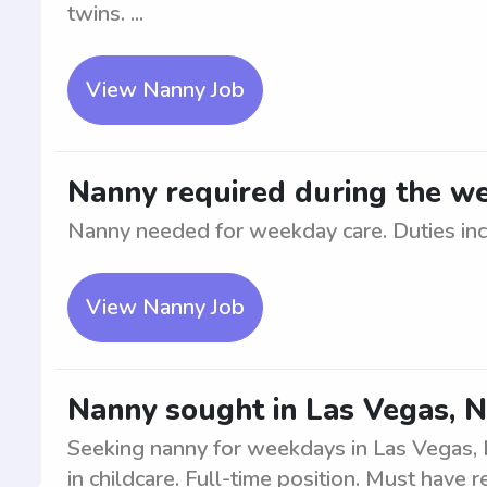
twins. ...
View Nanny Job
Nanny required during the we
Nanny needed for weekday care. Duties inclu
View Nanny Job
Nanny sought in Las Vegas, 
Seeking nanny for weekdays in Las Vegas,
in childcare. Full-time position. Must have r