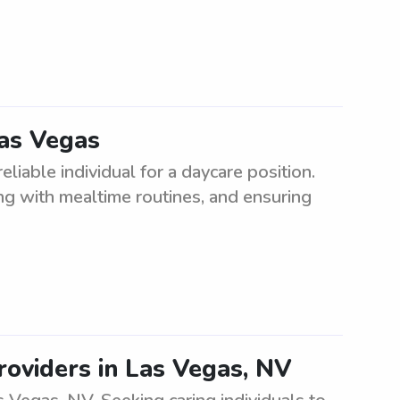
Las Vegas
eliable individual for a daycare position.
ting with mealtime routines, and ensuring
roviders in Las Vegas, NV