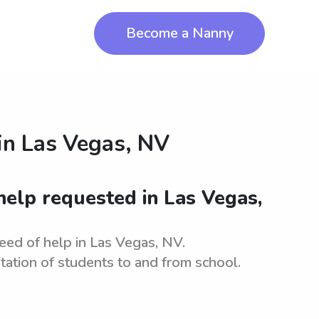
Become a Nanny
in
Las Vegas, NV
elp requested in Las Vegas,
ed of help in Las Vegas, NV.
tation of students to and from school.