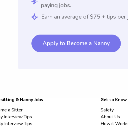
paying jobs.
Earn an average of $75 + tips per 
Apply to Become a Nanny
sitting & Nanny Jobs
Get to Know
me a Sitter
Safety
y Interview Tips
About Us
ly Interview Tips
How it Work