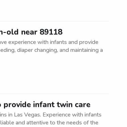
h-old near 89118
ve experience with infants and provide
eeding, diaper changing, and maintaining a
provide infant twin care
ns in Las Vegas. Experience with infants
eliable and attentive to the needs of the