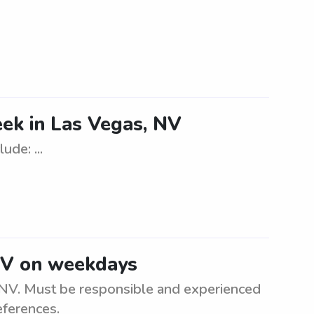
ek in Las Vegas, NV
de: ...
NV on weekdays
 NV. Must be responsible and experienced
eferences.