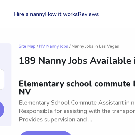
Hire a nanny
How it works
Reviews
Site Map
/
NV Nanny Jobs
/ Nanny Jobs in Las Vegas
189 Nanny Jobs Available 
Elementary school commute h
NV
Elementary School Commute Assistant in ne
Responsible for assisting with the transpor
Provides supervision and ...