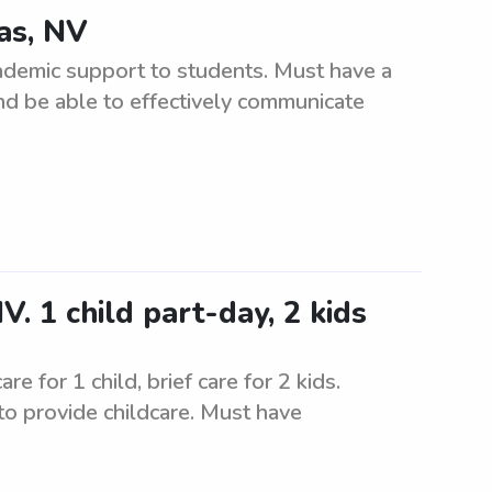
gas, NV
cademic support to students. Must have a
nd be able to effectively communicate
. 1 child part-day, 2 kids
 for 1 child, brief care for 2 kids.
to provide childcare. Must have