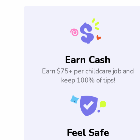
Earn Cash
Earn $75+ per childcare job and
keep 100% of tips!
Feel Safe