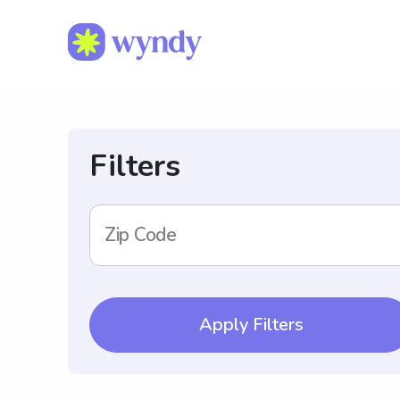
Filters
Zip Code
Apply Filters