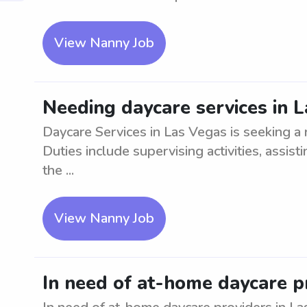
View Nanny Job
Needing daycare services in 
Daycare Services in Las Vegas is seeking a r
Duties include supervising activities, assis
the ...
View Nanny Job
In need of at-home daycare p