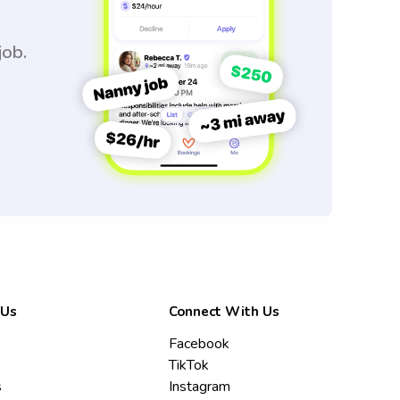
job.
 Us
Connect With Us
Facebook
TikTok
s
Instagram