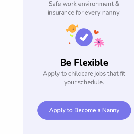
Safe work environment &
insurance for every nanny.
Be Flexible
Apply to childcare jobs that fit
your schedule.
Apply to Become a Nanny