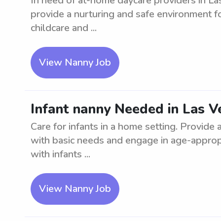
In need of at-home daycare providers in Las
provide a nurturing and safe environment f
childcare and ...
View Nanny Job
Infant nanny Needed in Las V
Care for infants in a home setting. Provide
with basic needs and engage in age-appropr
with infants ...
View Nanny Job