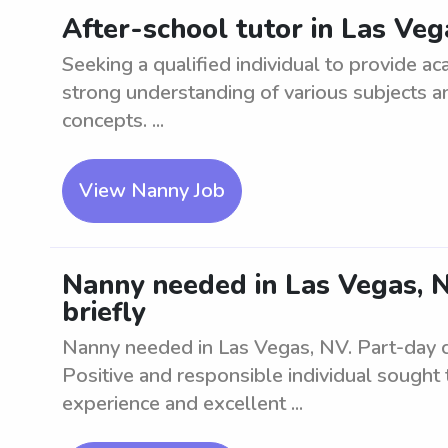
After-school tutor in Las Ve
Seeking a qualified individual to provide a
strong understanding of various subjects a
concepts. ...
View Nanny Job
Nanny needed in Las Vegas, NV
briefly
Nanny needed in Las Vegas, NV. Part-day care
Positive and responsible individual sought 
experience and excellent ...