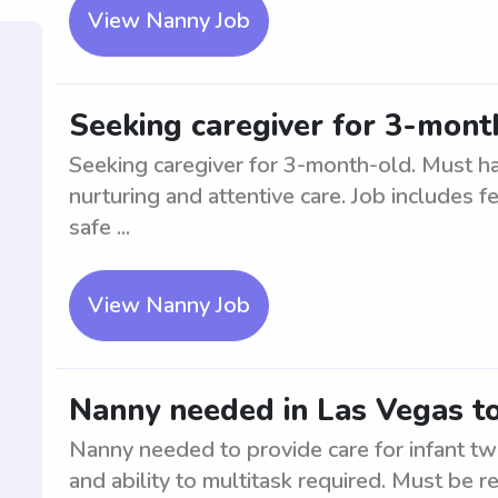
View Nanny Job
Seeking caregiver for 3-mont
Seeking caregiver for 3-month-old. Must ha
nurturing and attentive care. Job includes f
safe ...
View Nanny Job
Nanny needed in Las Vegas to 
Nanny needed to provide care for infant twi
and ability to multitask required. Must be r