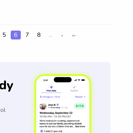
5
6
7
8
...
>
>>
dy
ool