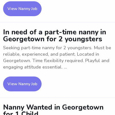
View Nanny Job
In need of a part-time nanny in
Georgetown for 2 youngsters
Seeking part-time nanny for 2 youngsters. Must be
reliable, experienced, and patient. Located in
Georgetown. Time flexibility required. Playful and
engaging attitude essential. ...
View Nanny Job
Nanny Wanted in Georgetown
for 1 Child