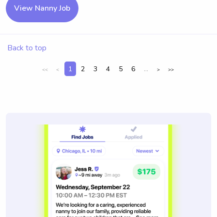
View Nanny Job
Back to top
1
2
3
4
5
6
...
<<
<
>
>>