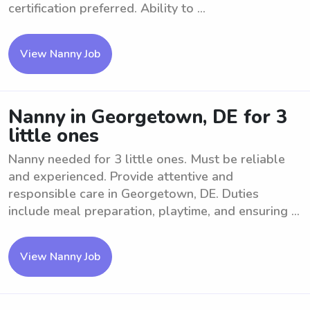
certification preferred. Ability to ...
View Nanny Job
Nanny in Georgetown, DE for 3
little ones
Nanny needed for 3 little ones. Must be reliable
and experienced. Provide attentive and
responsible care in Georgetown, DE. Duties
include meal preparation, playtime, and ensuring ...
View Nanny Job