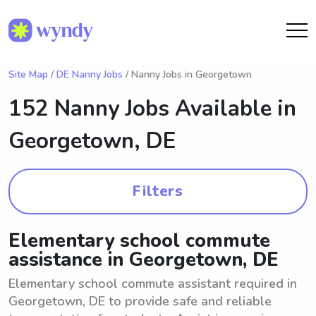
Site Map
/
DE Nanny Jobs
/ Nanny Jobs in Georgetown
152 Nanny Jobs Available in
Georgetown, DE
Filters
Elementary school commute
assistance in Georgetown, DE
Elementary school commute assistant required in
Georgetown, DE to provide safe and reliable