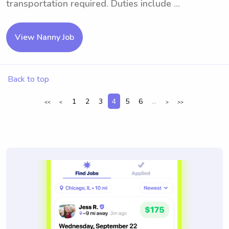
transportation required. Duties include ...
View Nanny Job
Back to top
1
2
3
4
5
6
...
<<
<
>
>>