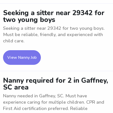
Seeking a sitter near 29342 for
two young boys
Seeking a sitter near 29342 for two young boys.
Must be reliable, friendly, and experienced with
child care.
View Nanny Job
Nanny required for 2 in Gaffney,
SC area
Nanny needed in Gaffney, SC. Must have
experience caring for multiple children. CPR and
First Aid certification preferred. Reliable