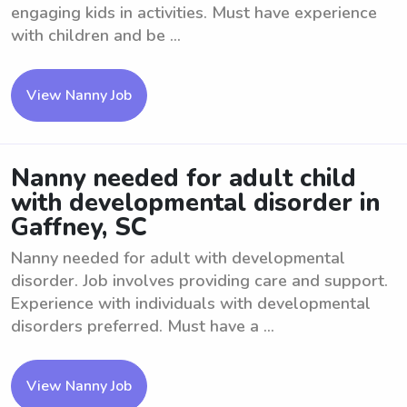
engaging kids in activities. Must have experience
with children and be ...
View Nanny Job
Nanny needed for adult child
with developmental disorder in
Gaffney, SC
Nanny needed for adult with developmental
disorder. Job involves providing care and support.
Experience with individuals with developmental
disorders preferred. Must have a ...
View Nanny Job