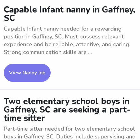
Capable Infant nanny in Gaffney,
SC
Capable Infant nanny needed for a rewarding
position in Gaffney, SC. Must possess relevant
experience and be reliable, attentive, and caring.
Strong communication skills are ...
View Nanny Job
Two elementary school boys in
Gaffney, SC are seeking a part-
time sitter
Part-time sitter needed for two elementary school
boys in Gaffney, SC. Duties include supervising and