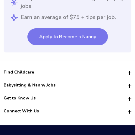
jobs.
Earn an average of $75 + tips per job.
Apply to Become a Nanny
Find Childcare
Hire College Babysitters
Babysitting & Nanny Jobs
Hire College Nannies
Become a Sitter
Get to Know Us
For Employers
Nanny Interview Tips
For Schools
Safety
Connect With Us
Family Interview Tips
For Churches
About Us
College Babysitting Jobs
Nanny Agency
Facebook
How it Works
College Nanny Jobs
TikTok
In the News