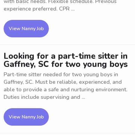
with basic needs. Flexible schedule. Previous
experience preferred. CPR ...
View Nanny Job
Looking for a part-time sitter in
Gaffney, SC for two young boys
Part-time sitter needed for two young boys in
Gaffney, SC. Must be reliable, experienced, and
able to provide a safe and nurturing environment.
Duties include supervising and ...
View Nanny Job