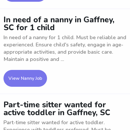
In need of a nanny in Gaffney,
SC for 1 child
In need of a nanny for 1 child. Must be reliable and
experienced. Ensure child's safety, engage in age-
appropriate activities, and provide basic care.
Maintain a positive and ...
View Nanny Job
Part-time sitter wanted for
active toddler in Gaffney, SC
Part-time sitter wanted for active toddler.
Experience with toddlers preferred. Must be