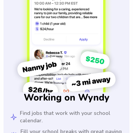
Working on Wyndy
Find jobs that work with your school
calendar.
Fill your school breaks with great paying