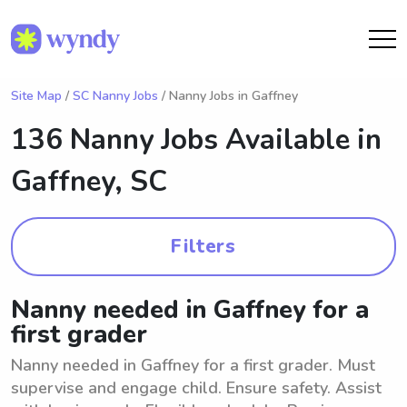
Site Map
/
SC Nanny Jobs
/ Nanny Jobs in Gaffney
136 Nanny Jobs Available in
Gaffney, SC
Filters
Nanny needed in Gaffney for a
first grader
Nanny needed in Gaffney for a first grader. Must
supervise and engage child. Ensure safety. Assist