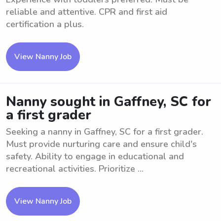
reliable and attentive. CPR and first aid
certification a plus.
View Nanny Job
Nanny sought in Gaffney, SC for
a first grader
Seeking a nanny in Gaffney, SC for a first grader.
Must provide nurturing care and ensure child's
safety. Ability to engage in educational and
recreational activities. Prioritize ...
View Nanny Job