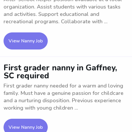
organization. Assist students with various tasks
and activities. Support educational and
recreational programs. Collaborate with ...
View Nanny Job
First grader nanny in Gaffney,
SC required
First grader nanny needed for a warm and loving
family. Must have a genuine passion for childcare
and a nurturing disposition. Previous experience
working with young children ...
View Nanny Job