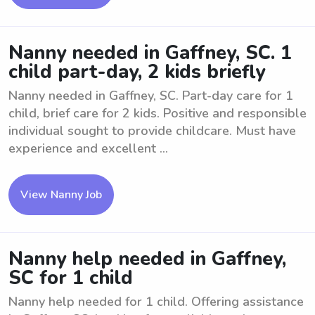
Nanny needed in Gaffney, SC. 1
child part-day, 2 kids briefly
Nanny needed in Gaffney, SC. Part-day care for 1
child, brief care for 2 kids. Positive and responsible
individual sought to provide childcare. Must have
experience and excellent ...
View Nanny Job
Nanny help needed in Gaffney,
SC for 1 child
Nanny help needed for 1 child. Offering assistance