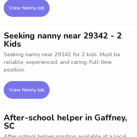
View Nanny Job
Seeking nanny near 29342 - 2
Kids
Seeking nanny near 29342 for 2 kids. Must be
reliable, experienced, and caring. Full-time
position.
View Nanny Job
After-school helper in Gaffney,
SC
After-school helper position available at a local