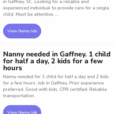
in Gaffney, SC. Looking for a reliable and
experienced individual to provide care for a single
child. Must be attentive, ...
View Nanny Job
Nanny needed in Gaffney. 1 child
for half a day, 2 kids for a few
hours
Nanny needed for 1 child for half a day and 2 kids
for a few hours. Job in Gaffney. Prior experience
preferred. Good with kids. CPR certified. Reliable
transportation.
View Nanny Job