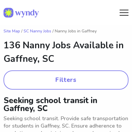
Site Map
/
SC Nanny Jobs
/ Nanny Jobs in Gaffney
136 Nanny Jobs Available in
Gaffney, SC
Filters
Seeking school transit in
Gaffney, SC
Seeking school transit. Provide safe transportation
for students in Gaffney, SC. Ensure adherence to