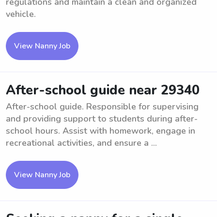
regulations and maintain a clean and organized
vehicle.
View Nanny Job
After-school guide near 29340
After-school guide. Responsible for supervising
and providing support to students during after-
school hours. Assist with homework, engage in
recreational activities, and ensure a ...
View Nanny Job