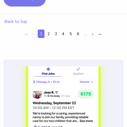
Back to top
1
2
3
4
5
6
...
<<
<
>
>>