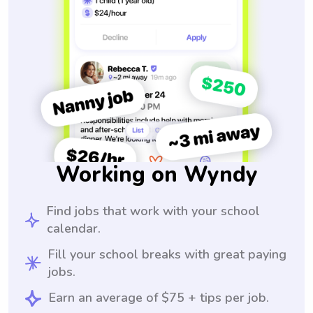
Working on Wyndy
Find jobs that work with your school
calendar.
Fill your school breaks with great paying
jobs.
Earn an average of $75 + tips per job.