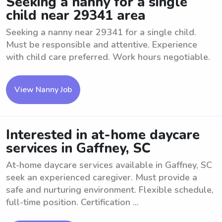
Seeking a nanny for a single
child near 29341 area
Seeking a nanny near 29341 for a single child.
Must be responsible and attentive. Experience
with child care preferred. Work hours negotiable.
View Nanny Job
Interested in at-home daycare
services in Gaffney, SC
At-home daycare services available in Gaffney, SC
seek an experienced caregiver. Must provide a
safe and nurturing environment. Flexible schedule,
full-time position. Certification ...