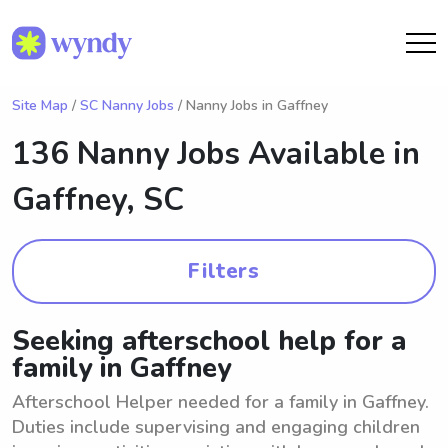
Site Map
/
SC Nanny Jobs
/ Nanny Jobs in Gaffney
136 Nanny Jobs Available in
Gaffney, SC
Filters
Seeking afterschool help for a
family in Gaffney
Afterschool Helper needed for a family in Gaffney.
Duties include supervising and engaging children