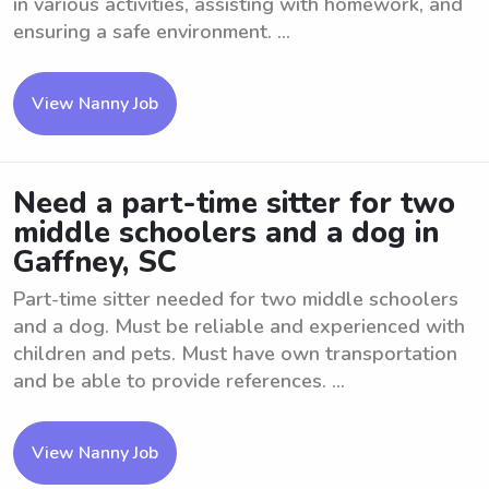
in various activities, assisting with homework, and
ensuring a safe environment. ...
View Nanny Job
Need a part-time sitter for two
middle schoolers and a dog in
Gaffney, SC
Part-time sitter needed for two middle schoolers
and a dog. Must be reliable and experienced with
children and pets. Must have own transportation
and be able to provide references. ...
View Nanny Job