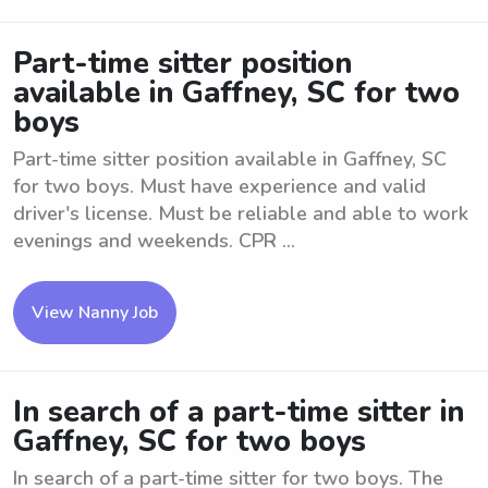
Part-time sitter position
available in Gaffney, SC for two
boys
Part-time sitter position available in Gaffney, SC
for two boys. Must have experience and valid
driver's license. Must be reliable and able to work
evenings and weekends. CPR ...
View Nanny Job
In search of a part-time sitter in
Gaffney, SC for two boys
In search of a part-time sitter for two boys. The