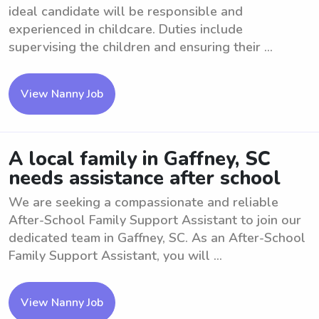
ideal candidate will be responsible and
experienced in childcare. Duties include
supervising the children and ensuring their ...
View Nanny Job
A local family in Gaffney, SC
needs assistance after school
We are seeking a compassionate and reliable
After-School Family Support Assistant to join our
dedicated team in Gaffney, SC. As an After-School
Family Support Assistant, you will ...
View Nanny Job