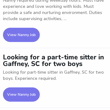
Nanny required during weekday hours. Must have
experience and love working with kids. Must
provide a safe and nurturing environment. Duties
include supervising activities, ...
View Nanny Job
Looking for a part-time sitter in
Gaffney, SC for two boys
Looking for part-time sitter in Gaffney, SC for two
boys. Experience required.
View Nanny Job