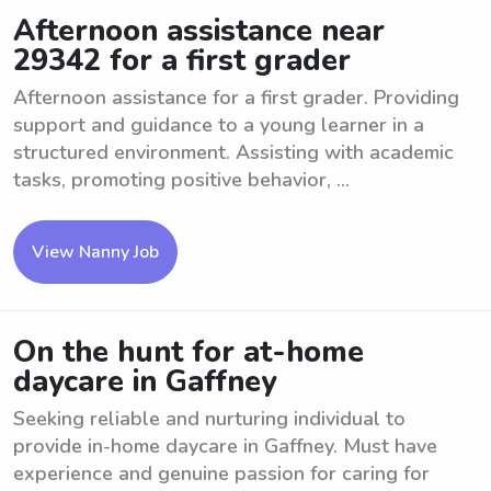
Afternoon assistance near
29342 for a first grader
Afternoon assistance for a first grader. Providing
support and guidance to a young learner in a
structured environment. Assisting with academic
tasks, promoting positive behavior, ...
View Nanny Job
On the hunt for at-home
daycare in Gaffney
Seeking reliable and nurturing individual to
provide in-home daycare in Gaffney. Must have
experience and genuine passion for caring for