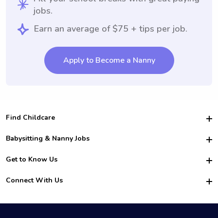
jobs.
Earn an average of $75 + tips per job.
Apply to Become a Nanny
Find Childcare
Hire College Babysitters
Babysitting & Nanny Jobs
Hire College Nannies
Become a Sitter
Get to Know Us
For Employers
Nanny Interview Tips
For Schools
Safety
Connect With Us
Family Interview Tips
For Churches
About Us
College Babysitting Jobs
Nanny Agency
Facebook
How it Works
College Nanny Jobs
TikTok
In the News