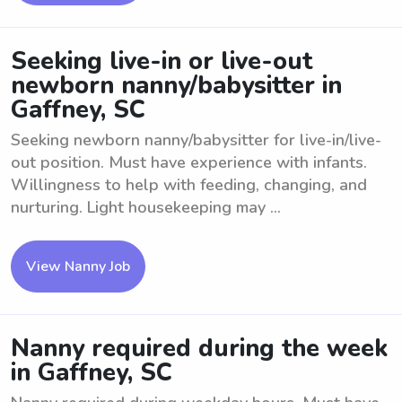
Seeking live-in or live-out
newborn nanny/babysitter in
Gaffney, SC
Seeking newborn nanny/babysitter for live-in/live-
out position. Must have experience with infants.
Willingness to help with feeding, changing, and
nurturing. Light housekeeping may ...
View Nanny Job
Nanny required during the week
in Gaffney, SC