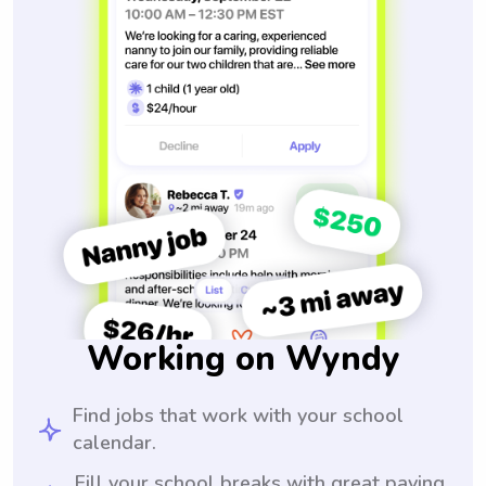
Working on Wyndy
Find jobs that work with your school
calendar.
Fill your school breaks with great paying