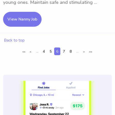
young ones. Maintain safe and stimulating ...
View Nanny Job
Back to top
...
4
5
6
7
8
...
<<
<
>
>>