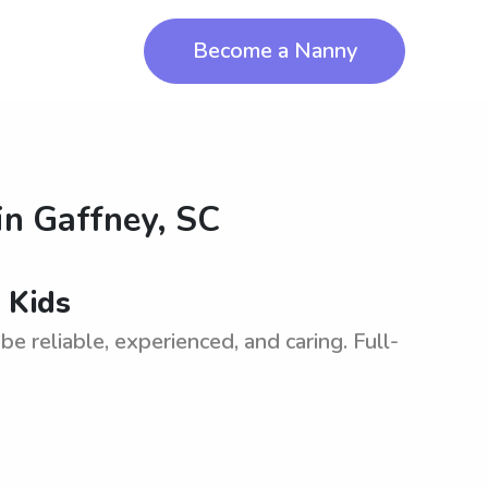
Become a Nanny
in
Gaffney, SC
 Kids
e reliable, experienced, and caring. Full-