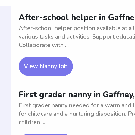
After-school helper in Gaffne
After-school helper position available at a 
various tasks and activities. Support educa
Collaborate with ...
View Nanny Job
First grader nanny in Gaffney
First grader nanny needed for a warm and l
for childcare and a nurturing disposition. 
children ...