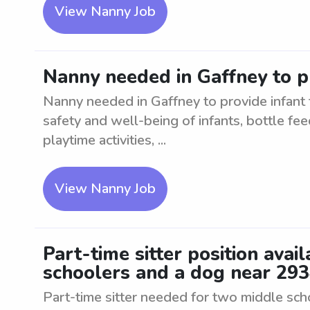
View Nanny Job
Nanny needed in Gaffney to pr
Nanny needed in Gaffney to provide infant t
safety and well-being of infants, bottle fee
playtime activities, ...
View Nanny Job
Part-time sitter position avai
schoolers and a dog near 29
Part-time sitter needed for two middle sc