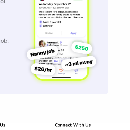
ool
job.
 Us
Connect With Us