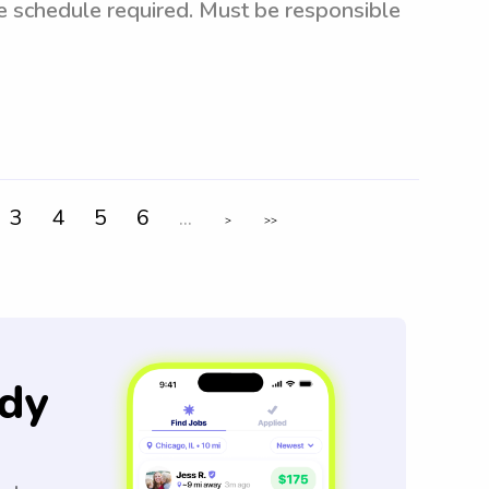
le schedule required. Must be responsible
3
4
5
6
...
>
>>
dy