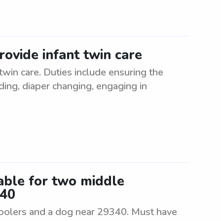
ovide infant twin care
win care. Duties include ensuring the
ding, diaper changing, engaging in
lable for two middle
340
hoolers and a dog near 29340. Must have