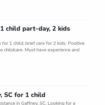
1 child part-day, 2 kids
or 1 child, brief care for 2 kids. Positive
de childcare. Must have experience and
 SC for 1 child
istance in Gaffney, SC. Looking for a