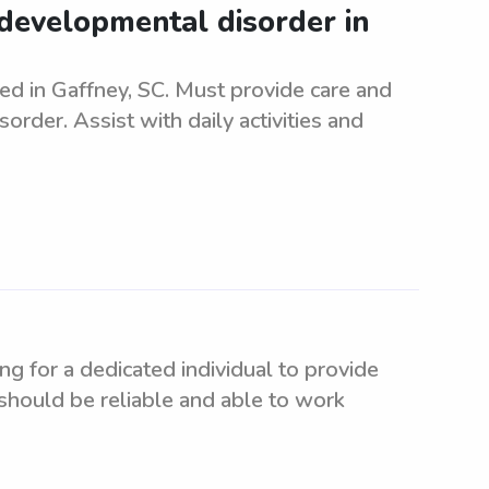
developmental disorder in
d in Gaffney, SC. Must provide care and
rder. Assist with daily activities and
g for a dedicated individual to provide
e should be reliable and able to work