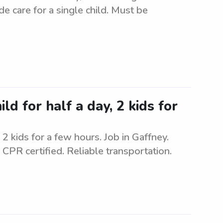
de care for a single child. Must be
ld for half a day, 2 kids for
2 kids for a few hours. Job in Gaffney.
 CPR certified. Reliable transportation.