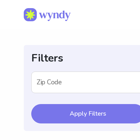
Filters
Zip Code
Apply Filters