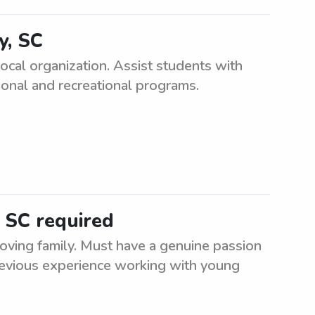
y, SC
local organization. Assist students with
tional and recreational programs.
, SC required
oving family. Must have a genuine passion
Previous experience working with young