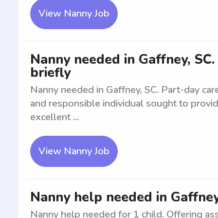
View Nanny Job
Nanny needed in Gaffney, SC. 
briefly
Nanny needed in Gaffney, SC. Part-day care f
and responsible individual sought to provi
excellent ...
View Nanny Job
Nanny help needed in Gaffney,
Nanny help needed for 1 child. Offering ass