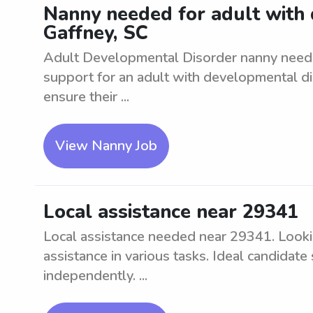
Nanny needed for adult with 
Gaffney, SC
Adult Developmental Disorder nanny neede
support for an adult with developmental diso
ensure their ...
View Nanny Job
Local assistance near 29341
Local assistance needed near 29341. Lookin
assistance in various tasks. Ideal candidat
independently. ...