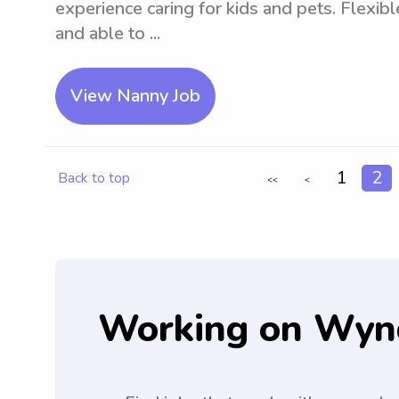
experience caring for kids and pets. Flexib
and able to ...
View Nanny Job
1
2
Back to top
<<
<
Working on Wyn