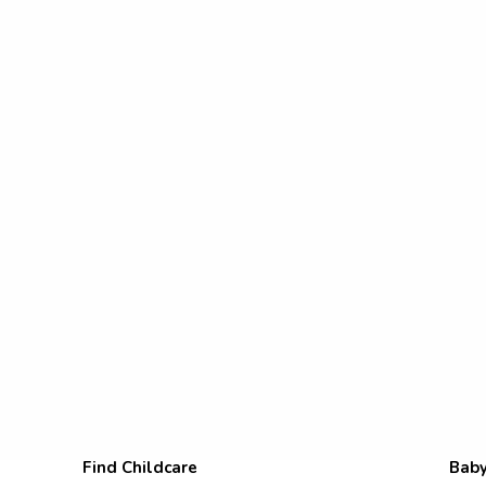
Find Childcare
Baby