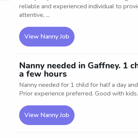
reliable and experienced individual to provi
attentive, ...
View Nanny Job
Nanny needed in Gaffney. 1 chi
a few hours
Nanny needed for 1 child for half a day and 
Prior experience preferred. Good with kids.
View Nanny Job