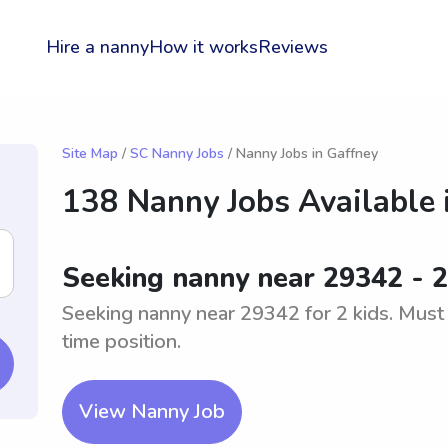
Hire a nanny
How it works
Reviews
Site Map
/
SC Nanny Jobs
/ Nanny Jobs in Gaffney
138 Nanny Jobs Available 
Seeking nanny near 29342 - 2
Seeking nanny near 29342 for 2 kids. Must b
time position.
View Nanny Job