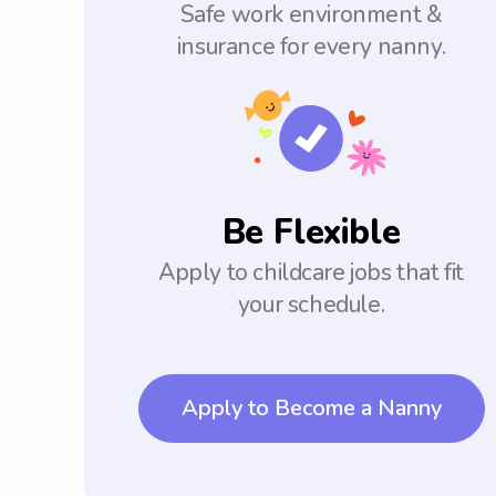
Safe work environment &
insurance for every nanny.
Be Flexible
Apply to childcare jobs that fit
your schedule.
Apply to Become a Nanny