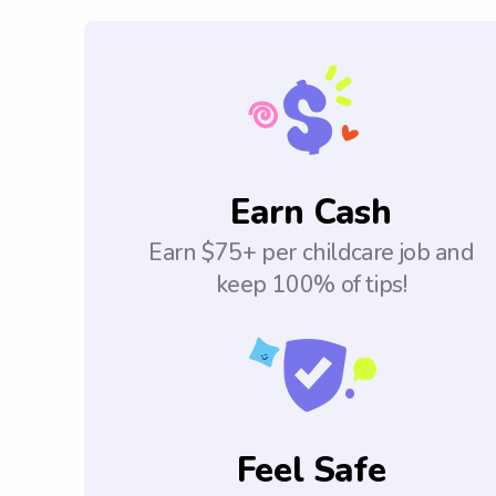
Earn Cash
Earn $75+ per childcare job and
keep 100% of tips!
Feel Safe