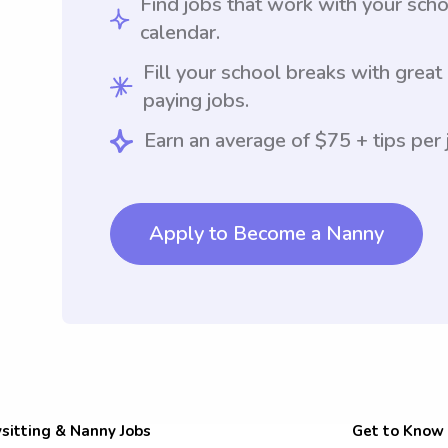
Find jobs that work with your sch
calendar.
Fill your school breaks with great
paying jobs.
Earn an average of $75 + tips per 
Apply to Become a Nanny
sitting & Nanny Jobs
Get to Know