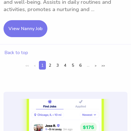
and well-being. Assists in daily routines and
activities, promotes a nurturing and ...
View Nanny Job
Back to top
1
2
3
4
5
6
...
<<
<
>
>>