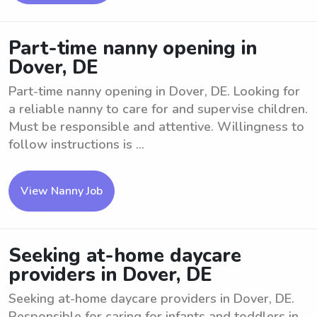
Part-time nanny opening in
Dover, DE
Part-time nanny opening in Dover, DE. Looking for
a reliable nanny to care for and supervise children.
Must be responsible and attentive. Willingness to
follow instructions is ...
View Nanny Job
Seeking at-home daycare
providers in Dover, DE
Seeking at-home daycare providers in Dover, DE.
Responsible for caring for infants and toddlers in