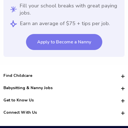
Fill your school breaks with great paying
jobs.
Earn an average of $75 + tips per job.
Apply to Become a Nanny
Find Childcare
Hire College Babysitters
Babysitting & Nanny Jobs
Hire College Nannies
Become a Sitter
Get to Know Us
For Employers
Nanny Interview Tips
For Schools
Safety
Connect With Us
Family Interview Tips
For Churches
About Us
College Babysitting Jobs
Nanny Agency
Facebook
How it Works
College Nanny Jobs