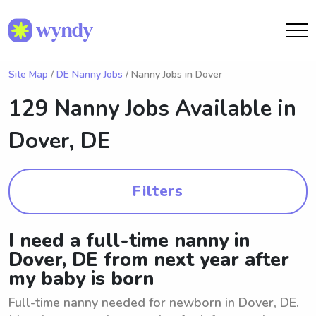
Site Map
/
DE Nanny Jobs
/ Nanny Jobs in Dover
129 Nanny Jobs Available in
Dover, DE
Filters
I need a full-time nanny in
Dover, DE from next year after
my baby is born
Full-time nanny needed for newborn in Dover, DE.