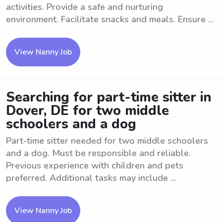
activities. Provide a safe and nurturing
environment. Facilitate snacks and meals. Ensure ...
View Nanny Job
Searching for part-time sitter in
Dover, DE for two middle
schoolers and a dog
Part-time sitter needed for two middle schoolers
and a dog. Must be responsible and reliable.
Previous experience with children and pets
preferred. Additional tasks may include ...
View Nanny Job