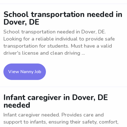
School transportation needed in
Dover, DE
School transportation needed in Dover, DE.
Looking for a reliable individual to provide safe
transportation for students. Must have a valid
driver's license and clean driving ...
View Nanny Job
Infant caregiver in Dover, DE
needed
Infant caregiver needed. Provides care and
support to infants, ensuring their safety, comfort,