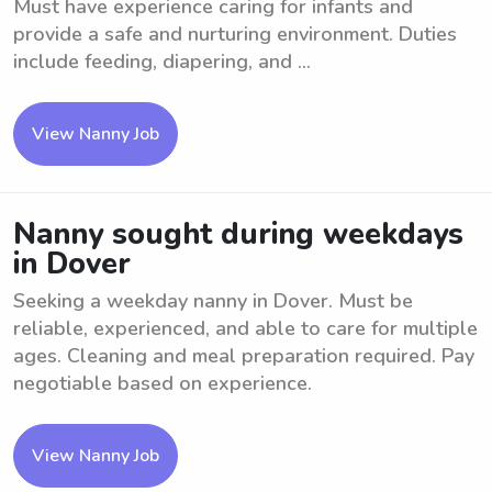
Must have experience caring for infants and
provide a safe and nurturing environment. Duties
include feeding, diapering, and ...
View Nanny Job
Nanny sought during weekdays
in Dover
Seeking a weekday nanny in Dover. Must be
reliable, experienced, and able to care for multiple
ages. Cleaning and meal preparation required. Pay
negotiable based on experience.
View Nanny Job