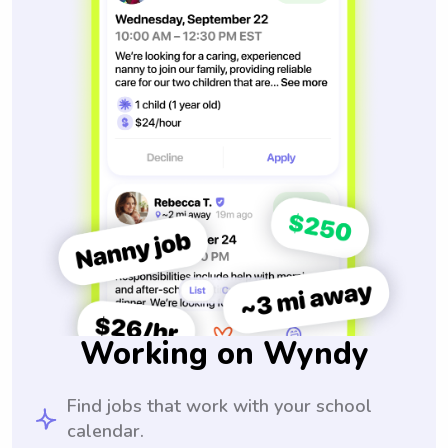
Working on Wyndy
Find jobs that work with your school
calendar.