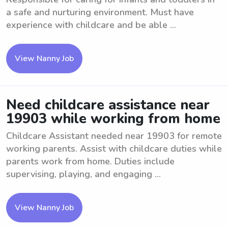
a safe and nurturing environment. Must have
experience with childcare and be able ...
View Nanny Job
Need childcare assistance near
19903 while working from home
Childcare Assistant needed near 19903 for remote
working parents. Assist with childcare duties while
parents work from home. Duties include
supervising, playing, and engaging ...
View Nanny Job