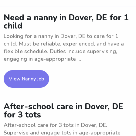
Need a nanny in Dover, DE for 1
child
Looking for a nanny in Dover, DE to care for 1
child. Must be reliable, experienced, and have a
flexible schedule. Duties include supervising,
engaging in age-appropriate ...
View Nanny Job
After-school care in Dover, DE
for 3 tots
After-school care for 3 tots in Dover, DE.
Supervise and engage tots in age-appropriate