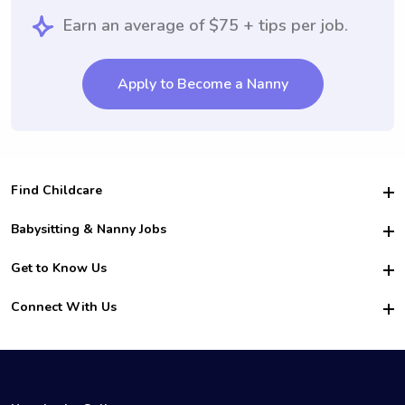
Earn an average of $75 + tips per job.
Apply to Become a Nanny
Find Childcare
Hire College Babysitters
Babysitting & Nanny Jobs
Hire College Nannies
Become a Sitter
Get to Know Us
For Employers
Nanny Interview Tips
For Schools
Safety
Connect With Us
Family Interview Tips
For Churches
About Us
College Babysitting Jobs
Nanny Agency
Facebook
How it Works
College Nanny Jobs
TikTok
In the News
Instagram
Contact Us