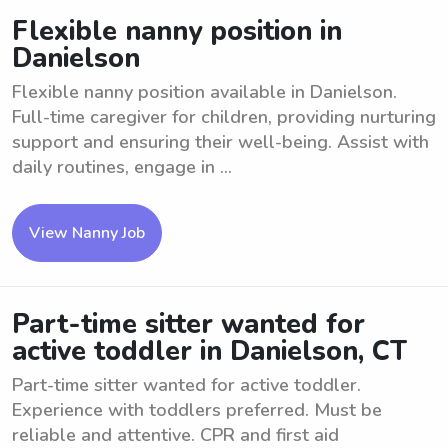
Flexible nanny position in
Danielson
Flexible nanny position available in Danielson.
Full-time caregiver for children, providing nurturing
support and ensuring their well-being. Assist with
daily routines, engage in ...
View Nanny Job
Part-time sitter wanted for
active toddler in Danielson, CT
Part-time sitter wanted for active toddler.
Experience with toddlers preferred. Must be
reliable and attentive. CPR and first aid