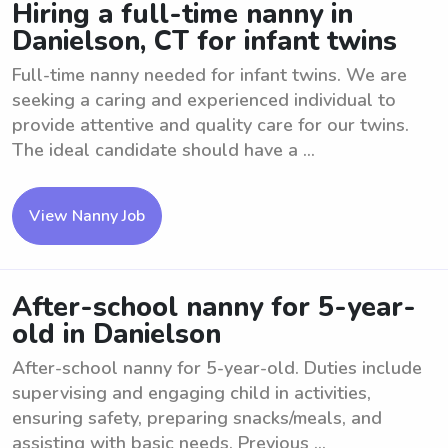
Hiring a full-time nanny in
Danielson, CT for infant twins
Full-time nanny needed for infant twins. We are
seeking a caring and experienced individual to
provide attentive and quality care for our twins.
The ideal candidate should have a ...
View Nanny Job
After-school nanny for 5-year-
old in Danielson
After-school nanny for 5-year-old. Duties include
supervising and engaging child in activities,
ensuring safety, preparing snacks/meals, and
assisting with basic needs. Previous ...