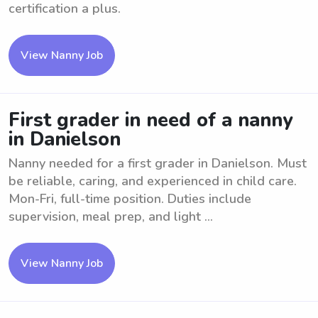
certification a plus.
View Nanny Job
First grader in need of a nanny
in Danielson
Nanny needed for a first grader in Danielson. Must
be reliable, caring, and experienced in child care.
Mon-Fri, full-time position. Duties include
supervision, meal prep, and light ...
View Nanny Job