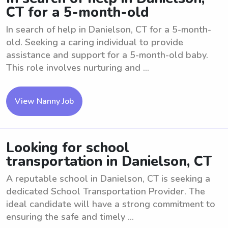
CT for a 5-month-old
In search of help in Danielson, CT for a 5-month-
old. Seeking a caring individual to provide
assistance and support for a 5-month-old baby.
This role involves nurturing and ...
View Nanny Job
Looking for school
transportation in Danielson, CT
A reputable school in Danielson, CT is seeking a
dedicated School Transportation Provider. The
ideal candidate will have a strong commitment to
ensuring the safe and timely ...