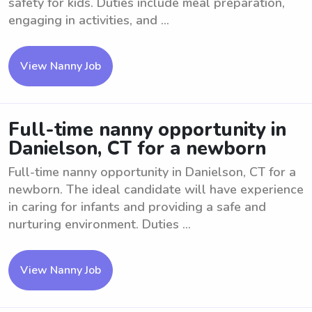
safety for kids. Duties include meal preparation,
engaging in activities, and ...
View Nanny Job
Full-time nanny opportunity in
Danielson, CT for a newborn
Full-time nanny opportunity in Danielson, CT for a
newborn. The ideal candidate will have experience
in caring for infants and providing a safe and
nurturing environment. Duties ...
View Nanny Job