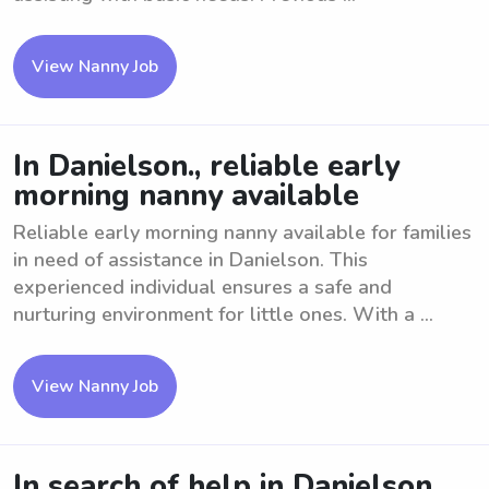
View Nanny Job
In Danielson., reliable early
morning nanny available
Reliable early morning nanny available for families
in need of assistance in Danielson. This
experienced individual ensures a safe and
nurturing environment for little ones. With a ...
View Nanny Job
In search of help in Danielson,