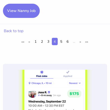
View Nanny Job
Back to top
1
2
3
4
5
6
...
<<
<
>
>>