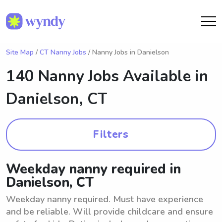
Site Map
/
CT Nanny Jobs
/ Nanny Jobs in Danielson
140 Nanny Jobs Available in
Danielson, CT
Filters
Weekday nanny required in
Danielson, CT
Weekday nanny required. Must have experience
and be reliable. Will provide childcare and ensure