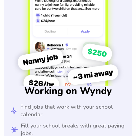
Working on Wyndy
Find jobs that work with your school
calendar.
Fill your school breaks with great paying
jobs.