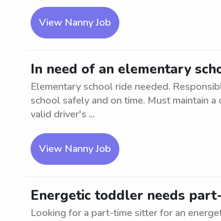
View Nanny Job
In need of an elementary scho
Elementary school ride needed. Responsibl
school safely and on time. Must maintain a 
valid driver's ...
View Nanny Job
Energetic toddler needs part-
Looking for a part-time sitter for an energe