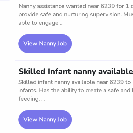
Nanny assistance wanted near 6239 for 1 chi
provide safe and nurturing supervision. Mu
able to engage ...
View Nanny Job
Skilled Infant nanny availabl
Skilled infant nanny available near 6239 to
infants. Has the ability to create a safe an
feeding, ...
View Nanny Job