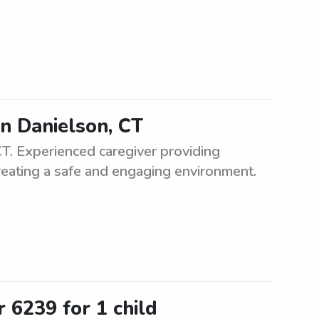
in Danielson, CT
 CT. Experienced caregiver providing
 creating a safe and engaging environment.
 6239 for 1 child