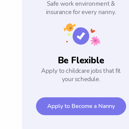
Safe work environment &
insurance for every nanny.
Be Flexible
Apply to childcare jobs that fit
your schedule.
Apply to Become a Nanny