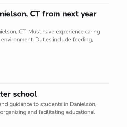
anielson, CT from next year
ielson, CT. Must have experience caring
g environment. Duties include feeding,
fter school
nd guidance to students in Danielson,
rganizing and facilitating educational