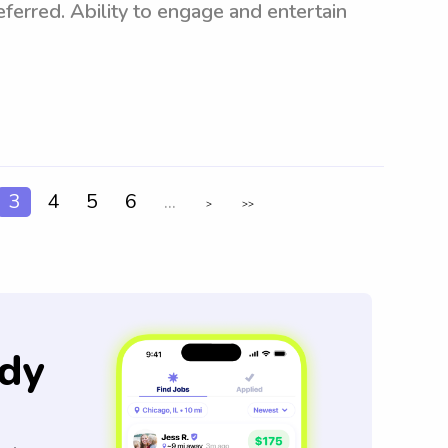
ferred. Ability to engage and entertain
3
4
5
6
...
>
>>
dy