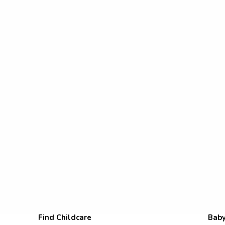
Find Childcare
Baby