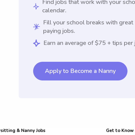
Find jobs that work with your sch
calendar.
Fill your school breaks with great
paying jobs.
Earn an average of $75 + tips per 
Apply to Become a Nanny
sitting & Nanny Jobs
Get to Know