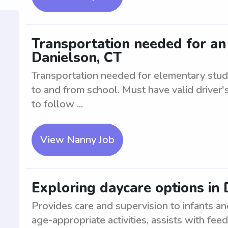
Transportation needed for an
Danielson, CT
Transportation needed for elementary stude
to and from school. Must have valid driver's
to follow ...
View Nanny Job
Exploring daycare options in 
Provides care and supervision to infants an
age-appropriate activities, assists with fe