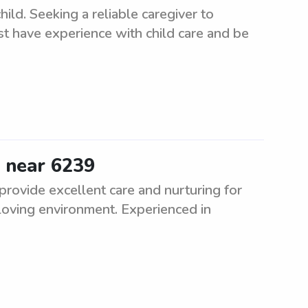
ld. Seeking a reliable caregiver to
st have experience with child care and be
e near 6239
 provide excellent care and nurturing for
d loving environment. Experienced in