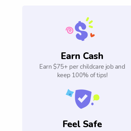
Earn Cash
Earn $75+ per childcare job and
keep 100% of tips!
Feel Safe