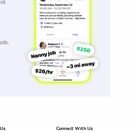
ool
job.
 Us
Connect With Us