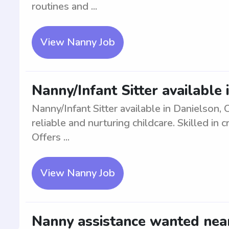
routines and ...
View Nanny Job
Nanny/Infant Sitter available 
Nanny/Infant Sitter available in Danielson,
reliable and nurturing childcare. Skilled in
Offers ...
View Nanny Job
Nanny assistance wanted near