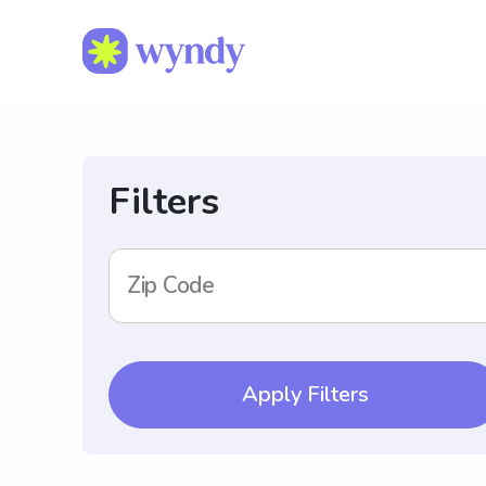
Filters
Zip Code
Apply Filters