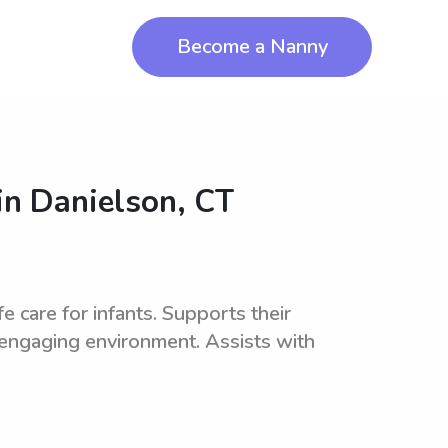
Become a Nanny
in
Danielson, CT
e care for infants. Supports their
 engaging environment. Assists with