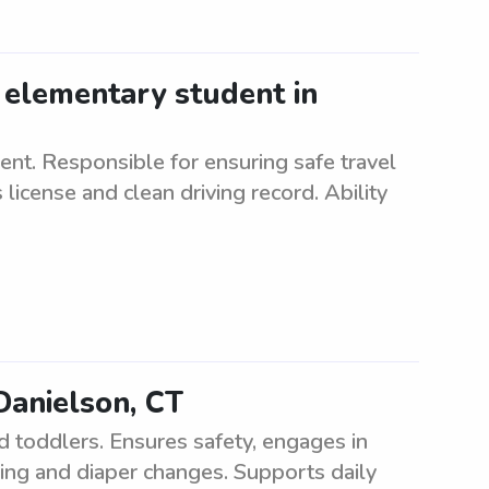
 elementary student in
nt. Responsible for ensuring safe travel
 license and clean driving record. Ability
Danielson, CT
d toddlers. Ensures safety, engages in
eding and diaper changes. Supports daily