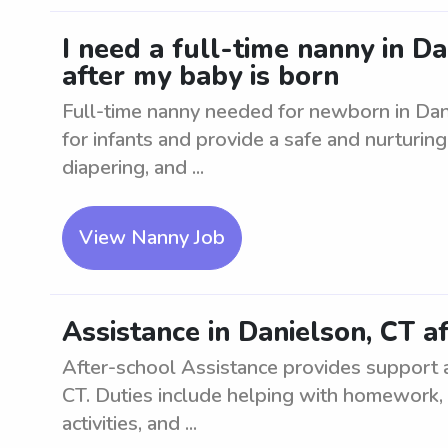
I need a full-time nanny in D
after my baby is born
Full-time nanny needed for newborn in Dan
for infants and provide a safe and nurturin
diapering, and ...
View Nanny Job
Assistance in Danielson, CT a
After-school Assistance provides support a
CT. Duties include helping with homework, o
activities, and ...