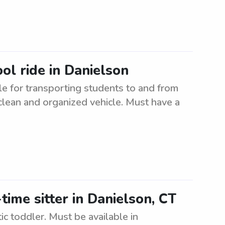
ol ride in Danielson
e for transporting students to and from
clean and organized vehicle. Must have a
time sitter in Danielson, CT
tic toddler. Must be available in