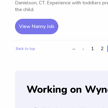
Danielson, CT. Experience with toddlers pre
the child.
View Nanny Job
1
2
Back to top
<<
<
Working on Wyn