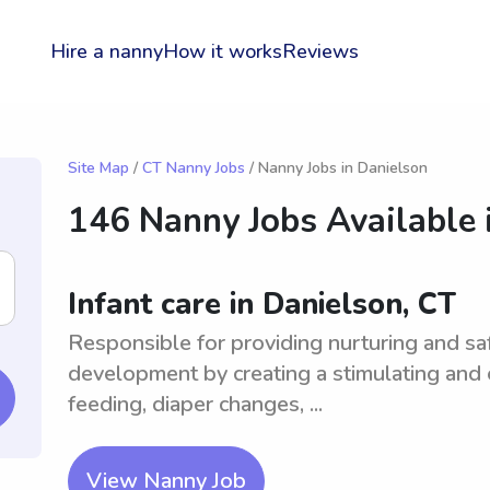
Hire a nanny
How it works
Reviews
Site Map
/
CT Nanny Jobs
/ Nanny Jobs in Danielson
146 Nanny Jobs Available 
Infant care in Danielson, CT
Responsible for providing nurturing and saf
development by creating a stimulating and
feeding, diaper changes, ...
View Nanny Job