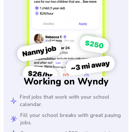
Working on Wyndy
Find jobs that work with your school
calendar.
Fill your school breaks with great paying
jobs.