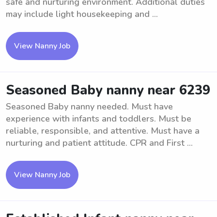
safe and nurturing environment. Additional duties
may include light housekeeping and ...
View Nanny Job
Seasoned Baby nanny near 6239
Seasoned Baby nanny needed. Must have
experience with infants and toddlers. Must be
reliable, responsible, and attentive. Must have a
nurturing and patient attitude. CPR and First ...
View Nanny Job