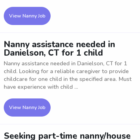
View Nanny Job
Nanny assistance needed in
Danielson, CT for 1 child
Nanny assistance needed in Danielson, CT for 1
child. Looking for a reliable caregiver to provide
childcare for one child in the specified area. Must
have experience with child ...
View Nanny Job
Seeking part-time nanny/house