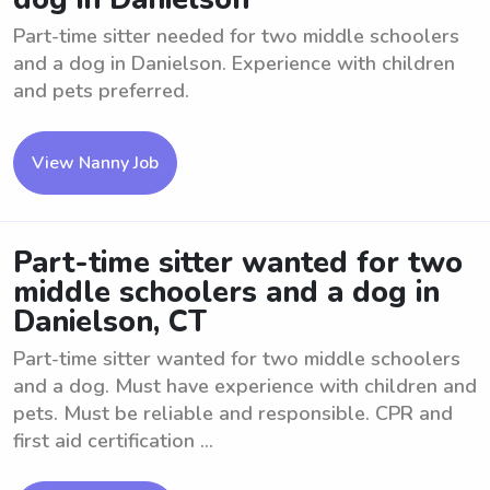
Part-time sitter needed for two middle schoolers
and a dog in Danielson. Experience with children
and pets preferred.
View Nanny Job
Part-time sitter wanted for two
middle schoolers and a dog in
Danielson, CT
Part-time sitter wanted for two middle schoolers
and a dog. Must have experience with children and
pets. Must be reliable and responsible. CPR and
first aid certification ...