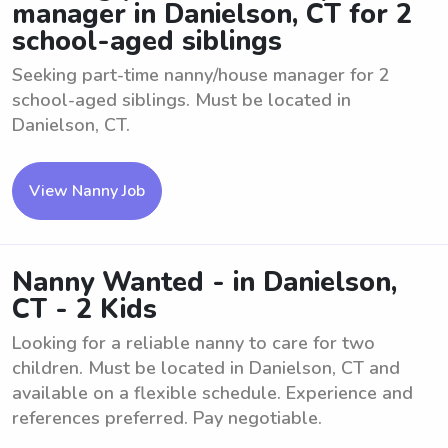
manager in Danielson, CT for 2
school-aged siblings
Seeking part-time nanny/house manager for 2
school-aged siblings. Must be located in
Danielson, CT.
View Nanny Job
Nanny Wanted - in Danielson,
CT - 2 Kids
Looking for a reliable nanny to care for two
children. Must be located in Danielson, CT and
available on a flexible schedule. Experience and
references preferred. Pay negotiable.