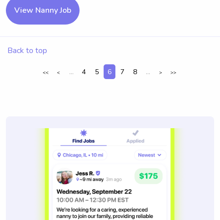
View Nanny Job
Back to top
...
4
5
6
7
8
...
<<
<
>
>>