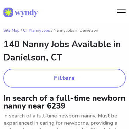
Site Map
/
CT Nanny Jobs
/ Nanny Jobs in Danielson
140 Nanny Jobs Available in
Danielson, CT
Filters
In search of a full-time newborn
nanny near 6239
In search of a full-time newborn nanny. Must be
experienced in caring for newborns, providing a