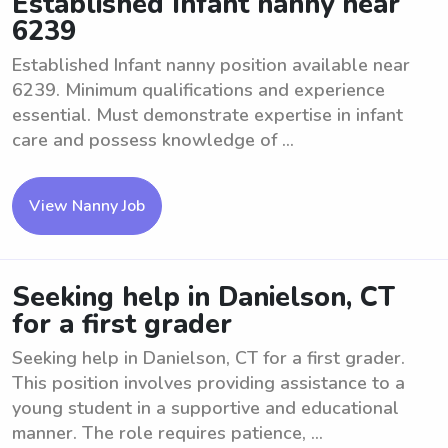
Established Infant nanny near
6239
Established Infant nanny position available near
6239. Minimum qualifications and experience
essential. Must demonstrate expertise in infant
care and possess knowledge of ...
View Nanny Job
Seeking help in Danielson, CT
for a first grader
Seeking help in Danielson, CT for a first grader.
This position involves providing assistance to a
young student in a supportive and educational
manner. The role requires patience, ...