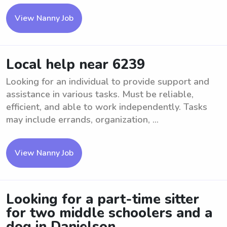
View Nanny Job
Local help near 6239
Looking for an individual to provide support and
assistance in various tasks. Must be reliable,
efficient, and able to work independently. Tasks
may include errands, organization, ...
View Nanny Job
Looking for a part-time sitter
for two middle schoolers and a
dog in Danielson