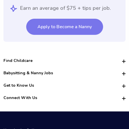
Earn an average of $75 + tips per job.
Apply to Become a Nanny
Find Childcare
Hire College Babysitters
Babysitting & Nanny Jobs
Hire College Nannies
Become a Sitter
Get to Know Us
For Employers
Nanny Interview Tips
For Schools
Safety
Connect With Us
Family Interview Tips
For Churches
About Us
College Babysitting Jobs
Nanny Agency
Facebook
How it Works
College Nanny Jobs
TikTok
In the News
Instagram
Contact Us