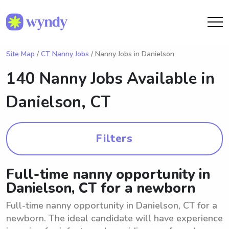
Site Map
/
CT Nanny Jobs
/ Nanny Jobs in Danielson
140 Nanny Jobs Available in
Danielson, CT
Filters
Full-time nanny opportunity in
Danielson, CT for a newborn
Full-time nanny opportunity in Danielson, CT for a
newborn. The ideal candidate will have experience