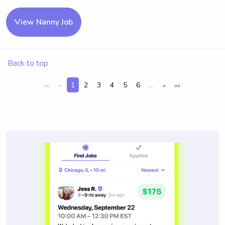
View Nanny Job
Back to top
1
2
3
4
5
6
...
<<
<
>
>>