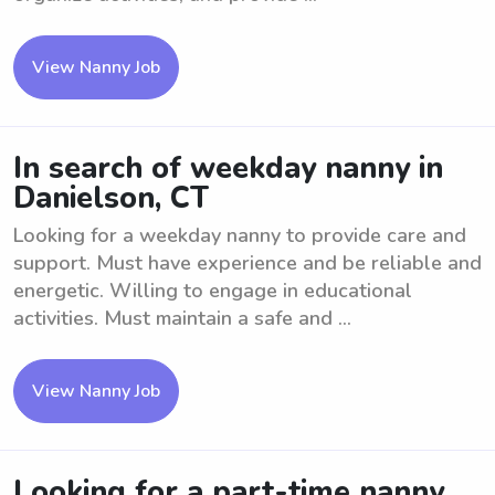
View Nanny Job
In search of weekday nanny in
Danielson, CT
Looking for a weekday nanny to provide care and
support. Must have experience and be reliable and
energetic. Willing to engage in educational
activities. Must maintain a safe and ...
View Nanny Job
Looking for a part-time nanny