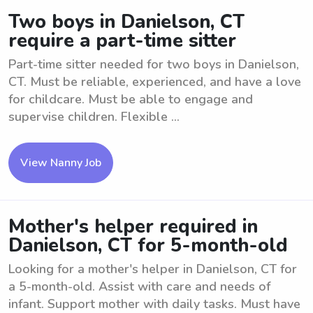
Two boys in Danielson, CT
require a part-time sitter
Part-time sitter needed for two boys in Danielson,
CT. Must be reliable, experienced, and have a love
for childcare. Must be able to engage and
supervise children. Flexible ...
View Nanny Job
Mother's helper required in
Danielson, CT for 5-month-old
Looking for a mother's helper in Danielson, CT for
a 5-month-old. Assist with care and needs of
infant. Support mother with daily tasks. Must have