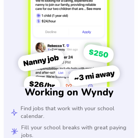
Working on Wyndy
Find jobs that work with your school
calendar.
Fill your school breaks with great paying
jobs.