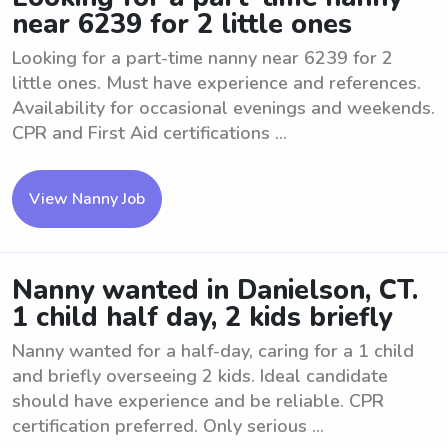
near 6239 for 2 little ones
Looking for a part-time nanny near 6239 for 2
little ones. Must have experience and references.
Availability for occasional evenings and weekends.
CPR and First Aid certifications ...
View Nanny Job
Nanny wanted in Danielson, CT.
1 child half day, 2 kids briefly
Nanny wanted for a half-day, caring for a 1 child
and briefly overseeing 2 kids. Ideal candidate
should have experience and be reliable. CPR
certification preferred. Only serious ...