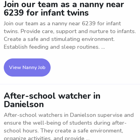
Join our team as a nanny near
6239 for infant twins
Join our team as a nanny near 6239 for infant
twins. Provide care, support and nurture to infants.
Create a safe and stimulating environment.
Establish feeding and sleep routines. ...
View Nanny Job
After-school watcher in
Danielson
After-school watchers in Danielson supervise and
ensure the well-being of students during after-
school hours. They create a safe environment,
organize activities, and provide ...