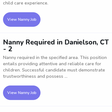
child care experience.
View Nanny Job
Nanny Required in Danielson, CT
- 2
Nanny required in the specified area. This position
entails providing attentive and reliable care for
children. Successful candidate must demonstrate
trustworthiness and possess ...
View Nanny Job