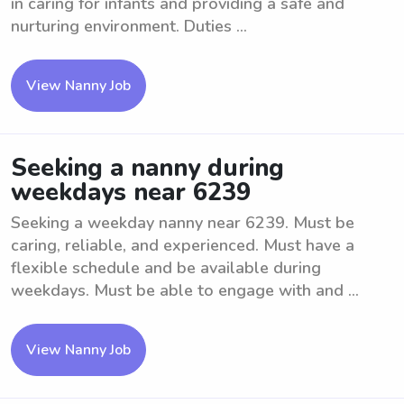
in caring for infants and providing a safe and
nurturing environment. Duties ...
View Nanny Job
Seeking a nanny during
weekdays near 6239
Seeking a weekday nanny near 6239. Must be
caring, reliable, and experienced. Must have a
flexible schedule and be available during
weekdays. Must be able to engage with and ...
View Nanny Job