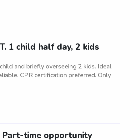
 1 child half day, 2 kids
child and briefly overseeing 2 kids. Ideal
iable. CPR certification preferred. Only
: Part-time opportunity