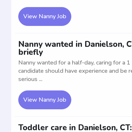
View Nanny Job
Nanny wanted in Danielson, CT.
briefly
Nanny wanted for a half-day, caring for a 1 
candidate should have experience and be rel
serious ...
View Nanny Job
Toddler care in Danielson, CT