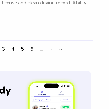
 license and clean driving record. Ability
3
4
5
6
...
>
>>
dy