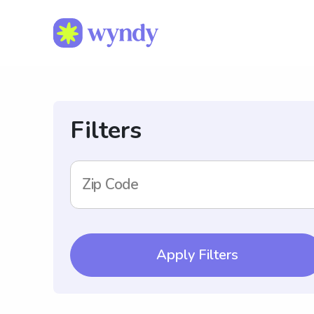
Filters
Zip Code
Apply Filters