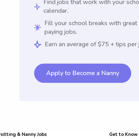
Find jobs that work with your sch
calendar.
Fill your school breaks with great
paying jobs.
Earn an average of $75 + tips per 
Apply to Become a Nanny
sitting & Nanny Jobs
Get to Know