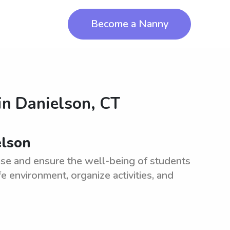
Become a Nanny
in
Danielson, CT
elson
ise and ensure the well-being of students
e environment, organize activities, and