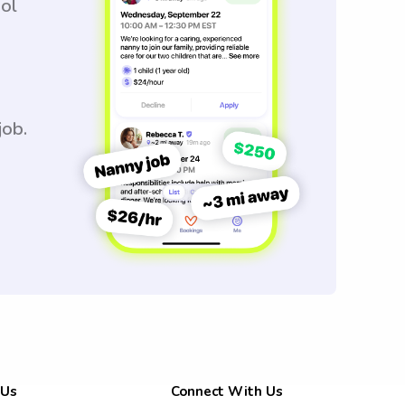
ool
job.
 Us
Connect With Us