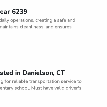
near 6239
aily operations, creating a safe and
 maintains cleanliness, and ensures
sted in Danielson, CT
for reliable transportation service to
ntary school. Must have valid driver's