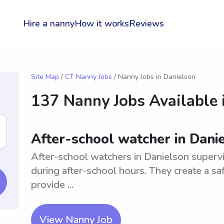
Hire a nanny
How it works
Reviews
Site Map
/
CT Nanny Jobs
/ Nanny Jobs in Danielson
137 Nanny Jobs Available 
After-school watcher in Dani
After-school watchers in Danielson superv
during after-school hours. They create a saf
provide ...
View Nanny Job