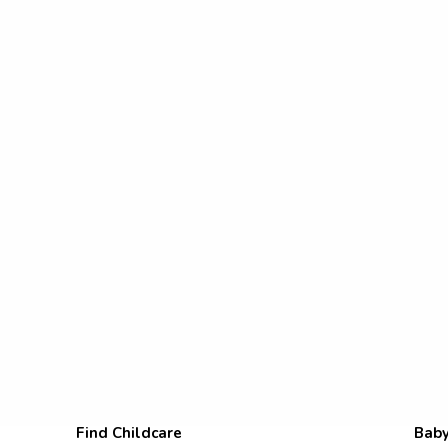
Find Childcare
Baby