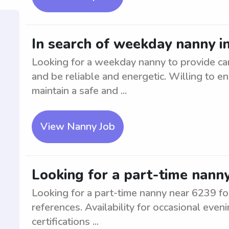
In search of weekday nanny i
Looking for a weekday nanny to provide ca
and be reliable and energetic. Willing to en
maintain a safe and ...
View Nanny Job
Looking for a part-time nanny
Looking for a part-time nanny near 6239 fo
references. Availability for occasional ev
certifications ...