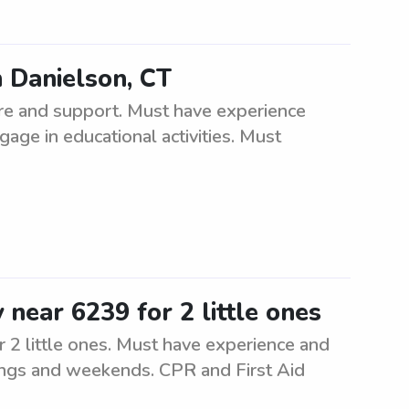
n Danielson, CT
re and support. Must have experience
gage in educational activities. Must
 near 6239 for 2 little ones
r 2 little ones. Must have experience and
enings and weekends. CPR and First Aid