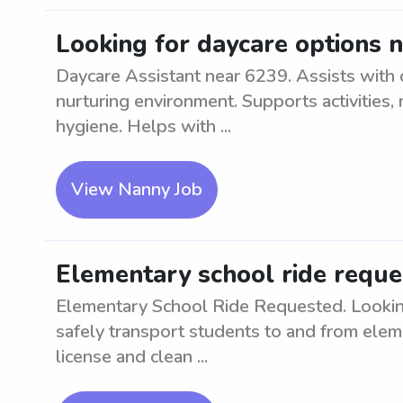
Looking for daycare options 
Daycare Assistant near 6239. Assists with d
nurturing environment. Supports activities,
hygiene. Helps with ...
View Nanny Job
Elementary school ride reque
Elementary School Ride Requested. Looking 
safely transport students to and from eleme
license and clean ...