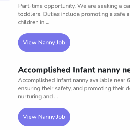
Part-time opportunity. We are seeking a cari
toddlers. Duties include promoting a safe 
children in ...
View Nanny Job
Accomplished Infant nanny n
Accomplished Infant nanny available near 623
ensuring their safety, and promoting their 
nurturing and ...
View Nanny Job