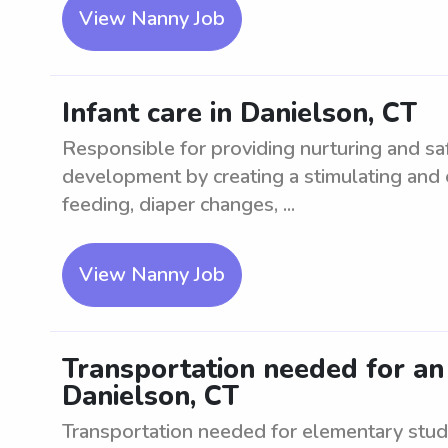
View Nanny Job
Infant care in Danielson, CT
Responsible for providing nurturing and saf
development by creating a stimulating and
feeding, diaper changes, ...
View Nanny Job
Transportation needed for an
Danielson, CT
Transportation needed for elementary stude