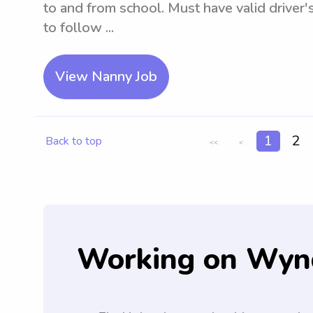
to and from school. Must have valid driver's
to follow ...
View Nanny Job
1
2
Back to top
<<
<
Working on Wyn