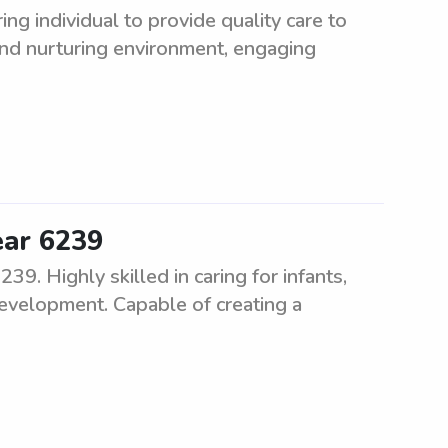
ng individual to provide quality care to
and nurturing environment, engaging
ear 6239
9. Highly skilled in caring for infants,
development. Capable of creating a