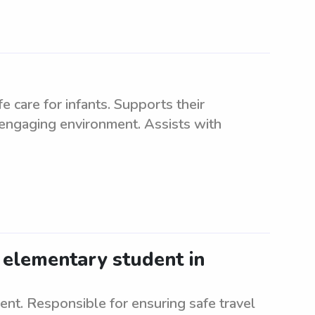
e care for infants. Supports their
 engaging environment. Assists with
 elementary student in
nt. Responsible for ensuring safe travel