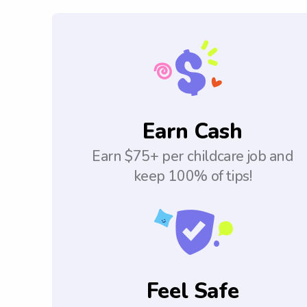
Earn Cash
Earn $75+ per childcare job and
keep 100% of tips!
Feel Safe