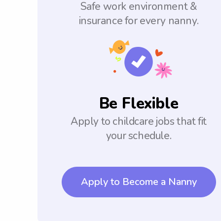
Safe work environment &
insurance for every nanny.
Be Flexible
Apply to childcare jobs that fit
your schedule.
Apply to Become a Nanny