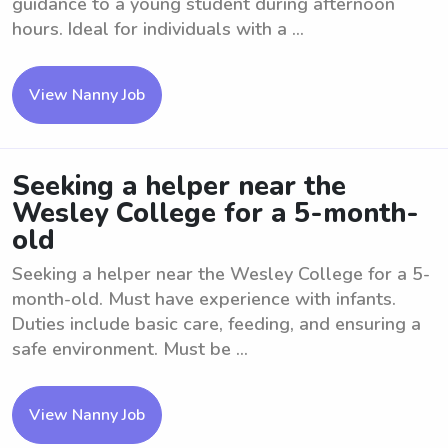
guidance to a young student during afternoon
hours. Ideal for individuals with a ...
View Nanny Job
Seeking a helper near the
Wesley College for a 5-month-
old
Seeking a helper near the Wesley College for a 5-
month-old. Must have experience with infants.
Duties include basic care, feeding, and ensuring a
safe environment. Must be ...
View Nanny Job