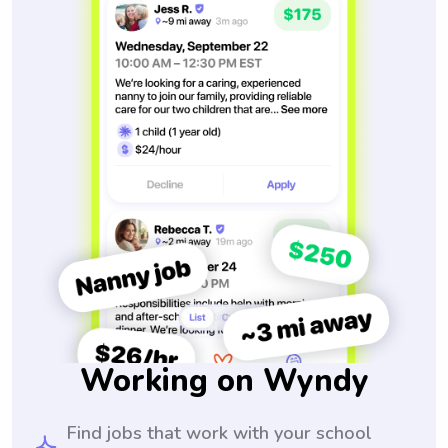
Working on Wyndy
Find jobs that work with your school