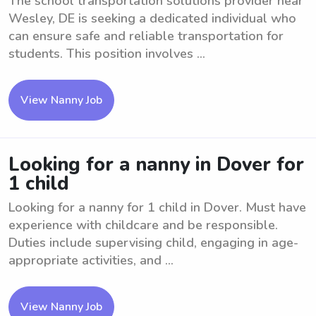
The school transportation solutions provider near
Wesley, DE is seeking a dedicated individual who
can ensure safe and reliable transportation for
students. This position involves ...
View Nanny Job
Looking for a nanny in Dover for
1 child
Looking for a nanny for 1 child in Dover. Must have
experience with childcare and be responsible.
Duties include supervising child, engaging in age-
appropriate activities, and ...
View Nanny Job