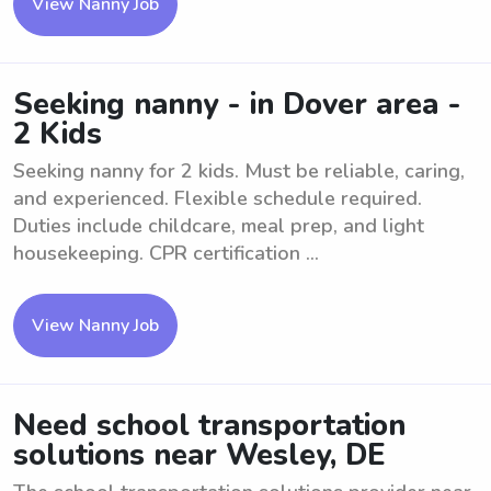
View Nanny Job
Seeking nanny - in Dover area -
2 Kids
Seeking nanny for 2 kids. Must be reliable, caring,
and experienced. Flexible schedule required.
Duties include childcare, meal prep, and light
housekeeping. CPR certification ...
View Nanny Job
Need school transportation
solutions near Wesley, DE