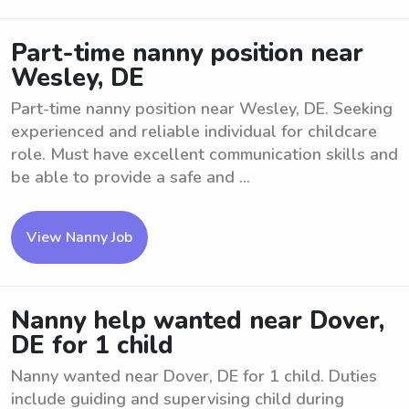
Part-time nanny position near
Wesley, DE
Part-time nanny position near Wesley, DE. Seeking
experienced and reliable individual for childcare
role. Must have excellent communication skills and
be able to provide a safe and ...
View Nanny Job
Nanny help wanted near Dover,
DE for 1 child
Nanny wanted near Dover, DE for 1 child. Duties
include guiding and supervising child during