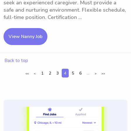
seek an experienced caregiver. Must provide a
safe and nurturing environment. Flexible schedule,
full-time position. Certification ...
View Nanny Job
Back to top
1
2
3
4
5
6
...
<<
<
>
>>