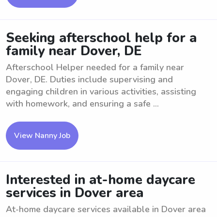
Seeking afterschool help for a
family near Dover, DE
Afterschool Helper needed for a family near
Dover, DE. Duties include supervising and
engaging children in various activities, assisting
with homework, and ensuring a safe ...
View Nanny Job
Interested in at-home daycare
services in Dover area
At-home daycare services available in Dover area