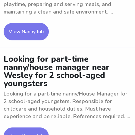
playtime, preparing and serving meals, and
maintaining a clean and safe environment. ...
View Nanny Job
Looking for part-time
nanny/house manager near
Wesley for 2 school-aged
youngsters
Looking for a part-time nanny/House Manager for
2 school-aged youngsters. Responsible for
childcare and household duties. Must have
experience and be reliable. References required. ...