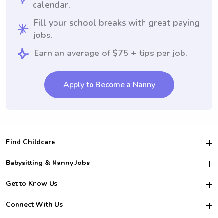
calendar.
Fill your school breaks with great paying
jobs.
Earn an average of $75 + tips per job.
Apply to Become a Nanny
Find Childcare
Hire College Babysitters
Babysitting & Nanny Jobs
Hire College Nannies
Become a Sitter
Get to Know Us
For Employers
Nanny Interview Tips
For Schools
Safety
Connect With Us
Family Interview Tips
For Churches
About Us
College Babysitting Jobs