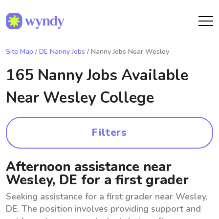
Site Map
/
DE Nanny Jobs
/ Nanny Jobs Near Wesley
165 Nanny Jobs Available
Near
Wesley College
Filters
Afternoon assistance near
Wesley, DE for a first grader
Seeking assistance for a first grader near Wesley,
DE. The position involves providing support and