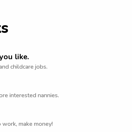
ks
you like.
 and childcare jobs.
ore interested nannies.
to work, make money!