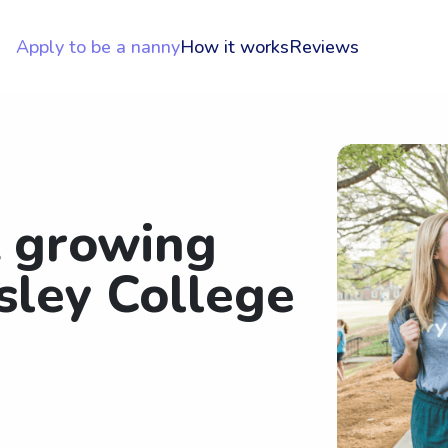
Apply to be a nanny
How it works
Reviews
t growing
sley College