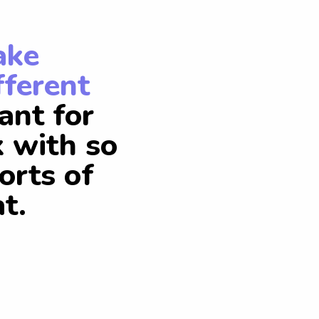
ake
fferent
ant for
k with so
orts of
t.