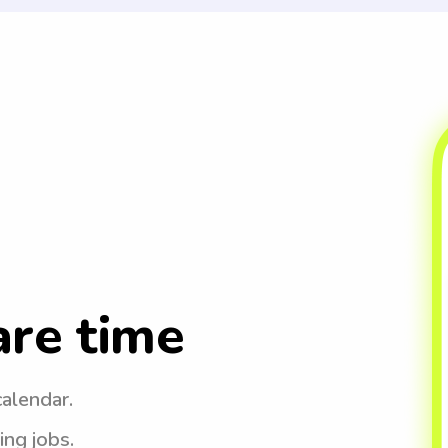
are time
calendar.
ing jobs.