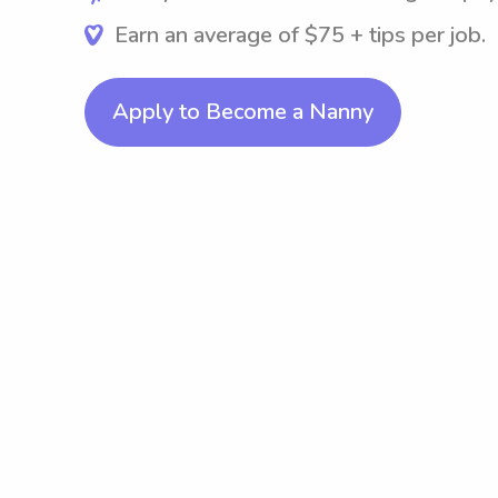
Earn an average of $75 + tips per job.
Apply to Become a Nanny