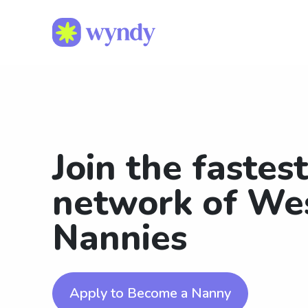
Join the fastes
network of We
Nannies
Apply to Become a Nanny