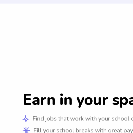
Earn in your sp
Find jobs that work with your school 
Fill your school breaks with great pay