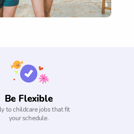
Be Flexible
y to childcare jobs that fit
your schedule.