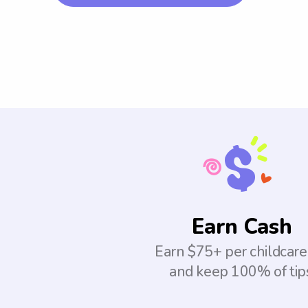
Earn Cash
Earn $75+ per childcare
and keep 100% of tip