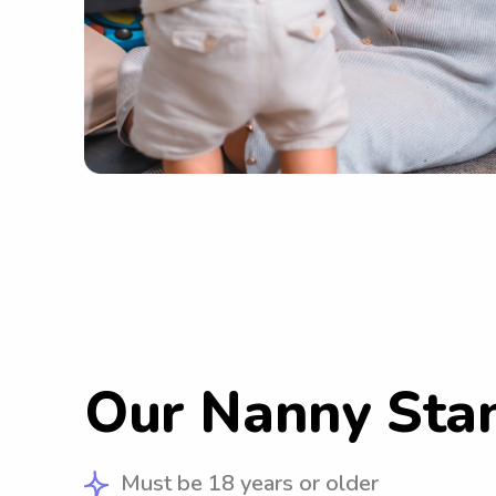
Our Nanny Sta
Must be 18 years or older