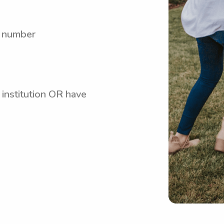
y number
 institution OR have