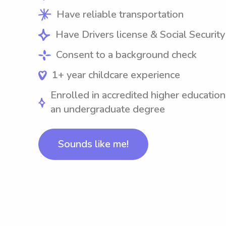
Have reliable transportation
Have Drivers license & Social Securit
Consent to a background check
1+ year childcare experience
Enrolled in accredited higher education
an undergraduate degree
Sounds like me!