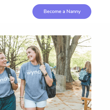
Become a Nanny