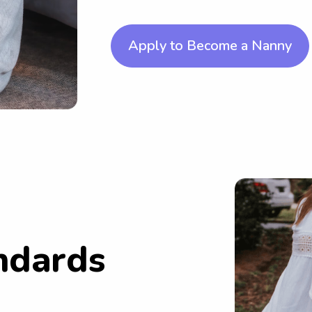
Apply to Become a Nanny
ndards