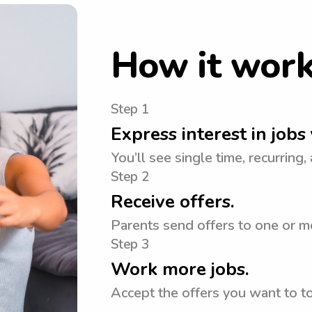
How it wor
Step 1
Express interest in jobs 
You’ll see single time, recurring,
Step 2
Receive offers.
Parents send offers to one or m
Step 3
Work more jobs.
Accept the offers you want to 