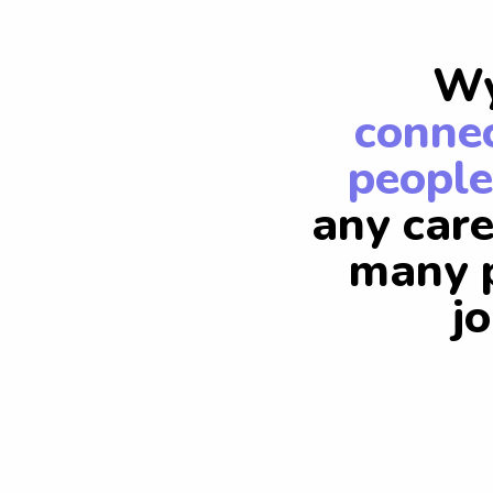
Wy
connec
people
any care
many p
j