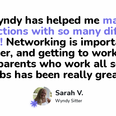
ndy has helped me
m
tions with so many di
!
Networking is import
er, and getting to wor
arents who work all s
obs has been really grea
Sarah V.
Wyndy Sitter