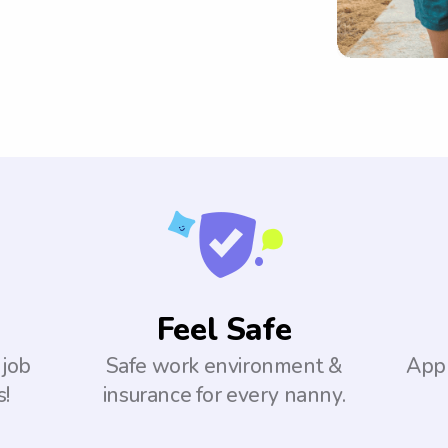
Feel Safe
 job
Safe work environment &
Appl
s!
insurance for every nanny.